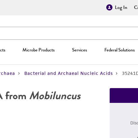
Log In
Cr
cts
Microbe Products
Services
Federal Solutions
rchaea
Bacterial and Archaeal Nucleic Acids
35241
A from
Mobiluncus
Dis