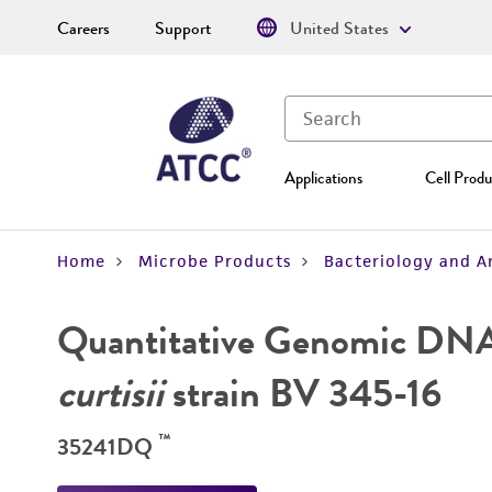
Careers
Support
United States
Applications
Cell Produ
Home
Microbe Products
Bacteriology and A
Quantitative Genomic DN
curtisii
strain BV 345-16
™
35241DQ