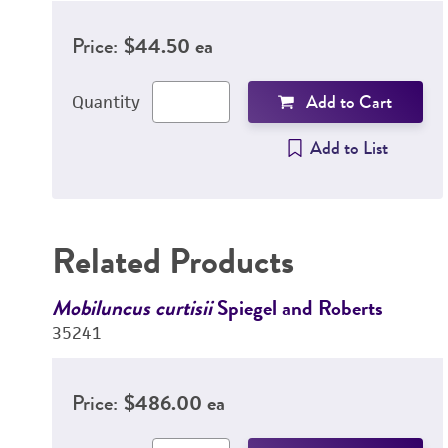
Price:
$44.50 ea
Add to Cart
Quantity
Add to List
Related Products
Mobiluncus curtisii
Spiegel and Roberts
35241
Price:
$486.00 ea