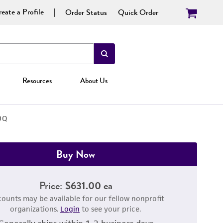
eate a Profile
Order Status
Quick Order
Resources
About Us
DQ
Buy Now
Price:
$631.00 ea
counts may be available for our fellow nonprofit
organizations.
Login
to see your price.