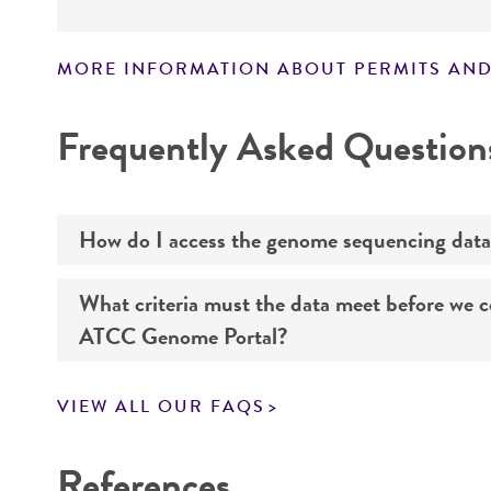
MORE INFORMATION ABOUT PERMITS AND
Disclaimers
Frequently Asked Question
How do I access the genome sequencing data
What criteria must the data meet before we 
Genome sequencing data for products that yo
ATCC Genome Portal?
Navigate to the ATCC Genome Portal at
gen
VIEW ALL OUR FAQS
Log in to the portal using your ATCC web pr
If you want to know all the details about our s
Use the search field to find the genome of 
References