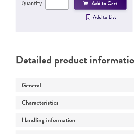
Add to Cart
Quantity
Add to List
Detailed product informati
General
Characteristics
Specific applications
Handling information
Comments