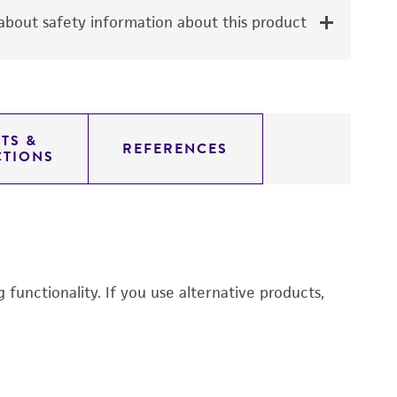
bout safety information about this product
TS &
REFERENCES
CTIONS
functionality. If you use alternative products,
M
6