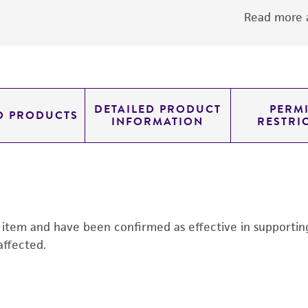
Read more a
DETAILED PRODUCT
PERMI
D PRODUCTS
INFORMATION
RESTRI
s item and have been confirmed as effective in supporting 
affected.