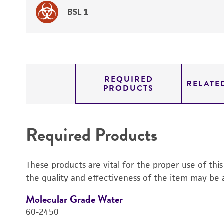
BSL 1
REQUIRED
RELATE
PRODUCTS
Required Products
These products are vital for the proper use of thi
the quality and effectiveness of the item may be 
Molecular Grade Water
60-2450