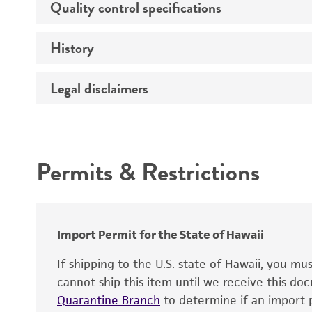
Quality control specifications
Handling procedure
History
Verification method
Legal disclaimers
Depositors
Cross references
Handling notes
Intended use
Permits & Restrictions
Warranty
Import Permit for the State of Hawaii
If shipping to the U.S. state of Hawaii, you m
cannot ship this item until we receive this d
Quarantine Branch
to determine if an import p