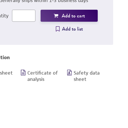
Generally ships within 1-3 business days
Add to cart
tity
Add to list
tion
 sheet
Certificate of
Safety data
analysis
sheet