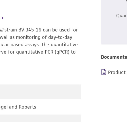
Quan
L
sii
strain BV 345-16 can be used for
 well as monitoring of day-to-day
ular-based assays. The quantitative
rve for quantitative PCR (qPCR) to
Documenta
Product
gel and Roberts