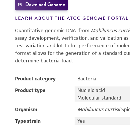
Download Genome
LEARN ABOUT THE ATCC GENOME PORTA
Quantitative genomic DNA from
Mobiluncus curti
assay development, verification, and validation as
test variation and lot-to-lot performance of molec
format allows for the generation of a standard cu
determine bacterial load.
Product category
Bacteria
Product type
Nucleic acid
Molecular standard
Organism
Mobiluncus curtisii
Spie
Type strain
Yes