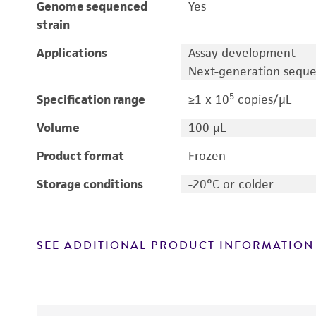
Genome sequenced
Yes
strain
Applications
Assay development
Next-generation sequ
5
Specification range
≥1 x 10
copies/μL
Volume
100 μL
Product format
Frozen
Storage conditions
-20°C or colder
SEE ADDITIONAL PRODUCT INFORMATION