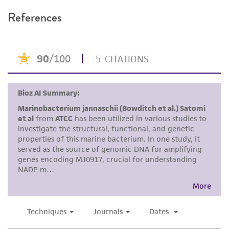
recommended protocols may affect the
References
recovery, growth, and/or function of the
product. If an alternative medium formulation
or reagent is used, the ATCC warranty for
viability is no longer valid. Except as expressly
set forth herein, no other warranties of any
kind are provided, express or implied, including,
but not limited to, any implied warranties of
merchantability, fitness for a particular
purpose, manufacture according to cGMP
standards, typicality, safety, accuracy, and/or
noninfringement.
Disclaimers
This product is intended for laboratory research
use only. It is not intended for any animal or
human therapeutic use, any human or animal
consumption, or any diagnostic use. Any