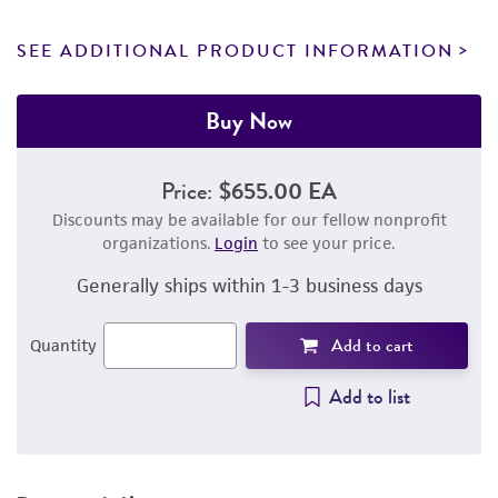
SEE ADDITIONAL PRODUCT INFORMATION
Buy Now
Price:
$655.00 EA
Discounts may be available for our fellow nonprofit
organizations.
Login
to see your price.
Generally ships within 1-3 business days
Add to cart
Quantity
Add to list