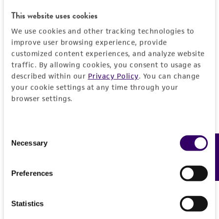
JUMP TO
This website uses cookies
We use cookies and other tracking technologies to
DETAILED PRODUCT INFORMATION
Detailed product information
improve user browsing experience, provide
customized content experiences, and analyze website
PERMITS & RESTRICTIONS
EXPAND ALL
traffic. By allowing cookies, you consent to usage as
described within our
Privacy Policy
. You can change
REFERENCES
your cookie settings at any time through your
General
browser settings.
Preceptrol
Handling information
No
Consent
Medium
Necessary
Feedback
History
Selection
ATCC Medium 2: Marine agar 2216 or marine
broth 2216
Deposited as
Legal disclaimers
Preferences
Oceanospirillum jannaschii
Bowditch et al.
Temperature
Intended use
Statistics
30°C
Depositors
This product is intended for laboratory research