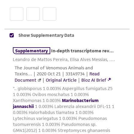
proposed commercial use is prohibited without
a
license from ATCC
.
While ATCC uses reasonable efforts to include
accurate and up-to-date information on this
product sheet, ATCC makes no warranties or
representations as to its accuracy. Citations
from scientific literature and patents are
provided for informational purposes only. ATCC
does not warrant that such information has
been confirmed to be accurate or complete
and the customer bears the sole responsibility
of confirming the accuracy and completeness
of any such information.
This product is sent on the condition that the
customer is responsible for and assumes all risk
and responsibility in connection with the