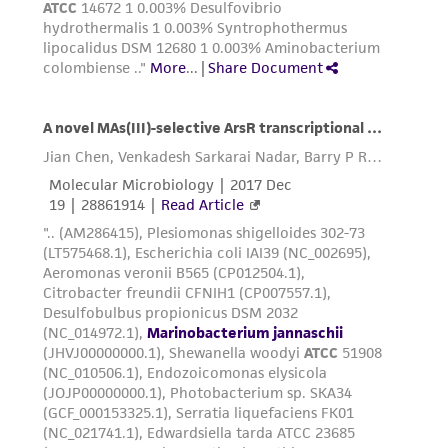
receipt, handling, storage, disposal, and use of
the ATCC product including without limitation
taking all appropriate safety and handling
precautions to minimize health or
environmental risk. As a condition of receiving
the material, the customer agrees that any
activity undertaken with the ATCC product and
any progeny or modifications will be conducted
in compliance with all applicable laws,
regulations, and guidelines. This product is
provided 'AS IS' with no representations or
warranties whatsoever except as expressly set
forth herein and in no event shall ATCC, its
parents, subsidiaries, directors, officers, agents,
employees, assigns, successors, and affiliates be
liable for indirect, special, incidental, or
consequential damages of any kind in