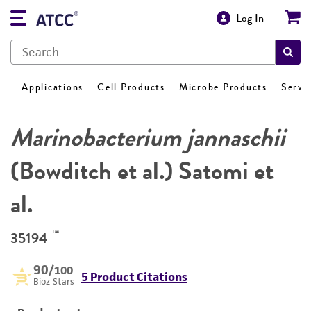
Log In
Applications
Cell Products
Microbe Products
Servi
Marinobacterium jannaschii
(Bowditch et al.) Satomi et
al.
™
35194
90
/100
5 Product Citations
Bioz Stars