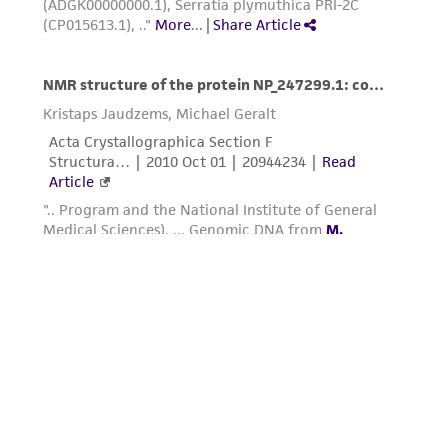
connection with or arising out of the
customer's use of the product. While
reasonable effort is made to ensure
authenticity and reliability of materials on
deposit, ATCC is not liable for damages arising
from the misidentification or misrepresentation
of such materials.
Please see the material transfer agreement
(MTA) for further details regarding the use of
this product. The MTA is available at
www.atcc.org.