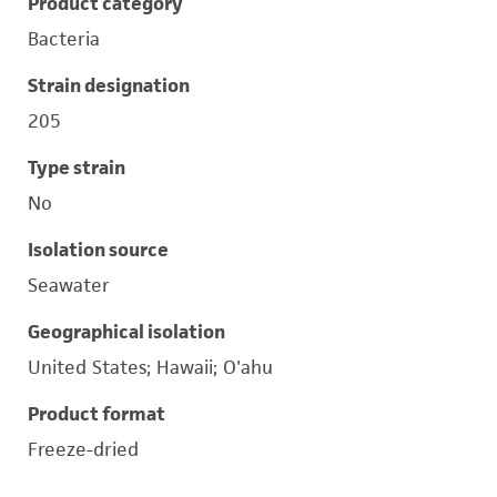
Product category
Bacteria
Strain designation
205
Type strain
No
Isolation source
Seawater
Geographical isolation
United States; Hawaii; O'ahu
Product format
Freeze-dried