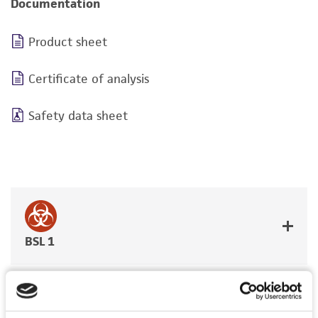
Documentation
Product sheet
Certificate of analysis
Safety data sheet
BSL 1