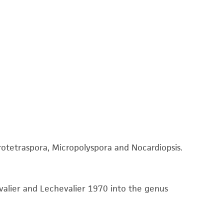
 It is not intended for any animal or human
ny diagnostic use. Any proposed commercial
nd up-to-date information on this product
ts accuracy. Citations from scientific
rposes only. ATCC does not warrant that such
ete and the customer bears the sole
ss of any such information.
otetraspora, Micropolyspora and Nocardiopsis.
 responsible for and assumes all risk and
torage, disposal, and use of the ATCC product
 and handling precautions to minimize health or
valier and Lechevalier 1970 into the genus
al, the customer agrees that any activity
difications will be conducted in compliance
roduct is provided 'AS IS' with no