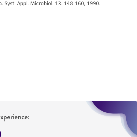
sly set forth herein and in no event shall
Syst. Appl. Microbiol. 13: 148-160, 1990.
 employees, assigns, successors, and affiliates be
damages of any kind in connection with or
easonable effort is made to ensure
is not liable for damages arising from the
her details regarding the use of this product.
Experience: