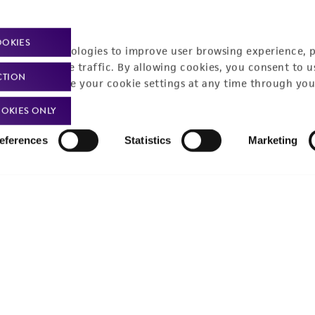
Privacy policy
Upcoming events
Product use policies
Newsroom
OOKIES
racking technologies to improve user browsing experience, 
Terms of sale
Career opportunities
nalyze website traffic. By allowing cookies, you consent to u
CTION
You can change your cookie settings at any time through you
Terms of services
Contact us
OKIES ONLY
Trademarks
eferences
Statistics
Marketing
Website Terms of Use