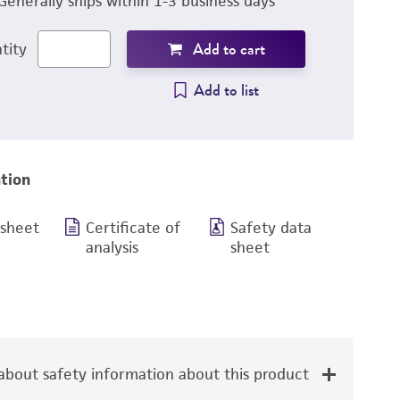
Generally ships within 1-3 business days
Add to cart
tity
Add to list
tion
 sheet
Certificate of
Safety data
analysis
sheet
bout safety information about this product