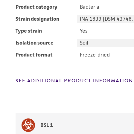
Product category
Bacteria
Strain designation
INA 1839 [DSM 43748, 
Type strain
Yes
Isolation source
Soil
Product format
Freeze-dried
SEE ADDITIONAL PRODUCT INFORMATION
BSL 1