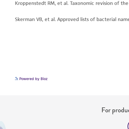
Kroppenstedt RM, et al. Taxonomic revision of th
Skerman VB, et al. Approved lists of bacterial name
Powered by Bioz
For produc