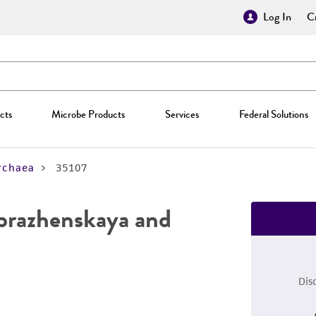
Log In
Cr
cts
Microbe Products
Services
Federal Solutions
rchaea
35107
brazhenskaya and
Dis