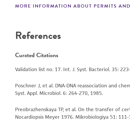
MORE INFORMATION ABOUT PERMITS AND
Disclaimers
References
Curated Citations
Validation list no. 17. Int. J. Syst. Bacteriol. 35: 22
Poschner J, et al. DNA-DNA reassociation and che
Syst. Appl. Microbiol. 6: 264-270, 1985.
Preobrazhenskaya TP, et al. On the transfer of c
Nocardiopsis Meyer 1976. Mikrobiologiya 51: 111-