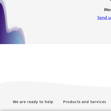
Me
Send u
We are ready to help
Products and Services