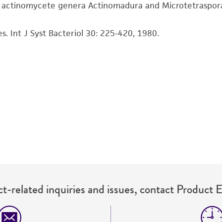
representations or warranties whatsoever except as expres
e actinomycete genera Actinomadura and Microtetraspora. 
ATCC, its parents, subsidiaries, directors, officers, agents,
liable for indirect, special, incidental, or consequential 
s. Int J Syst Bacteriol 30: 225-420, 1980.
arising out of the customer's use of the product. While r
authenticity and reliability of materials on deposit, ATCC 
misidentification or misrepresentation of such materials.
Please see the material transfer agreement (MTA) for furt
The MTA is available at www.atcc.org.
t-related inquiries and issues, contact Product 