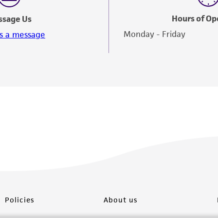
Hours of Op
ssage Us
Monday - Friday
s a message
Policies
About us