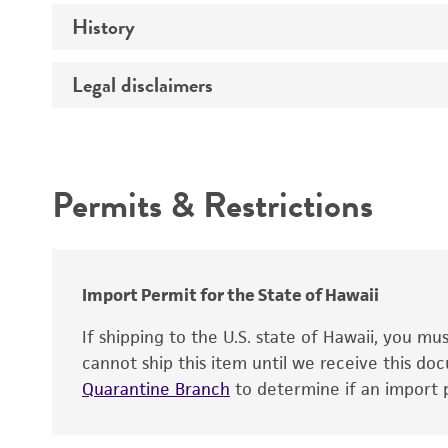
History
Temperature
Legal disclaimers
Deposited as
Depositors
Intended use
Type of isolate
Permits & Restrictions
Warranty
Import Permit for the State of Hawaii
If shipping to the U.S. state of Hawaii, you m
cannot ship this item until we receive this d
Quarantine Branch
to determine if an import p