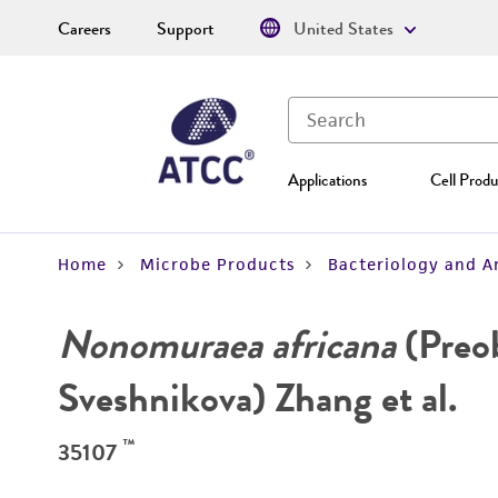
Careers
Support
United States
Applications
Cell Produ
Home
Microbe Products
Bacteriology and A
Nonomuraea africana
(Preo
Sveshnikova) Zhang et al.
™
35107