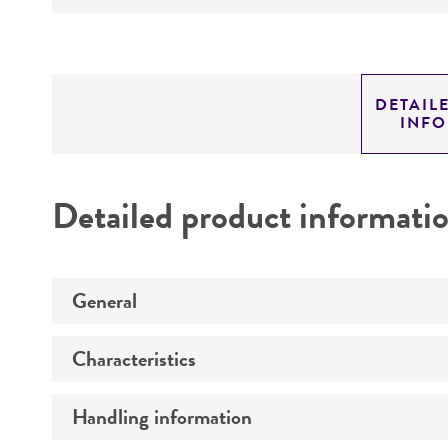
DETAIL
INF
Detailed product informati
General
Characteristics
Preceptrol
Handling information
Comments