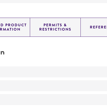
ED PRODUCT
PERMITS &
REFERE
ORMATION
RESTRICTIONS
on
No
Actinomadura pusilla