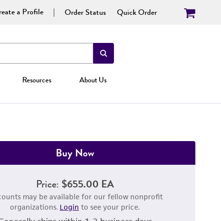
eate a Profile
Order Status
Quick Order
Resources
About Us
Buy Now
Price:
$655.00 EA
counts may be available for our fellow nonprofit
organizations.
Login
to see your price.