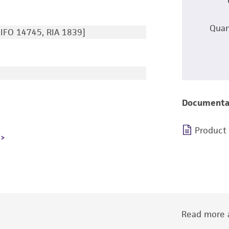
Quan
IFO 14745, RIA 1839]
Documenta
Product
Read more a