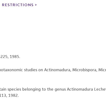
noninfringement.
 RESTRICTIONS
This product is intended for laboratory research use only.
therapeutic use, any human or animal consumption, or a
use is prohibited without a
license from ATCC
.
While ATCC uses reasonable efforts to include accurate a
sheet, ATCC makes no warranties or representations as to i
literature and patents are provided for informational pu
information has been confirmed to be accurate or compl
3-225, 1985.
responsibility of confirming the accuracy and completene
motaxonomic studies on Actinomadura, Microbispora, Micr
This product is sent on the condition that the customer is
responsibility in connection with the receipt, handling, s
including without limitation taking all appropriate safety
ertain species belonging to the genus Actinomadura Leche
environmental risk. As a condition of receiving the materi
113, 1982.
undertaken with the ATCC product and any progeny or mo
with all applicable laws, regulations, and guidelines. This p