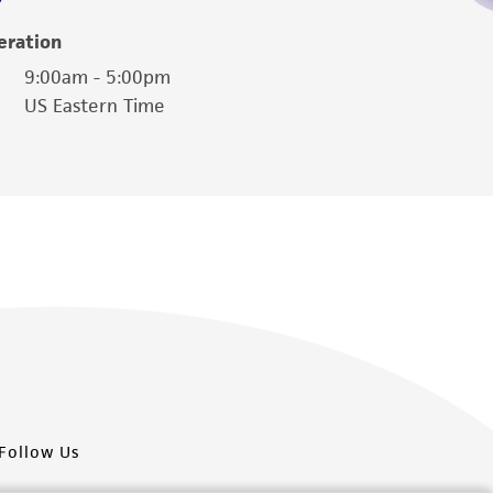
eration
9:00am - 5:00pm
US Eastern Time
Follow Us