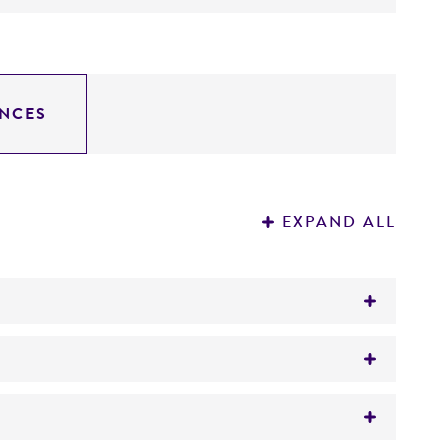
NCES
EXPAND ALL