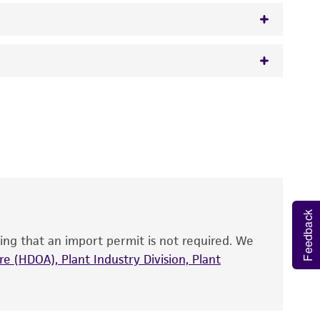
) Preobrazhenskaya and Sveshnikova
 It is not intended for any animal or human
y diagnostic use.
roducts is warranted for 30 days from the
 and handled the product according to the
site, and Certificate of Analysis. For living
that have been found to be effective for the
Feedback
also produce satisfactory results, a change in
ing that an import permit is not required. We
fect the recovery, growth, and/or function
eagent is used, the ATCC warranty for viability
e (HDOA), Plant Industry Division, Plant
no other warranties of any kind are provided,
ied warranties of merchantability, fitness for a
ds, typicality, safety, accuracy, and/or