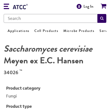
Log In
Applications
Cell Products
Microbe Products
Servi
Saccharomyces cerevisiae
Meyen ex E.C. Hansen
™
34026
Product category
Fungi
Product type