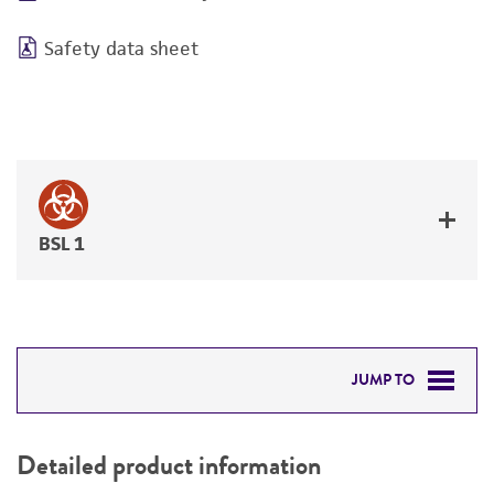
Safety data sheet
BSL 1
JUMP TO
DETAILED PRODUCT INFORMATION
Detailed product information
PERMITS & RESTRICTIONS