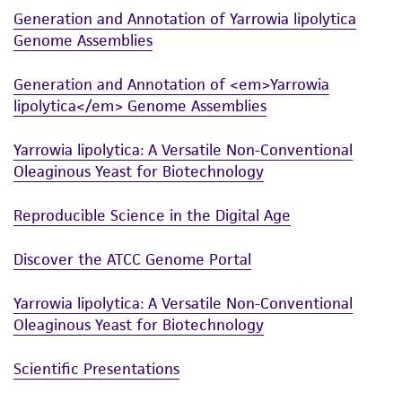
Generation and Annotation of Yarrowia lipolytica
While ATCC uses reasonable efforts to include
Genome Assemblies
accurate and up-to-date information on this
product sheet, ATCC makes no warranties or
Generation and Annotation of <em>Yarrowia
representations as to its accuracy. Citations
lipolytica</em> Genome Assemblies
from scientific literature and patents are
provided for informational purposes only. ATCC
Yarrowia lipolytica: A Versatile Non-Conventional
does not warrant that such information has
Oleaginous Yeast for Biotechnology
been confirmed to be accurate or complete
and the customer bears the sole responsibility
Reproducible Science in the Digital Age
of confirming the accuracy and completeness
Discover the ATCC Genome Portal
of any such information.
This product is sent on the condition that the
Yarrowia lipolytica: A Versatile Non-Conventional
customer is responsible for and assumes all risk
Oleaginous Yeast for Biotechnology
and responsibility in connection with the
Scientific Presentations
receipt, handling, storage, disposal, and use of
the ATCC product including without limitation