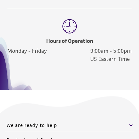
reasonable effort is made to ensure
authenticity and reliability of materials on
deposit, ATCC is not liable for damages arising
from the misidentification or misrepresentation
of such materials.
Hours of Operation
Please see the material transfer agreement
Monday - Friday
9:00am - 5:00pm
(MTA) for further details regarding the use of
US Eastern Time
this product. The MTA is available at
www.atcc.org.
We are ready to help