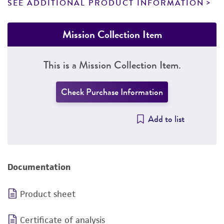
SEE ADDITIONAL PRODUCT INFORMATION
Mission Collection Item
This is a Mission Collection Item.
Check Purchase Information
Add to list
Documentation
Product sheet
Certificate of analysis