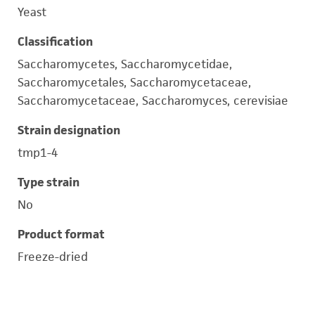
Yeast
Classification
Saccharomycetes, Saccharomycetidae,
Saccharomycetales, Saccharomycetaceae,
Saccharomycetaceae, Saccharomyces, cerevisiae
Strain designation
tmp1-4
Type strain
No
Product format
Freeze-dried