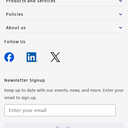
Products and Services
Policies
About us
Follow Us
Newsletter Signup
Keep up to date with our events, news, and more. Enter your
email to sign up.