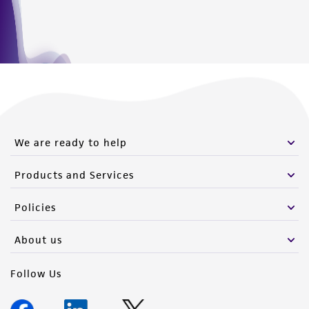
We are ready to help
Products and Services
Policies
About us
Follow Us