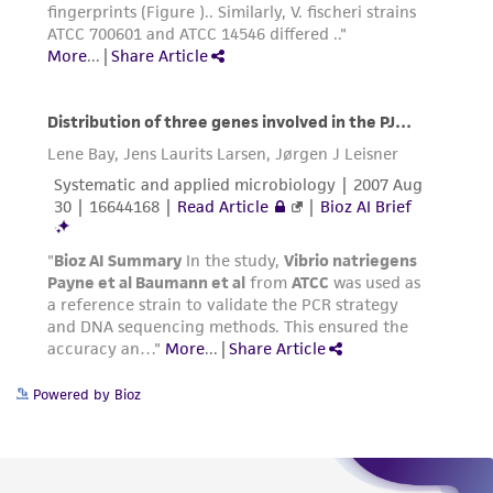
this product. The MTA is available at
www.atcc.org.
Powered by Bioz