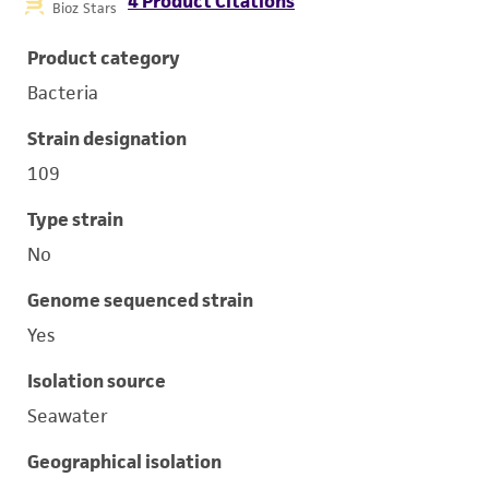
4 Product Citations
Bioz Stars
Product category
Bacteria
Strain designation
109
Type strain
No
Genome sequenced strain
Yes
Isolation source
Seawater
Geographical isolation