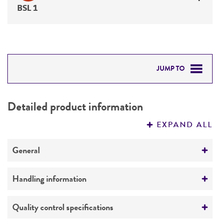
BSL 1
JUMP TO
DETAILED PRODUCT INFORMATION
Detailed product information
PERMITS & RESTRICTIONS
EXPAND ALL
REFERENCES
General
Preceptrol
Handling information
No
Medium
Quality control specifications