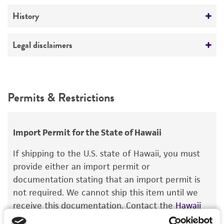
ATCC Medium 2: Marine agar 2216 or marine
broth 2216
Verification method
History
Whole-genome Sequencing
Temperature
Deposited as
Legal disclaimers
30°C
Vibrio natriegens
(Payne et al.) Baumann et al.
Intended use
Depositors
This product is intended for laboratory research
Permits & Restrictions
P Baumann
use only. It is not intended for any animal or
human therapeutic use, any human or animal
Type of isolate
consumption, or any diagnostic use.
Environmental
Import Permit for the State of Hawaii
Warranty
If shipping to the U.S. state of Hawaii, you must
The product is provided 'AS IS' and the viability
provide either an import permit or
®
of ATCC
products is warranted for 30 days
documentation stating that an import permit is
from the date of shipment, provided that the
not required. We cannot ship this item until we
customer has stored and handled the product
receive this documentation. Contact the
Hawaii
according to the information included on the
Department of Agriculture (HDOA), Plant Industry