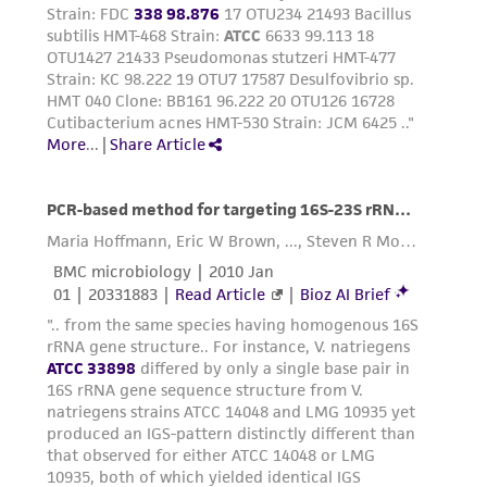
provided 'AS IS' with no representations or
warranties whatsoever except as expressly set
forth herein and in no event shall ATCC, its
parents, subsidiaries, directors, officers, agents,
employees, assigns, successors, and affiliates be
liable for indirect, special, incidental, or
consequential damages of any kind in
connection with or arising out of the
customer's use of the product. While
reasonable effort is made to ensure
authenticity and reliability of materials on
deposit, ATCC is not liable for damages arising
from the misidentification or misrepresentation
of such materials.
Please see the material transfer agreement
(MTA) for further details regarding the use of