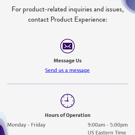
For product-related inquiries and issues,
contact Product Experience:
Message Us
Send us a message
Hours of Operation
Monday - Friday
9:00am - 5:00pm
US Eastern Time