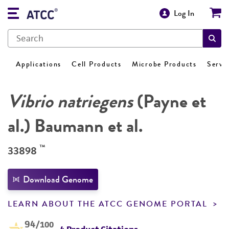
Log In
Applications
Cell Products
Microbe Products
Servi
Vibrio natriegens
(Payne et
al.) Baumann et al.
™
33898
Download Genome
LEARN ABOUT THE ATCC GENOME PORTAL
94
/100