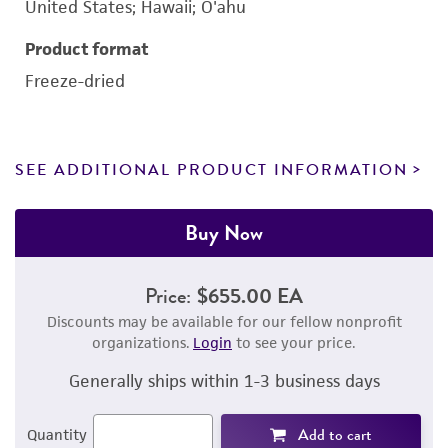
United States; Hawaii; O'ahu
Product format
Freeze-dried
SEE ADDITIONAL PRODUCT INFORMATION
Buy Now
Price:
$655.00 EA
Discounts may be available for our fellow nonprofit
organizations.
Login
to see your price.
Generally ships within 1-3 business days
Add to cart
Quantity