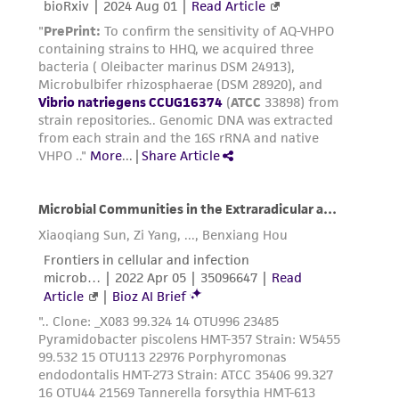
been confirmed to be accurate or complete
and the customer bears the sole responsibility
of confirming the accuracy and completeness
of any such information.
This product is sent on the condition that the
customer is responsible for and assumes all risk
and responsibility in connection with the
receipt, handling, storage, disposal, and use of
the ATCC product including without limitation
taking all appropriate safety and handling
precautions to minimize health or
environmental risk. As a condition of receiving
the material, the customer agrees that any
activity undertaken with the ATCC product and
any progeny or modifications will be conducted
in compliance with all applicable laws,
regulations, and guidelines. This product is