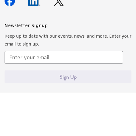
Newsletter Signup
Keep up to date with our events, news, and more. Enter your
email to sign up.
Sign Up