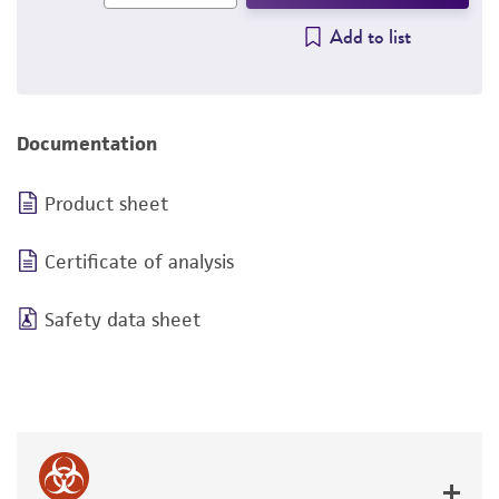
Add to list
Documentation
Product sheet
Certificate of analysis
Safety data sheet