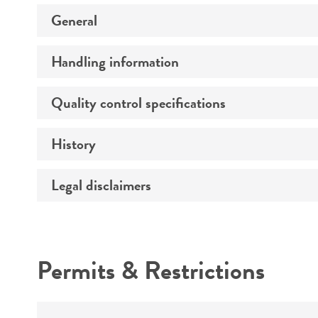
General
Handling information
Preceptrol
Quality control specifications
Medium
Temperature
History
Verification method
Atmosphere
Legal disclaimers
Deposited as
Handling procedure
Depositors
Intended use
Chain of custody
Permits & Restrictions
Warranty