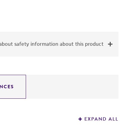
bout safety information about this product
NCES
EXPAND ALL