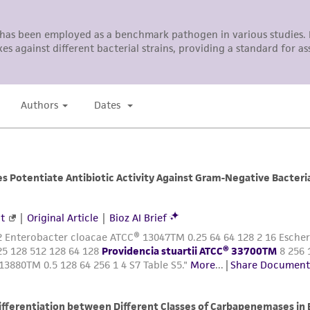
This product is sent on the condition that the customer is
responsibility in connection with the receipt, handling, s
including without limitation taking all appropriate safety
environmental risk. As a condition of receiving the materi
undertaken with the ATCC product and any progeny or mo
with all applicable laws, regulations, and guidelines. This p
representations or warranties whatsoever except as expres
ATCC, its parents, subsidiaries, directors, officers, agents,
liable for indirect, special, incidental, or consequential 
arising out of the customer's use of the product. While r
authenticity and reliability of materials on deposit, ATCC 
misidentification or misrepresentation of such materials.
Please see the material transfer agreement (MTA) for furt
The MTA is available at www.atcc.org.