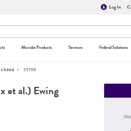
Log In
Cr
cts
Microbe Products
Services
Federal Solutions
rchaea
33700
x et al.) Ewing
Dis