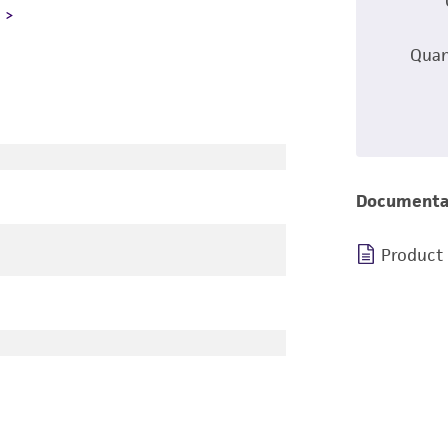
L
Quan
Documenta
Product