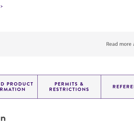
Read more a
ED PRODUCT
PERMITS &
REFERE
ORMATION
RESTRICTIONS
on