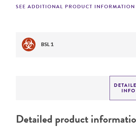
SEE ADDITIONAL PRODUCT INFORMATION
BSL 1
DETAIL
INF
Detailed product informati