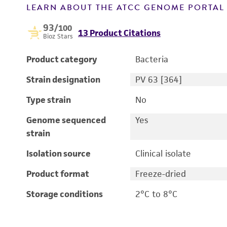
LEARN ABOUT THE ATCC GENOME PORTA
93
/100
13 Product Citations
Bioz Stars
Product category
Bacteria
Strain designation
PV 63 [364]
Type strain
No
Genome sequenced
Yes
strain
Isolation source
Clinical isolate
Product format
Freeze-dried
Storage conditions
2°C to 8°C