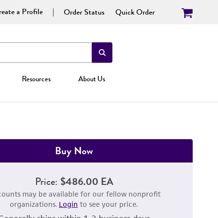
eate a Profile
Order Status
Quick Order
Resources
About Us
Buy Now
Price:
$486.00 EA
counts may be available for our fellow nonprofit
organizations.
Login
to see your price.