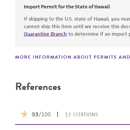
Import Permit for the State of Hawaii
If shipping to the U.S. state of Hawaii, you m
Handling notes
cannot ship this item until we receive this d
Quarantine Branch
to determine if an import p
MORE INFORMATION ABOUT PERMITS AND
Disclaimers
References