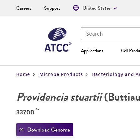
Careers
Support
United States
Applications
Cell Produ
Home
Microbe Products
Bacteriology and A
Providencia stuartii
(Buttiau
™
33700
Download Genome