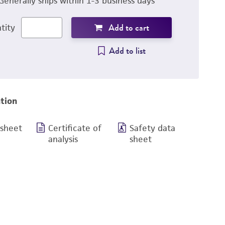
Generally ships within 1-3 business days
Add to cart
tity
Add to list
tion
 sheet
Certificate of
Safety data
analysis
sheet