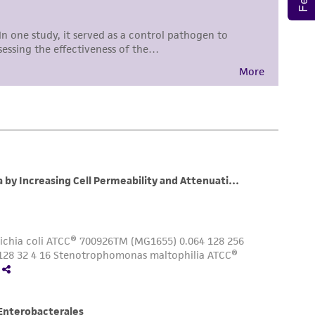
 responsible for and assumes all risk and
torage, disposal, and use of the ATCC product
 and handling precautions to minimize health or
al, the customer agrees that any activity
difications will be conducted in compliance
roduct is provided 'AS IS' with no
sly set forth herein and in no event shall
 employees, assigns, successors, and affiliates be
damages of any kind in connection with or
easonable effort is made to ensure
is not liable for damages arising from the
her details regarding the use of this product.