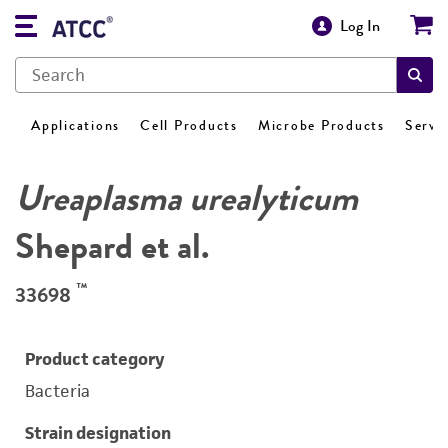
Log In
Applications
Cell Products
Microbe Products
Servi
Ureaplasma urealyticum
Shepard et al.
™
33698
Product category
Bacteria
Strain designation