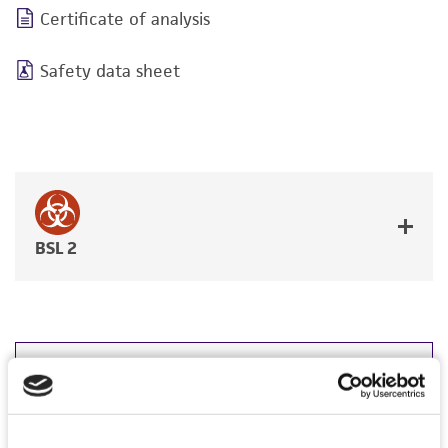
Certificate of analysis
Safety data sheet
BSL 2
JUMP TO
DETAILED PRODUCT INFORMATION