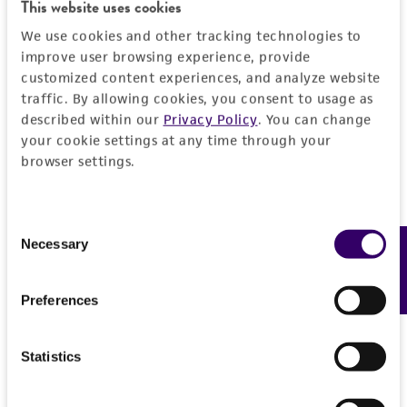
Detailed product information
This website uses cookies
PERMITS & RESTRICTIONS
EXPAND ALL
We use cookies and other tracking technologies to
improve user browsing experience, provide
REFERENCES
customized content experiences, and analyze website
General
traffic. By allowing cookies, you consent to usage as
described within our
Privacy Policy
. You can change
Preceptrol
Characteristics
your cookie settings at any time through your
No
browser settings.
Serotype
Handling information
13
Consent
Medium
History
Necessary
Feedback
Selection
ATCC Medium 1092: B-broth medium for
Ureaplasma
Deposited as
Legal disclaimers
Preferences
ATCC Medium 1332: Differential agar medium
Ureaplasma urealyticum
Shepard et al.
A8 for Ureaplasma urealyticum
Intended use
Depositors
Statistics
This product is intended for laboratory research
Temperature
Permits & Restrictions
JA Robertson
use only. It is not intended for any animal or
37°C