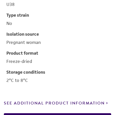
U38
Type strain
No
Isolation source
Pregnant woman
Product format
Freeze-dried
Storage conditions
2°C to 8°C
SEE ADDITIONAL PRODUCT INFORMATION