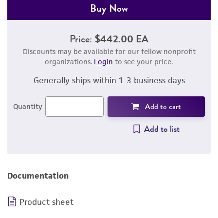
Buy Now
Price:
$442.00 EA
Discounts may be available for our fellow nonprofit
organizations.
Login
to see your price.
Generally ships within 1-3 business days
Add to cart
Quantity
Add to list
Documentation
Product sheet