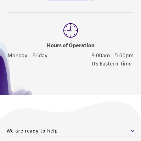
Hours of Operation
Monday - Friday
9:00am - 5:00pm
US Eastern Time
We are ready to help