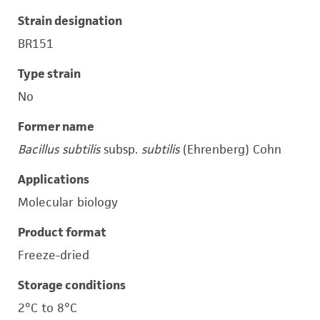
Strain designation
BR151
Type strain
No
Former name
Bacillus subtilis
subsp.
subtilis
(Ehrenberg) Cohn
Applications
Molecular biology
Product format
Freeze-dried
Storage conditions
2°C to 8°C