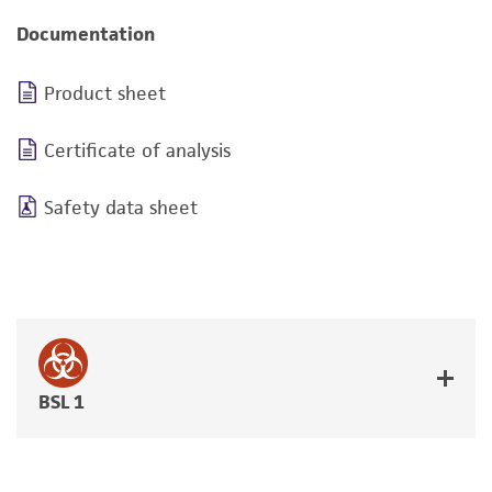
Documentation
Product sheet
Certificate of analysis
Safety data sheet
BSL 1