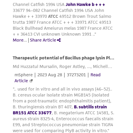
employees, assigns, successors, and affiliates be
liable for indirect, special, incidental, or
consequential damages of any kind in
connection with or arising out of the
customer's use of the product. While
reasonable effort is made to ensure
authenticity and reliability of materials on
deposit, ATCC is not liable for damages arising
from the misidentification or misrepresentation
of such materials.
Please see the material transfer agreement
(MTA) for further details regarding the use of
this product. The MTA is available at
www.atcc.org.
Disclosures