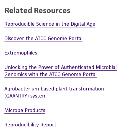
Related Resources
Reproducible Science in the Digital Age
Discover the ATCC Genome Portal
Extremophiles
Unlocking the Power of Authenticated Microbial
Genomics with the ATCC Genome Portal
Agrobacterium-based plant transformation
(GAANTRY) system
Microbe Products
Reproducibility Report