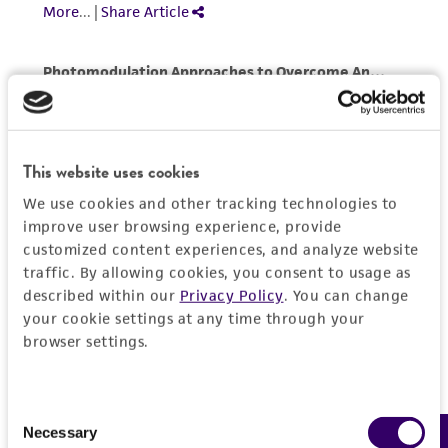
This material is cited in a US and/or
international patent and may not be used to
infringe the claims. Depending on the wishes of
the Depositor, ATCC may be required to inform
the Depositor of the party to which the
material was furnished.
This website uses cookies
We use cookies and other tracking technologies to
improve user browsing experience, provide
customized content experiences, and analyze website
traffic. By allowing cookies, you consent to usage as
described within our
Privacy Policy
. You can change
your cookie settings at any time through your
browser settings.
Consent
Necessary
Selection