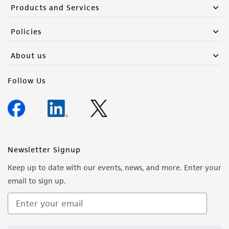
Products and Services
Policies
About us
Follow Us
Newsletter Signup
Keep up to date with our events, news, and more. Enter your
email to sign up.