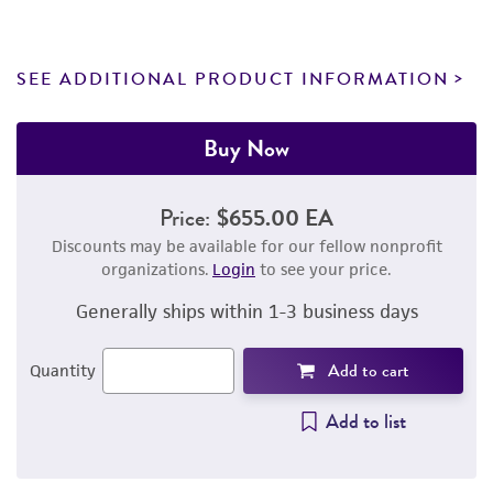
SEE ADDITIONAL PRODUCT INFORMATION
Buy Now
Price:
$655.00 EA
Discounts may be available for our fellow nonprofit
organizations.
Login
to see your price.
Generally ships within 1-3 business days
Add to cart
Quantity
Add to list