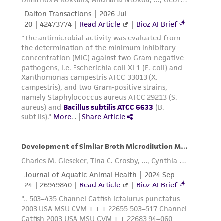
This product is sent on the condition that the
customer is responsible for and assumes all risk
and responsibility in connection with the
receipt, handling, storage, disposal, and use of
the ATCC product including without limitation
taking all appropriate safety and handling
precautions to minimize health or
environmental risk. As a condition of receiving
the material, the customer agrees that any
activity undertaken with the ATCC product and
any progeny or modifications will be conducted
in compliance with all applicable laws,
regulations, and guidelines. This product is
provided 'AS IS' with no representations or
warranties whatsoever except as expressly set
forth herein and in no event shall ATCC, its
parents, subsidiaries, directors, officers, agents,