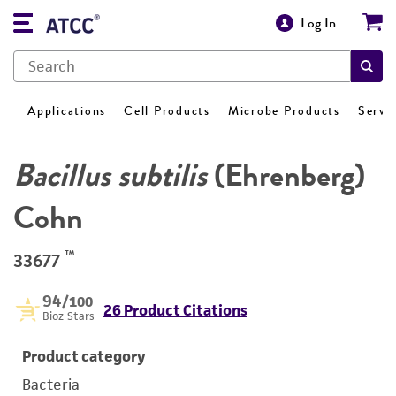
Log In
Applications
Cell Products
Microbe Products
Servi
Bacillus subtilis
(Ehrenberg)
Cohn
™
33677
94
/100
26 Product Citations
Bioz Stars
Product category
Bacteria