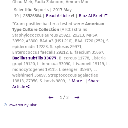
Powered by Bioz