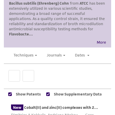
This product is intended for laboratory research
use only. It is not intended for any animal or
human therapeutic use, any human or animal
consumption, or any diagnostic use. Any
proposed commercial use is prohibited without
a
license from ATCC
.
While ATCC uses reasonable efforts to include
accurate and up-to-date information on this
product sheet, ATCC makes no warranties or
representations as to its accuracy. Citations
from scientific literature and patents are
provided for informational purposes only. ATCC
does not warrant that such information has
been confirmed to be accurate or complete
and the customer bears the sole responsibility
of confirming the accuracy and completeness
of any such information.