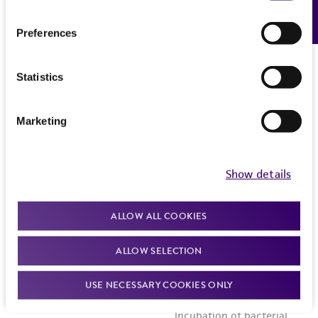
Feedback
Preferences
Statistics
Marketing
Show details
ALLOW ALL COOKIES
ALLOW SELECTION
USE NECESSARY COOKIES ONLY