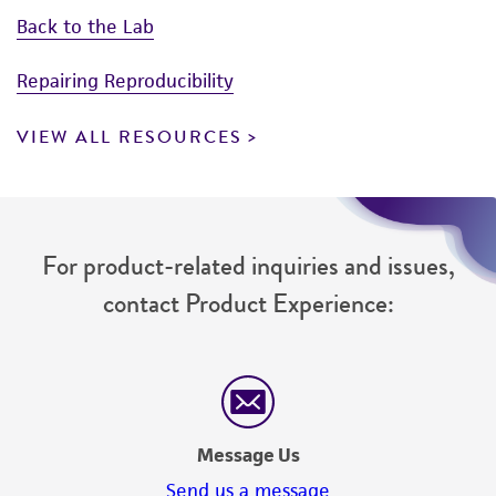
Back to the Lab
Repairing Reproducibility
VIEW ALL RESOURCES
For product-related inquiries and issues,
contact Product Experience:
Message Us
Send us a message