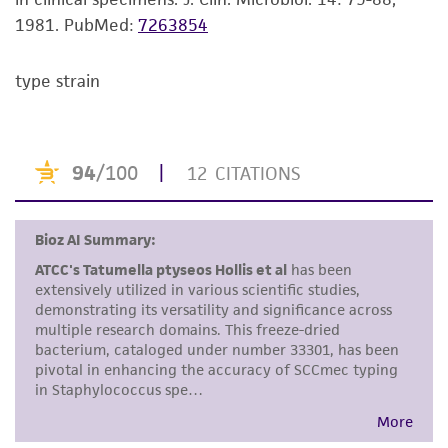
noninfringement.
1981.
PubMed:
7263854
Disclaimers
type strain
This product is intended for laboratory research
use only. It is not intended for any animal or
human therapeutic use, any human or animal
consumption, or any diagnostic use. Any
proposed commercial use is prohibited without
a
license from ATCC
.
While ATCC uses reasonable efforts to include
accurate and up-to-date information on this
product sheet, ATCC makes no warranties or
representations as to its accuracy. Citations
from scientific literature and patents are
provided for informational purposes only. ATCC
does not warrant that such information has