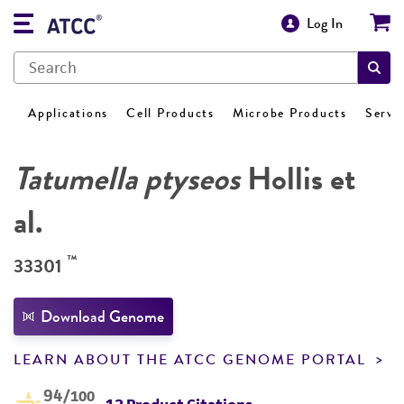
Log In
Applications
Cell Products
Microbe Products
Servi
Tatumella ptyseos
Hollis et
al.
™
33301
Download Genome
LEARN ABOUT THE ATCC GENOME PORTAL
94
/100