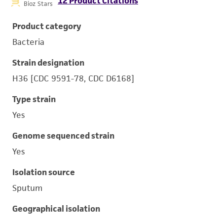
12 Product Citations
Bioz Stars
Product category
Bacteria
Strain designation
H36 [CDC 9591-78, CDC D6168]
Type strain
Yes
Genome sequenced strain
Yes
Isolation source
Sputum
Geographical isolation