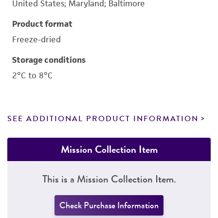
United States; Maryland; Baltimore
Product format
Freeze-dried
Storage conditions
2°C to 8°C
SEE ADDITIONAL PRODUCT INFORMATION
Mission Collection Item
This is a Mission Collection Item.
Check Purchase Information