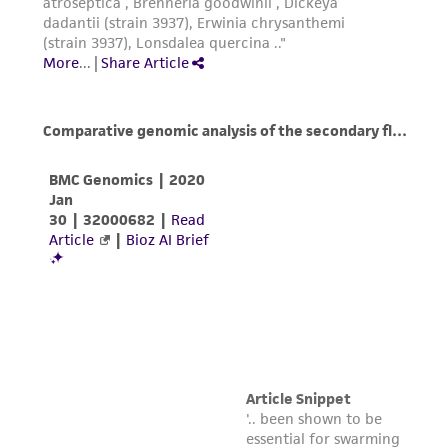
www.atcc.org.