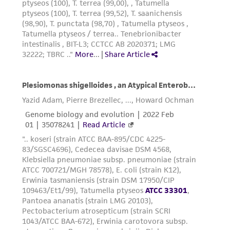
provided 'AS IS' with no representations or
warranties whatsoever except as expressly set
forth herein and in no event shall ATCC, its
parents, subsidiaries, directors, officers, agents,
employees, assigns, successors, and affiliates be
liable for indirect, special, incidental, or
consequential damages of any kind in
connection with or arising out of the
customer's use of the product. While
reasonable effort is made to ensure
authenticity and reliability of materials on
deposit, ATCC is not liable for damages arising
from the misidentification or misrepresentation
of such materials.
Please see the material transfer agreement
(MTA) for further details regarding the use of
this product. The MTA is available at