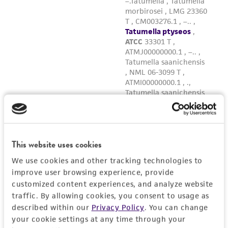
This website uses cookies
We use cookies and other tracking technologies to
improve user browsing experience, provide
customized content experiences, and analyze website
traffic. By allowing cookies, you consent to usage as
described within our
Privacy Policy
. You can change
your cookie settings at any time through your