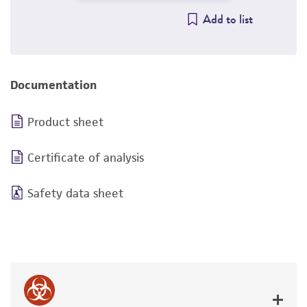
Add to list
Documentation
Product sheet
Certificate of analysis
Safety data sheet