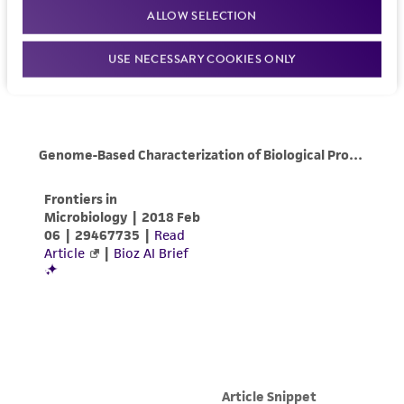
ALLOW SELECTION
USE NECESSARY COOKIES ONLY