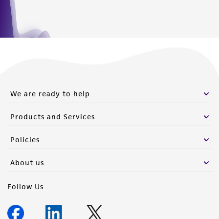
We are ready to help
Products and Services
Policies
About us
Follow Us