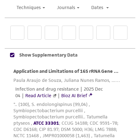
been confirmed to be accurate or complete
and the customer bears the sole responsibility
of confirming the accuracy and completeness
of any such information.
This product is sent on the condition that the
customer is responsible for and assumes all risk
and responsibility in connection with the
receipt, handling, storage, disposal, and use of
the ATCC product including without limitation
taking all appropriate safety and handling
precautions to minimize health or
environmental risk. As a condition of receiving
the material, the customer agrees that any
activity undertaken with the ATCC product and
any progeny or modifications will be conducted
in compliance with all applicable laws,
regulations, and guidelines. This product is