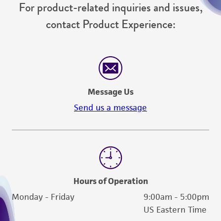
For product-related inquiries and issues,
contact Product Experience:
Message Us
Send us a message
Hours of Operation
Monday - Friday
9:00am - 5:00pm
US Eastern Time