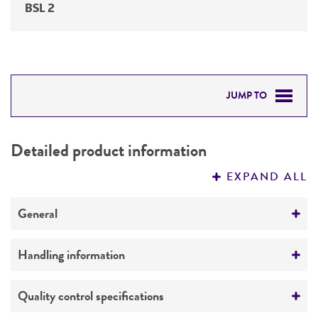
BSL 2
JUMP TO
DETAILED PRODUCT INFORMATION
Detailed product information
PERMITS & RESTRICTIONS
EXPAND ALL
REFERENCES
General
Preceptrol
Handling information
No
Medium
Quality control specifications
ATCC Medium 254: Heart Infusion Agar/Broth