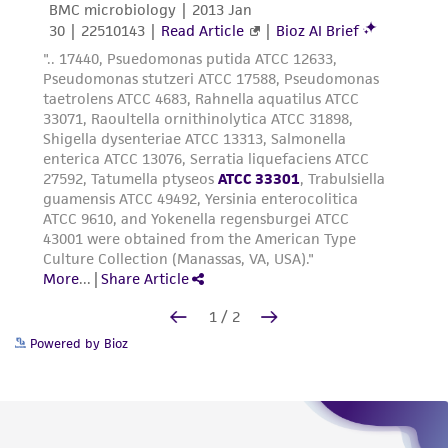
Powered by Bioz