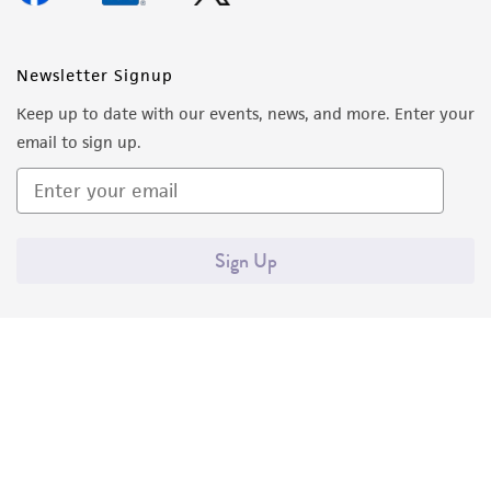
Newsletter Signup
Keep up to date with our events, news, and more. Enter your
email to sign up.
Sign Up