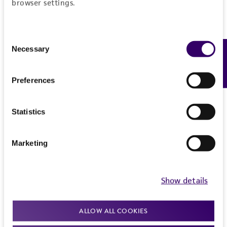
browser settings.
Consent
Necessary
Feedback
Selection
Preferences
Statistics
Marketing
Show details
ALLOW ALL COOKIES