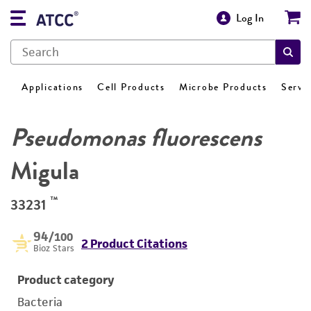
Log In
Applications
Cell Products
Microbe Products
Servi
Pseudomonas fluorescens
Migula
™
33231
94
/100
2 Product Citations
Bioz Stars
Product category
Bacteria