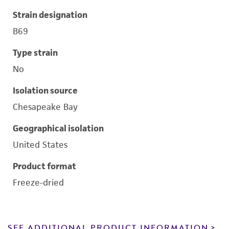
Strain designation
B69
Type strain
No
Isolation source
Chesapeake Bay
Geographical isolation
United States
Product format
Freeze-dried
SEE ADDITIONAL PRODUCT INFORMATION