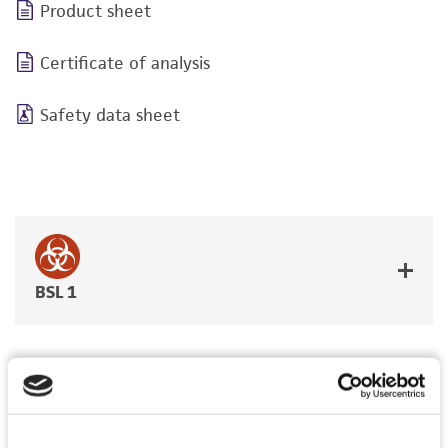
Product sheet
Certificate of analysis
Safety data sheet
BSL 1
JUMP TO