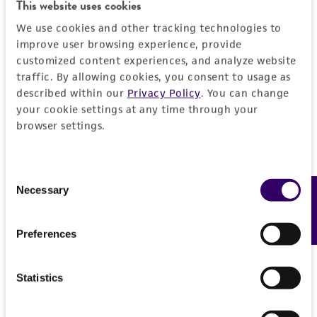
This website uses cookies
DETAILED PRODUCT INFORMATION
Detailed product information
We use cookies and other tracking technologies to
improve user browsing experience, provide
PERMITS & RESTRICTIONS
EXPAND ALL
customized content experiences, and analyze website
traffic. By allowing cookies, you consent to usage as
REFERENCES
General
described within our
Privacy Policy
. You can change
your cookie settings at any time through your
browser settings.
Preceptrol
Handling information
No
Medium
History
Consent
Necessary
Feedback
Selection
ATCC Medium 105: Nutrient agar with 1.5%
NaCl
Deposited as
Legal disclaimers
Preferences
Pseudomonas fluorescens
Migula
Temperature
Intended use
25°C
Depositors
This product is intended for laboratory research
Statistics
Permits & Restrictions
RR Colwell
Handling procedure
use only. It is not intended for any animal or
human therapeutic use, any human or animal