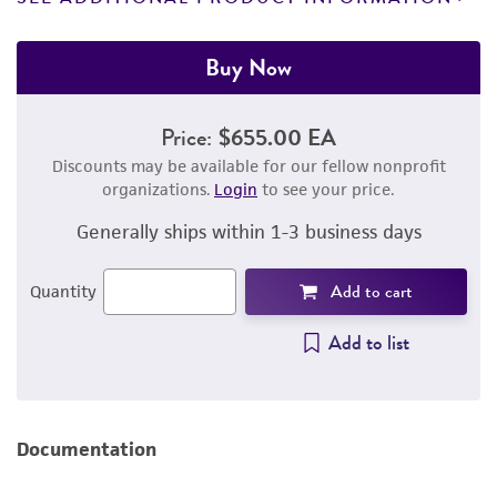
Buy Now
Price:
$655.00 EA
Discounts may be available for our fellow nonprofit
organizations.
Login
to see your price.
Generally ships within 1-3 business days
Add to cart
Quantity
Add to list
Documentation