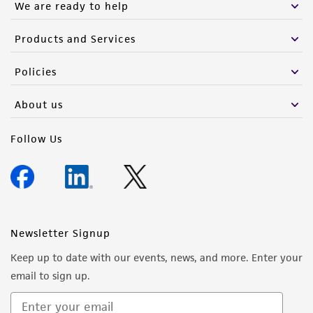
We are ready to help
Products and Services
Policies
About us
Follow Us
Newsletter Signup
Keep up to date with our events, news, and more. Enter your
email to sign up.