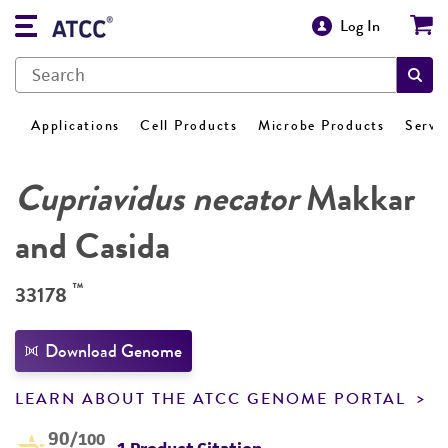
Log In
Applications
Cell Products
Microbe Products
Servi
Cupriavidus necator
Makkar
and Casida
™
33178
Download Genome
LEARN ABOUT THE ATCC GENOME PORTAL
90
/100