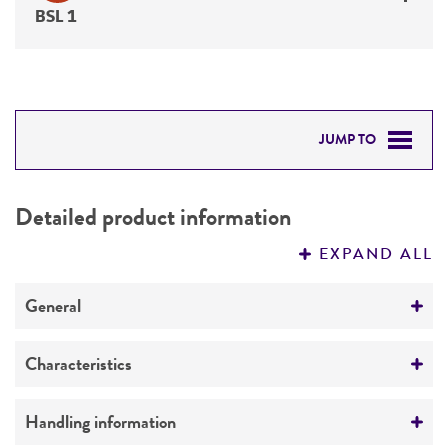
BSL 1
JUMP TO
DETAILED PRODUCT INFORMATION
Detailed product information
PERMITS & RESTRICTIONS
EXPAND ALL
REFERENCES
General
Specific applications
Characteristics
Characterization
Comments
Handling information
Preceptrol