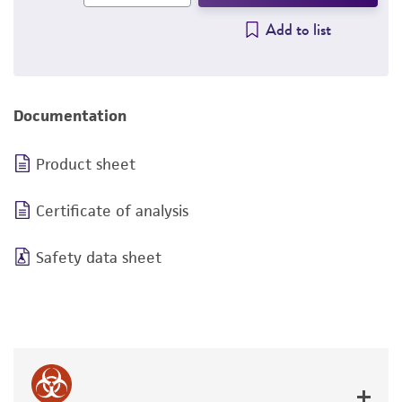
Add to list
Documentation
Product sheet
Certificate of analysis
Safety data sheet