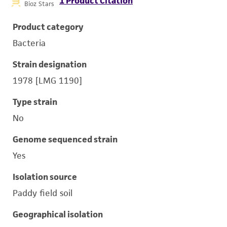
1 Product Citation
Bioz Stars
Product category
Bacteria
Strain designation
1978 [LMG 1190]
Type strain
No
Genome sequenced strain
Yes
Isolation source
Paddy field soil
Geographical isolation