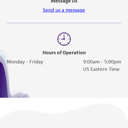
Message Us
Please see the material transfer agreement
(MTA) for further details regarding the use of
Send us a message
this product. The MTA is available at
www.atcc.org.
Hours of Operation
Monday - Friday
9:00am - 5:00pm
US Eastern Time