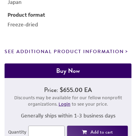
Japan
Product format
Freeze-dried
SEE ADDITIONAL PRODUCT INFORMATION
Buy Now
Price:
$655.00 EA
Discounts may be available for our fellow nonprofit
organizations.
Login
to see your price.
Generally ships within 1-3 business days
Add to cart
Quantity