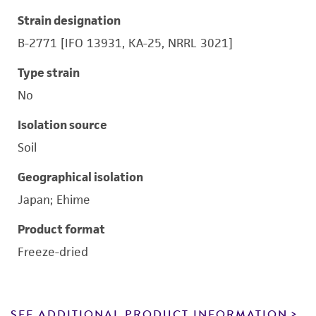
Strain designation
B-2771 [IFO 13931, KA-25, NRRL 3021]
Type strain
No
Isolation source
Soil
Geographical isolation
Japan; Ehime
Product format
Freeze-dried
SEE ADDITIONAL PRODUCT INFORMATION