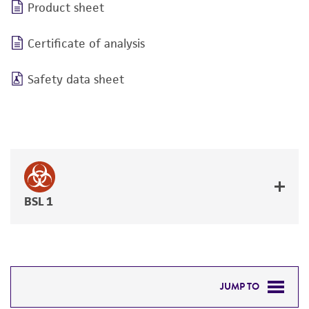
Product sheet
Certificate of analysis
Safety data sheet
BSL 1
JUMP TO