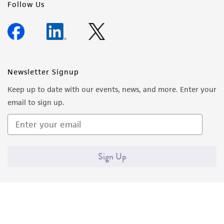
Follow Us
Newsletter Signup
Keep up to date with our events, news, and more. Enter your
email to sign up.
Sign Up