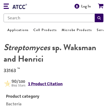
Log In
Applications
Cell Products
Microbe Products
Servi
Streptomyces
sp. Waksman
and Henrici
™
33163
90
/100
1 Product Citation
Bioz Stars
Product category
Bacteria