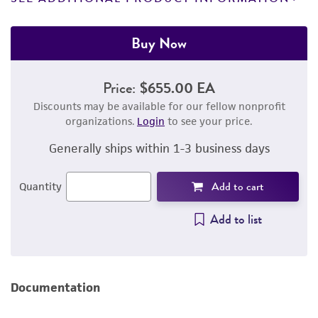
Buy Now
Price:
$655.00 EA
Discounts may be available for our fellow nonprofit
organizations.
Login
to see your price.
Generally ships within 1-3 business days
Add to cart
Quantity
Add to list
Documentation