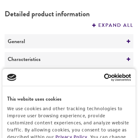
DETAILED PRODUCT INFORMATION
Detailed product information
PERMITS & RESTRICTIONS
EXPAND ALL
REFERENCES
General
Specific applications
Characteristics
Produces iyomycin
Produces antitumor agent iyomycin
Comments
Handling information
Referred to as the type strain by monotypy of
Preceptrol
Streptomyces phaeoverticillatus
Temperature
History
No
This website uses cookies
26°C
We use cookies and other tracking technologies to
Deposited as
Legal disclaimers
improve user browsing experience, provide
Streptoverticillium phaeoverticillatum
subsp.
customized content experiences, and analyze website
phaeoverticillatum
Intended use
traffic. By allowing cookies, you consent to usage as
described within our
Privacy Policy
. You can change