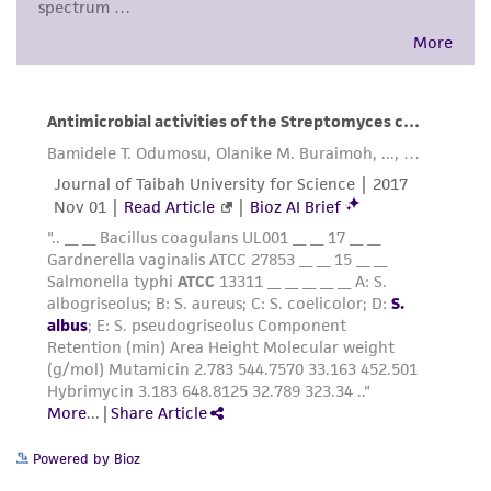
consumption, or any diagnostic use. Any
proposed commercial use is prohibited without
a
license from ATCC
.
While ATCC uses reasonable efforts to include
accurate and up-to-date information on this
product sheet, ATCC makes no warranties or
representations as to its accuracy. Citations
from scientific literature and patents are
provided for informational purposes only. ATCC
does not warrant that such information has
been confirmed to be accurate or complete
and the customer bears the sole responsibility
of confirming the accuracy and completeness
of any such information.
This product is sent on the condition that the
Powered by Bioz
customer is responsible for and assumes all risk