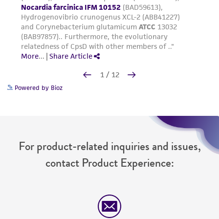
Powered by Bioz
For product-related inquiries and issues,
contact Product Experience: