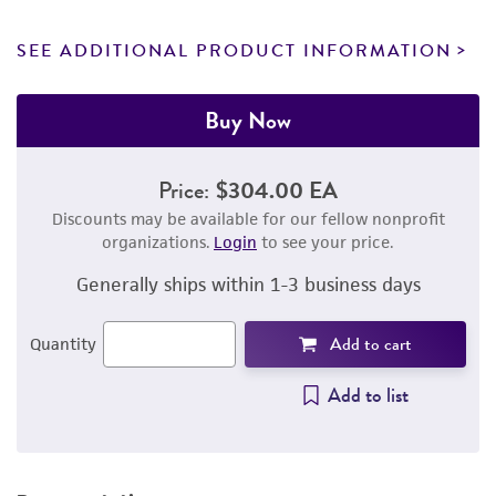
SEE ADDITIONAL PRODUCT INFORMATION
Buy Now
Price:
$304.00 EA
Discounts may be available for our fellow nonprofit
organizations.
Login
to see your price.
Generally ships within 1-3 business days
Add to cart
Quantity
Add to list