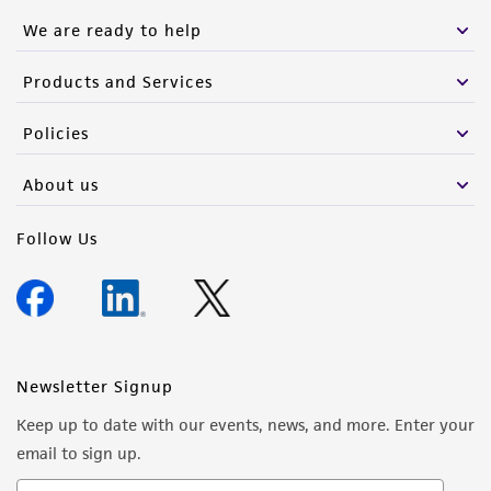
We are ready to help
Products and Services
Policies
About us
Follow Us
Newsletter Signup
Keep up to date with our events, news, and more. Enter your
email to sign up.