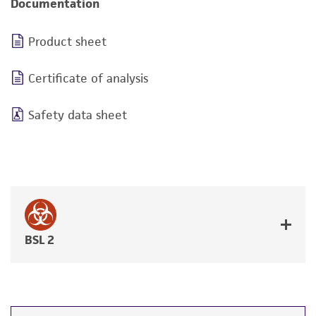
Documentation
Product sheet
Certificate of analysis
Safety data sheet
BSL 2