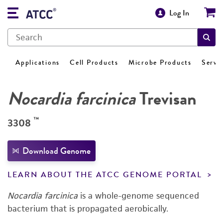
Log In
Applications
Cell Products
Microbe Products
Servi
Nocardia farcinica
Trevisan
™
3308
Download Genome
LEARN ABOUT THE ATCC GENOME PORTAL
Nocardia farcinica
is a whole-genome sequenced
bacterium that is propagated aerobically.