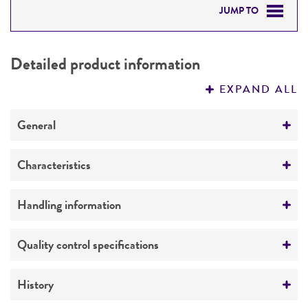
JUMP TO
DETAILED PRODUCT INFORMATION
Detailed product information
PERMITS & RESTRICTIONS
EXPAND ALL
REFERENCES
General
Preceptrol
Characteristics
No
Comments
Handling information
Taxonomy
Medium
Quality control specifications
ATCC Medium 0196: Yeast malt extract medium
ISP #2
Verification method
History
Whole-genome Sequencing