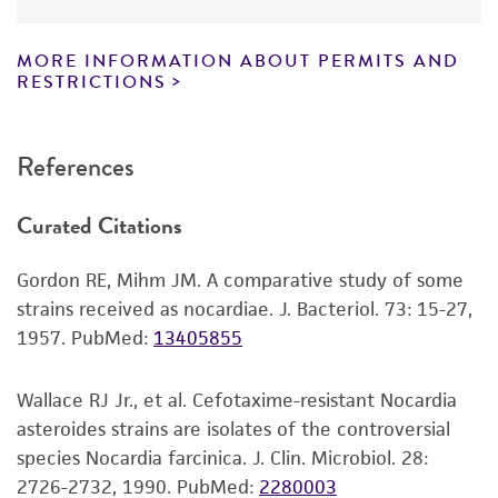
have been found to be effective for the
slant.
product. While other unspecified media and
MORE INFORMATION ABOUT PERMITS AND
Incubate at 26°C for 3-5 days.
reagents may also produce satisfactory results,
RESTRICTIONS
a change in the ATCC and/or depositor-
Handling notes
recommended protocols may affect the
References
recovery, growth, and/or function of the
ATCC Medium #1877: ISP Broth can also be used
product. If an alternative medium formulation
for growth.
Curated Citations
or reagent is used, the ATCC warranty for
Extended incubation may be required to
viability is no longer valid. Except as expressly
observe pigment production in colonies.
Gordon RE, Mihm JM. A comparative study of some
set forth herein, no other warranties of any
Additional information on this culture is
strains received as nocardiae. J. Bacteriol. 73: 15-27,
kind are provided, express or implied, including,
®
available on the ATCC
web site at
1957.
PubMed:
13405855
but not limited to, any implied warranties of
www.atcc.org.
merchantability, fitness for a particular
purpose, manufacture according to cGMP
Wallace RJ Jr., et al. Cefotaxime-resistant Nocardia
standards, typicality, safety, accuracy, and/or
asteroides strains are isolates of the controversial
noninfringement.
species Nocardia farcinica. J. Clin. Microbiol. 28:
2726-2732, 1990.
PubMed:
2280003