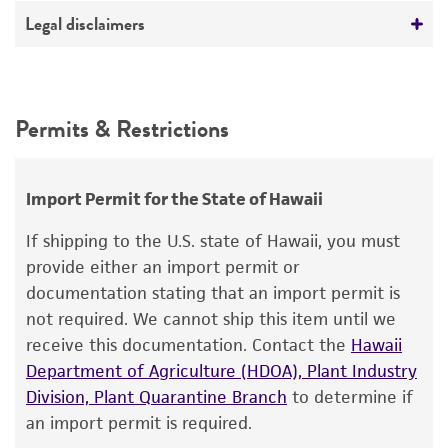
Temperature
Deposited as
Legal disclaimers
26°C
Nocardia asteroides
(Eppinger) Blanchard
Atmosphere
Intended use
Depositors
Aerobic
This product is intended for laboratory research
Permits & Restrictions
SA Waksman
use only. It is not intended for any animal or
Handling procedure
human therapeutic use, any human or animal
Open vial.
consumption, or any diagnostic use.
Import Permit for the State of Hawaii
Rehydrate the entire pellet with
Warranty
If shipping to the U.S. state of Hawaii, you must
approximately 0.5 mL of #196 broth.
The product is provided 'AS IS' and the viability
provide either an import permit or
Aseptically transfer the entire contents to a
®
of ATCC
products is warranted for 30 days
documentation stating that an import permit is
5-6 mL tube of #196 broth. Additional test
from the date of shipment, provided that the
not required. We cannot ship this item until we
tubes can be inoculated by transferring 0.5
customer has stored and handled the product
receive this documentation. Contact the
Hawaii
mL of the primary broth tube to these
according to the information included on the
Department of Agriculture (HDOA), Plant Industry
secondary tubes.
product information sheet, website, and
Division, Plant Quarantine Branch
to determine if
Certificate of Analysis. For living cultures, ATCC
Use several drops of the primary broth tube
an import permit is required.
lists the media formulation and reagents that
to inoculate a #196 plate and/or #196 agar