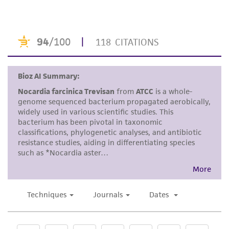
Disclaimers
This product is intended for laboratory research
use only. It is not intended for any animal or
human therapeutic use, any human or animal
consumption, or any diagnostic use. Any
proposed commercial use is prohibited without
a
license from ATCC
.
While ATCC uses reasonable efforts to include
accurate and up-to-date information on this
product sheet, ATCC makes no warranties or
representations as to its accuracy. Citations
from scientific literature and patents are
provided for informational purposes only. ATCC
does not warrant that such information has
been confirmed to be accurate or complete
and the customer bears the sole responsibility
of confirming the accuracy and completeness