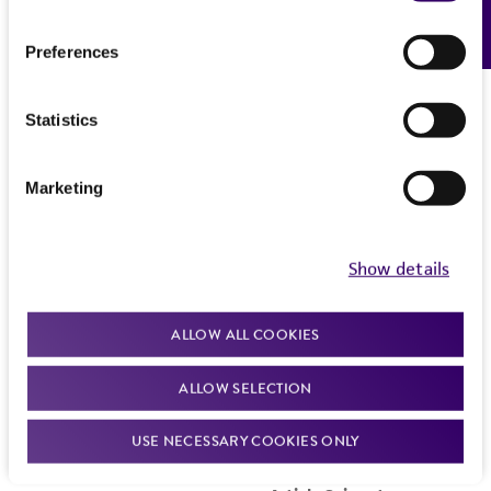
Feedback
Preferences
Statistics
Marketing
Show details
ALLOW ALL COOKIES
ALLOW SELECTION
USE NECESSARY COOKIES ONLY