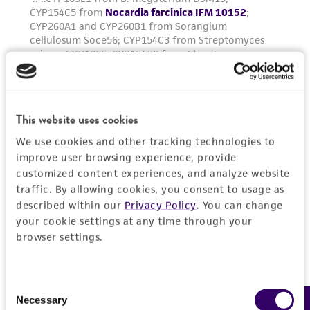
This website uses cookies
We use cookies and other tracking technologies to
improve user browsing experience, provide
customized content experiences, and analyze website
traffic. By allowing cookies, you consent to usage as
described within our
Privacy Policy
. You can change
your cookie settings at any time through your
browser settings.
Consent
Necessary
Selection