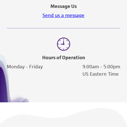
Message Us
Send us a message
Hours of Operation
Monday - Friday
9:00am - 5:00pm
US Eastern Time