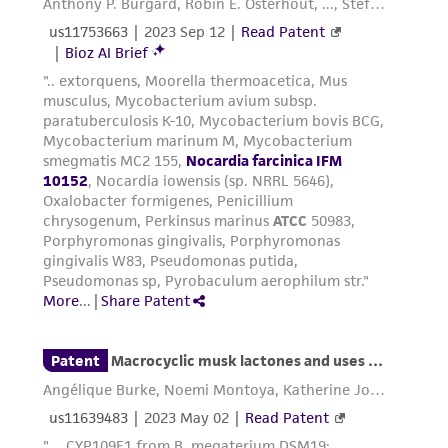
forth herein and in no event shall ATCC, its
parents, subsidiaries, directors, officers, agents,
employees, assigns, successors, and affiliates be
liable for indirect, special, incidental, or
consequential damages of any kind in
connection with or arising out of the
customer's use of the product. While
reasonable effort is made to ensure
authenticity and reliability of materials on
deposit, ATCC is not liable for damages arising
from the misidentification or misrepresentation
of such materials.
Please see the material transfer agreement
(MTA) for further details regarding the use of
this product. The MTA is available at
www.atcc.org.