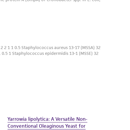
Yarrowia lipolytica: A Versatile Non-
Conventional Oleaginous Yeast for