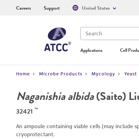
Careers
Support
United States
Applications
Cell Produ
Home
Microbe Products
Mycology
Yeast
Naganishia albida
(Saito) Liu
™
32421
An ampoule containing viable cells (may include s
cryoprotectant.