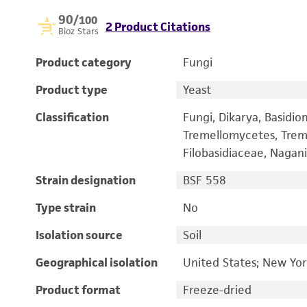
90
/100
2 Product Citations
Bioz Stars
Product category
Fungi
Product type
Yeast
Classification
Fungi, Dikarya, Basidi
Tremellomycetes, Treme
Filobasidiaceae, Nagani
Strain designation
BSF 558
Type strain
No
Isolation source
Soil
Geographical isolation
United States; New Yo
Product format
Freeze-dried