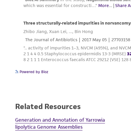
Powered by Bioz
Related Resources
Generation and Annotation of Yarrowia
lipolytica Genome Assemblies