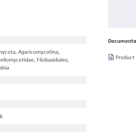
Documenta
omycota, Agaricomycotina,
Product
llomycetidae, Filobasidiales,
shia
rk