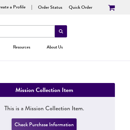
eate a Profile
Order Status
Quick Order
Resources
About Us
Mission Collection Item
This is a Mission Collection Item.
Check Purchase Information