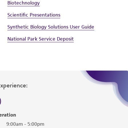
Biotechnology
Scientific Presentations
Synthetic Biology Solutions User Guide
National Park Service Deposit
Experience:
eration
9:00am - 5:00pm