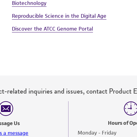
Biotechnology
Reproducible Science in the Digital Age
Discover the ATCC Genome Portal
t-related inquiries and issues, contact Product 
Hours of Op
ssage Us
Monday - Friday
s a message