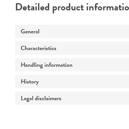
Detailed product informati
General
Characteristics
Specific applications
Preceptrol
Handling information
Comments
History
Medium
Legal disclaimers
Deposited as
Temperature
Synonyms
Intended use
Atmosphere
Depositors