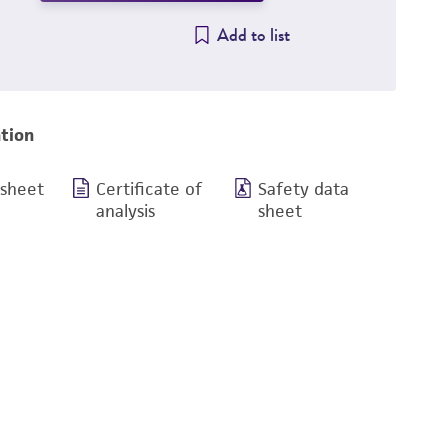
Add to list
tion
 sheet
Certificate of
Safety data
analysis
sheet