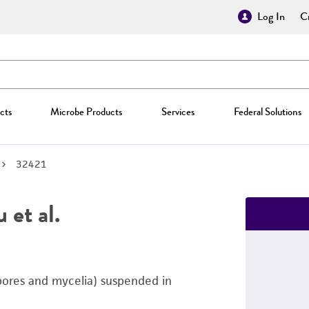
Log In
Cr
cts
Microbe Products
Services
Federal Solutions
32421
 et al.
pores and mycelia) suspended in