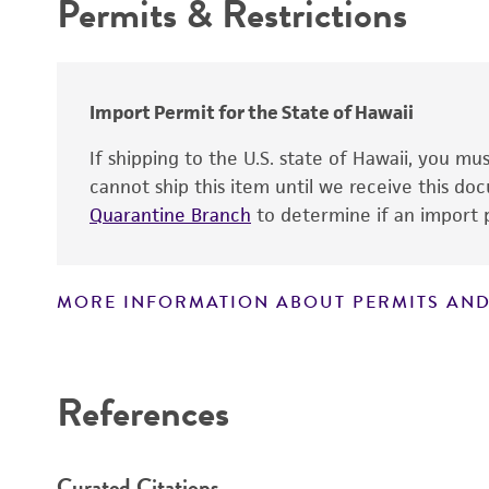
Permits & Restrictions
Handling procedure
Warranty
Type of isolate
Import Permit for the State of Hawaii
If shipping to the U.S. state of Hawaii, you m
cannot ship this item until we receive this d
Quarantine Branch
to determine if an import p
MORE INFORMATION ABOUT PERMITS AND
Disclaimers
References
Curated Citations