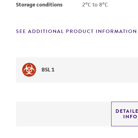
Storage conditions
2°C to 8°C
SEE ADDITIONAL PRODUCT INFORMATION
BSL 1
DETAIL
INF