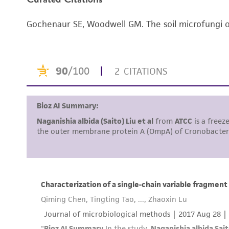
Handling notes
Gochenaur SE, Woodwell GM. The soil microfungi of