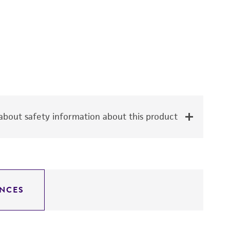
bout safety information about this product
NCES