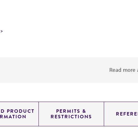
Read more a
ED PRODUCT
PERMITS &
REFERE
ORMATION
RESTRICTIONS