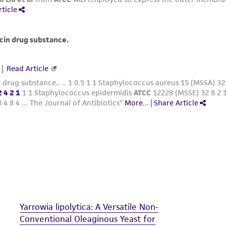
The MTA is available at www.atcc.org.
Yarrowia lipolytica: A Versatile Non-
Conventional Oleaginous Yeast for