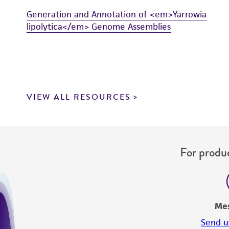
Generation and Annotation of <em>Yarrowia
lipolytica</em> Genome Assemblies
VIEW ALL RESOURCES
For produc
Me
Send u