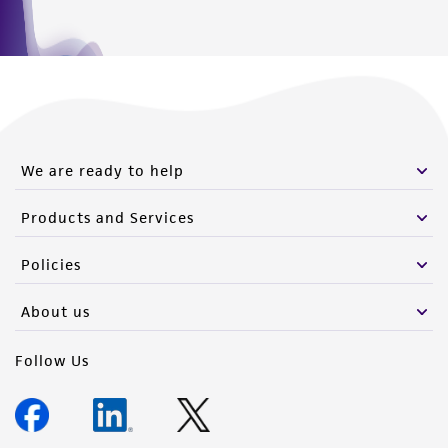
We are ready to help
Products and Services
Policies
About us
Follow Us