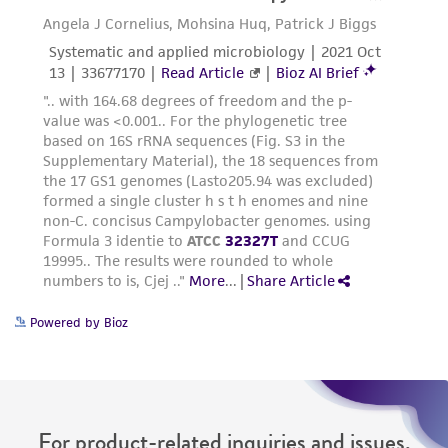
connection with or arising out of the
customer's use of the product. While
reasonable effort is made to ensure
authenticity and reliability of materials on
deposit, ATCC is not liable for damages arising
from the misidentification or misrepresentation
of such materials.
Please see the material transfer agreement
(MTA) for further details regarding the use of
this product. The MTA is available at
www.atcc.org.
Powered by Bioz
For product-related inquiries and issues,