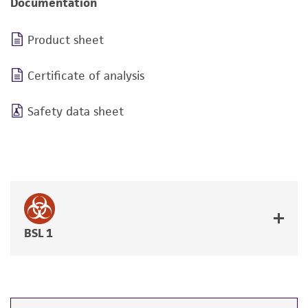
Documentation
Product sheet
Certificate of analysis
Safety data sheet
BSL 1