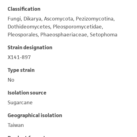
Classification
Fungi, Dikarya, Ascomycota, Pezizomycotina,
Dothideomycetes, Pleosporomycetidae,
Pleosporales, Phaeosphaeriaceae, Setophoma
Strain designation
X141-897
Type strain
No
Isolation source
Sugarcane
Geographical isolation
Taiwan