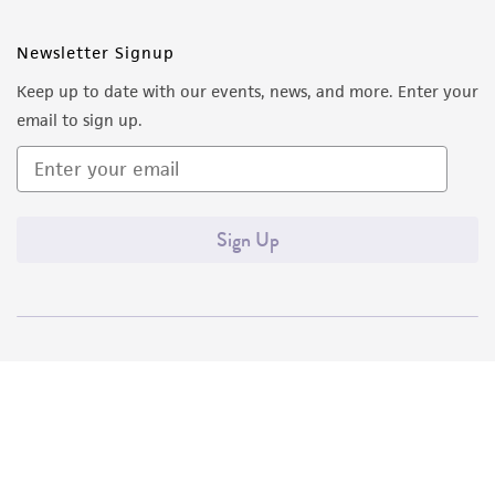
Newsletter Signup
Keep up to date with our events, news, and more. Enter your
email to sign up.
Sign Up
Quality Accreditations
ISO 9001