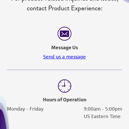
contact Product Experience:
Message Us
Send us a message
Hours of Operation
Monday - Friday
9:00am - 5:00pm
US Eastern Time