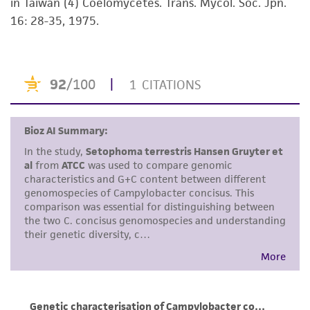
in Taiwan (4) Coelomycetes. Trans. Mycol. Soc. Jpn.
receipt, handling, storage, disposal, and use of
16: 28-35, 1975.
the ATCC product including without limitation
taking all appropriate safety and handling
precautions to minimize health or
environmental risk. As a condition of receiving
the material, the customer agrees that any
activity undertaken with the ATCC product and
any progeny or modifications will be conducted
in compliance with all applicable laws,
regulations, and guidelines. This product is
provided 'AS IS' with no representations or
warranties whatsoever except as expressly set
forth herein and in no event shall ATCC, its
parents, subsidiaries, directors, officers, agents,
employees, assigns, successors, and affiliates be
liable for indirect, special, incidental, or
consequential damages of any kind in