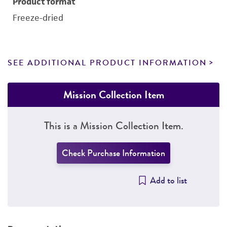
Product format
Freeze-dried
SEE ADDITIONAL PRODUCT INFORMATION
Mission Collection Item
This is a Mission Collection Item.
Check Purchase Information
Add to list