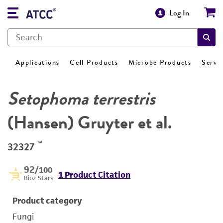
Log In
Applications
Cell Products
Microbe Products
Servi
Setophoma terrestris
(Hansen) Gruyter et al.
™
32327
92
/100
1 Product Citation
Bioz Stars
Product category
Fungi