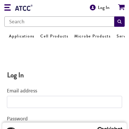
Log In
Applications
Cell Products
Microbe Products
Servi
Log In
Email address
Password