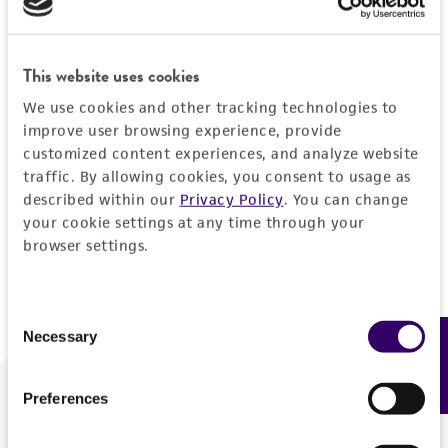
Forgot your password?
This website uses cookies
We use cookies and other tracking technologies to
Log In
improve user browsing experience, provide
customized content experiences, and analyze website
traffic. By allowing cookies, you consent to usage as
Don't have a profile?
Create one now
.
described within our
Privacy Policy
. You can change
your cookie settings at any time through your
browser settings.
Consent
Necessary
Feedback
Selection
Preferences
We are ready to help