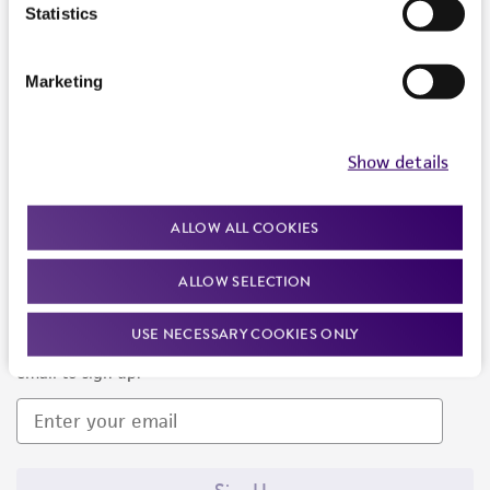
Products and Services
Statistics
Policies
Marketing
About us
Follow Us
Show details
ALLOW ALL COOKIES
ALLOW SELECTION
Newsletter Signup
USE NECESSARY COOKIES ONLY
Keep up to date with our events, news, and more. Enter your
email to sign up.