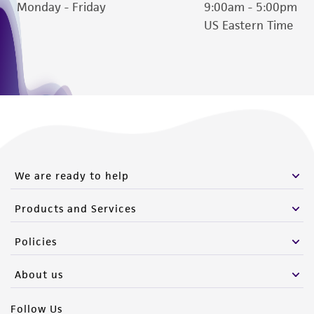
Monday - Friday
9:00am - 5:00pm
US Eastern Time
We are ready to help
Products and Services
Policies
About us
Follow Us