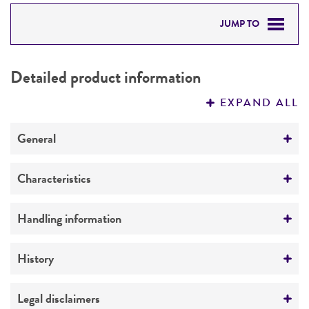
JUMP TO
DETAILED PRODUCT INFORMATION
Detailed product information
PERMITS & RESTRICTIONS
EXPAND ALL
REFERENCES
General
Preceptrol
Characteristics
No
Mating type
Handling information
a
Medium
History
ATCC Medium 336: Potato dextrose agar (PDA)
Deposited as
Legal disclaimers
Temperature