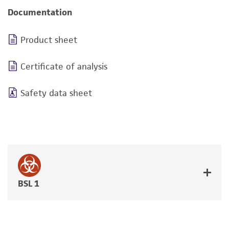
Documentation
Product sheet
Certificate of analysis
Safety data sheet
BSL 1