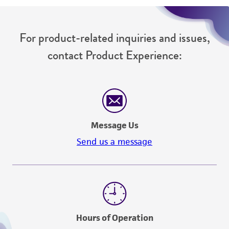
For product-related inquiries and issues,
contact Product Experience:
Message Us
Send us a message
Hours of Operation