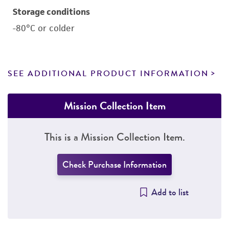
Storage conditions
-80°C or colder
SEE ADDITIONAL PRODUCT INFORMATION
Mission Collection Item
This is a Mission Collection Item.
Check Purchase Information
Add to list