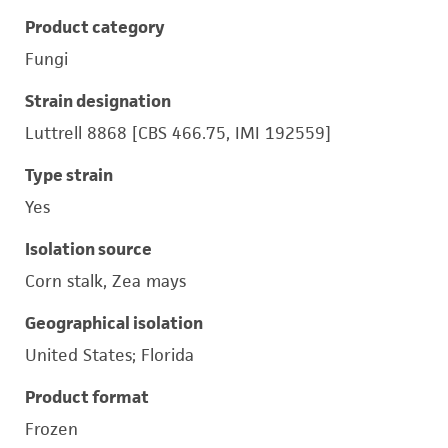
Product category
Fungi
Strain designation
Luttrell 8868 [CBS 466.75, IMI 192559]
Type strain
Yes
Isolation source
Corn stalk, Zea mays
Geographical isolation
United States; Florida
Product format
Frozen