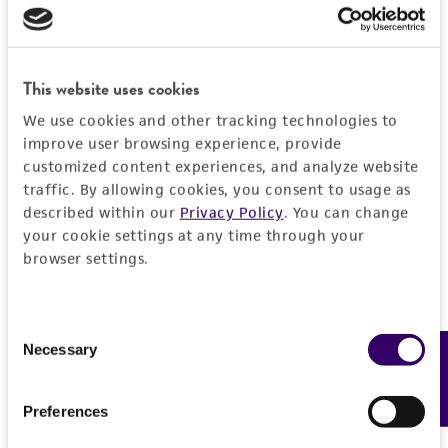
use only. It is not intended for any animal or
human therapeutic use, any human or animal
consumption, or any diagnostic use. Any
This website uses cookies
proposed commercial use is prohibited without
We use cookies and other tracking technologies to
a
license from ATCC
.
improve user browsing experience, provide
customized content experiences, and analyze website
While ATCC uses reasonable efforts to include
traffic. By allowing cookies, you consent to usage as
accurate and up-to-date information on this
described within our
Privacy Policy
. You can change
product sheet, ATCC makes no warranties or
your cookie settings at any time through your
representations as to its accuracy. Citations
browser settings.
from scientific literature and patents are
provided for informational purposes only. ATCC
does not warrant that such information has
Consent
been confirmed to be accurate or complete
Necessary
Feedback
Selection
and the customer bears the sole responsibility
of confirming the accuracy and completeness
Preferences
of any such information.