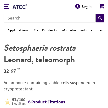
Log In
Applications
Cell Products
Microbe Products
Servi
Setosphaeria rostrata
Leonard, teleomorph
™
32197
An ampoule containing viable cells suspended in
cryoprotectant.
91
/100
6 Product Citations
Bioz Stars