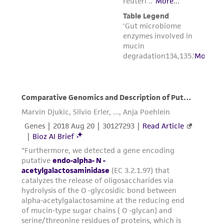
employees, assigns, successors, and affiliates be
liable for indirect, special, incidental, or
consequential damages of any kind in
connection with or arising out of the
customer's use of the product. While
reasonable effort is made to ensure
authenticity and reliability of materials on
deposit, ATCC is not liable for damages arising
from the misidentification or misrepresentation
of such materials.
Please see the material transfer agreement
(MTA) for further details regarding the use of
this product. The MTA is available at
www.atcc.org.