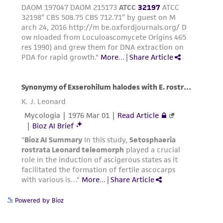
Powered by Bioz