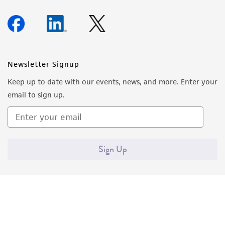
Newsletter Signup
Keep up to date with our events, news, and more. Enter your
email to sign up.
Sign Up