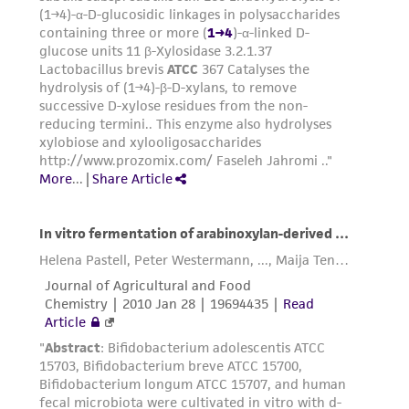
consequential damages of any kind in
connection with or arising out of the
customer's use of the product. While
reasonable effort is made to ensure
authenticity and reliability of materials on
deposit, ATCC is not liable for damages arising
from the misidentification or misrepresentation
of such materials.
Please see the material transfer agreement
(MTA) for further details regarding the use of
this product. The MTA is available at
www.atcc.org.