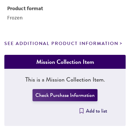
Product format
Frozen
SEE ADDITIONAL PRODUCT INFORMATION
Mission Collection Item
This is a Mission Collection Item.
Check Purchase Information
Add to list