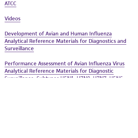
ATCC
Videos
Development of Avian and Human Influenza
Analytical Reference Materials for Diagnostics and
Surveillance
Performance Assessment of Avian Influenza Virus
Analytical Reference Materials for Diagnostic
Surveillance: Subtypes H5N1, H7N9, H7N7, H5N6,
and H9N2
ASM Microbe
Performance Assessment of Avian Influenza Virus
Analytical Reference Materials for Diagnostic
Surveillance: Subtypes H5N1, H7N9, H7N7, H5N6,
and H9N2