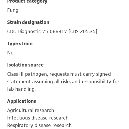
Product category
Fungi
Strain designation
CDC Diagnostic 75-066817 [CBS 205.35]
Type strain
No
Isolation source
Class III pathogen, requests must carry signed
statement assuming all risks and responsibility for
lab handling.
Applications
Agricultural research
Infectious disease research
Respiratory disease research