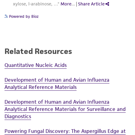
Powered by Bioz
Related Resources
Quantitative Nucleic Acids
Development of Human and Avian Influenza
Analytical Reference Materials
Development of Human and Avian Influenza
Analytical Reference Materials for Surveillance and
Diagnostics
Powering Fungal Discovery: The Aspergillus Edge at