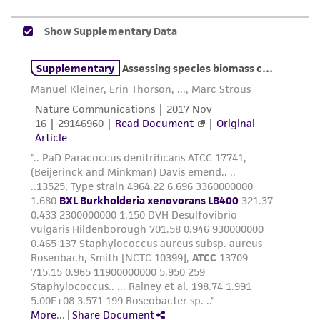
consumption, or any diagnostic use. Any
proposed commercial use is prohibited without
a
license from ATCC
.
While ATCC uses reasonable efforts to include
accurate and up-to-date information on this
product sheet, ATCC makes no warranties or
representations as to its accuracy. Citations
from scientific literature and patents are
provided for informational purposes only. ATCC
does not warrant that such information has
been confirmed to be accurate or complete
and the customer bears the sole responsibility
of confirming the accuracy and completeness
of any such information.
This product is sent on the condition that the
customer is responsible for and assumes all risk