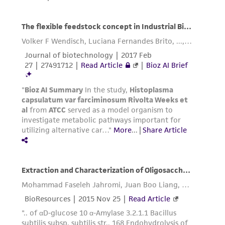
and responsibility in connection with the
receipt, handling, storage, disposal, and use of
the ATCC product including without limitation
taking all appropriate safety and handling
precautions to minimize health or
environmental risk. As a condition of receiving
the material, the customer agrees that any
activity undertaken with the ATCC product and
any progeny or modifications will be conducted
in compliance with all applicable laws,
regulations, and guidelines. This product is
provided 'AS IS' with no representations or
warranties whatsoever except as expressly set
forth herein and in no event shall ATCC, its
parents, subsidiaries, directors, officers, agents,
employees, assigns, successors, and affiliates be
liable for indirect, special, incidental, or