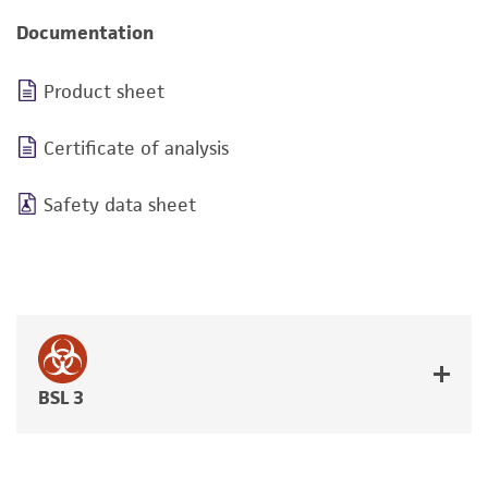
Documentation
Product sheet
Certificate of analysis
Safety data sheet
BSL 3