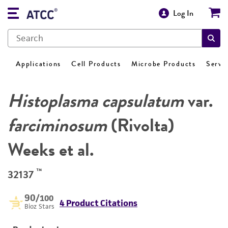
Log In
Applications
Cell Products
Microbe Products
Servi
Histoplasma capsulatum
var.
farciminosum
(Rivolta)
Weeks et al.
™
32137
90
/100
4 Product Citations
Bioz Stars