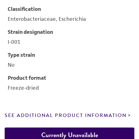
Classification
Enterobacteriaceae, Escherichia
Strain designation
I-001
Type strain
No
Product format
Freeze-dried
SEE ADDITIONAL PRODUCT INFORMATION
Currently Unavailable