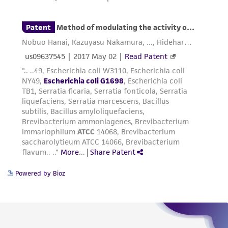
provided for informational purposes only. ATCC
does not warrant that such information has
been confirmed to be accurate or complete
and the customer bears the sole responsibility
of confirming the accuracy and completeness
of any such information.
This product is sent on the condition that the
customer is responsible for and assumes all risk
and responsibility in connection with the
receipt, handling, storage, disposal, and use of
the ATCC product including without limitation
taking all appropriate safety and handling
Powered by Bioz
precautions to minimize health or
environmental risk. As a condition of receiving
the material, the customer agrees that any
activity undertaken with the ATCC product and