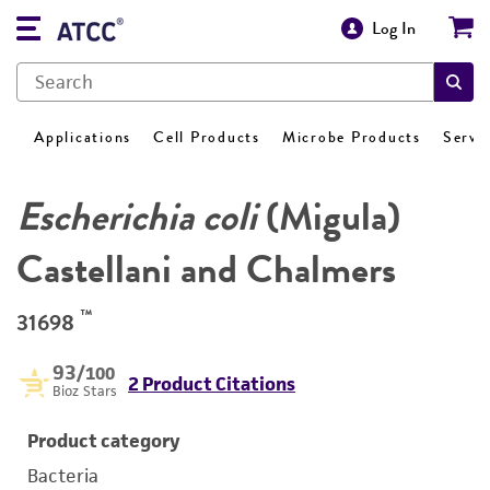
Log In
Applications
Cell Products
Microbe Products
Servi
Escherichia coli
(Migula)
Castellani and Chalmers
™
31698
93
/100
2 Product Citations
Bioz Stars
Product category
Bacteria