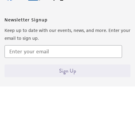
Newsletter Signup
Keep up to date with our events, news, and more. Enter your
email to sign up.
Sign Up