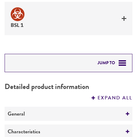
BSL 1
JUMP TO
DETAILED PRODUCT INFORMATION
Detailed product information
PERMITS & RESTRICTIONS
EXPAND ALL
REFERENCES
General
Preceptrol
Characteristics