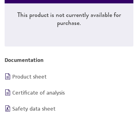
This product is not currently available for
purchase.
Documentation
Product sheet
Certificate of analysis
Safety data sheet