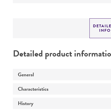
DETAIL
INF
Detailed product informati
General
Characteristics
Preceptrol
History
Technical information