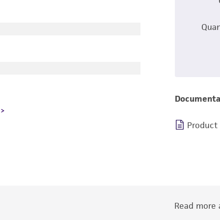
Quan
Documenta
Product
Read more a