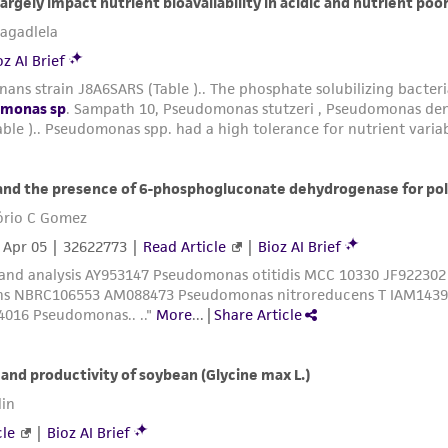
liable for indirect, special, incidental, or consequential 
arising out of the customer's use of the product. While r
authenticity and reliability of materials on deposit, ATCC 
misidentification or misrepresentation of such materials.
Please see the material transfer agreement (MTA) for furt
The MTA is available at www.atcc.org.
This material is cited in a US and/or international patent
Depending on the wishes of the Depositor, ATCC may be r
to which the material was furnished.