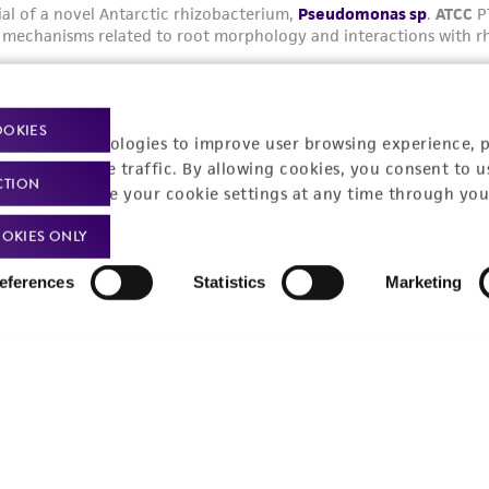
OOKIES
racking technologies to improve user browsing experience, 
nalyze website traffic. By allowing cookies, you consent to u
CTION
You can change your cookie settings at any time through you
OKIES ONLY
eferences
Statistics
Marketing