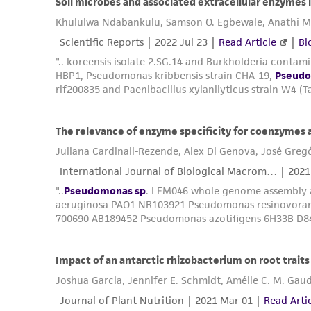
Disclosures