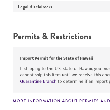
Legal disclaimers
Deposited as
Depositors
Intended use
Patent depository
Permits & Restrictions
Warranty
Import Permit for the State of Hawaii
Patent number
If shipping to the U.S. state of Hawaii, you m
cannot ship this item until we receive this d
Quarantine Branch
to determine if an import p
MORE INFORMATION ABOUT PERMITS AND