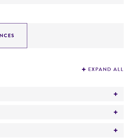
NCES
EXPAND ALL
tion on patent deposits that are not
on can be found in the corresponding patent