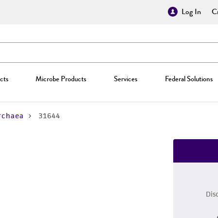
Log In
Cr
cts
Microbe Products
Services
Federal Solutions
rchaea
31644
Dis