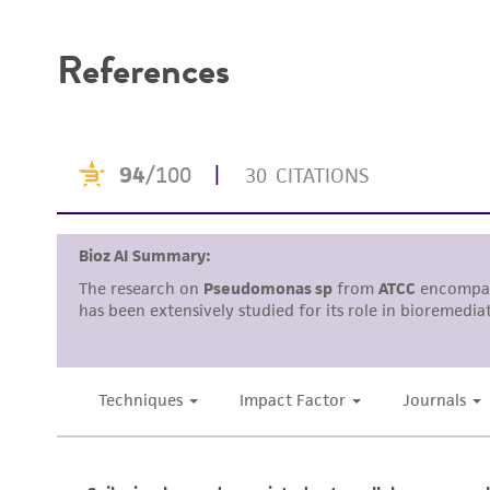
Disclaimers
References