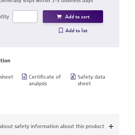
Generally ships within 1-3 business days
Add to cart
tity
Add to list
tion
 sheet
Certificate of
Safety data
analysis
sheet
bout safety information about this product