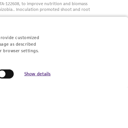
provide customized
sage as described
r browser settings.
Show details