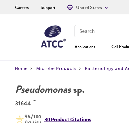
Careers
Support
United States
Applications
Cell Produ
Home
Microbe Products
Bacteriology and A
Pseudomonas
sp.
™
31644
94
/100
30 Product Citations
Bioz Stars