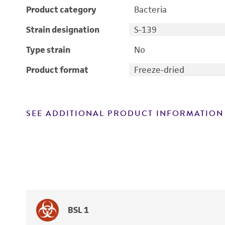
Product category
Bacteria
Strain designation
S-139
Type strain
No
Product format
Freeze-dried
SEE ADDITIONAL PRODUCT INFORMATION
BSL 1