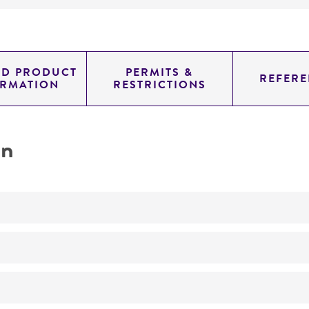
ED PRODUCT
PERMITS &
REFERE
ORMATION
RESTRICTIONS
on
No
ATCC Product Experience does not have technical informa
produced or characterized by ATCC. Additional informati