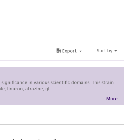
 It is not intended for any animal or human
ny diagnostic use. Any proposed commercial
nd up-to-date information on this product
ts accuracy. Citations from scientific
rposes only. ATCC does not warrant that such
ete and the customer bears the sole
ss of any such information.
 responsible for and assumes all risk and
torage, disposal, and use of the ATCC product
 and handling precautions to minimize health or
al, the customer agrees that any activity
difications will be conducted in compliance
roduct is provided 'AS IS' with no
sly set forth herein and in no event shall
 employees, assigns, successors, and affiliates be