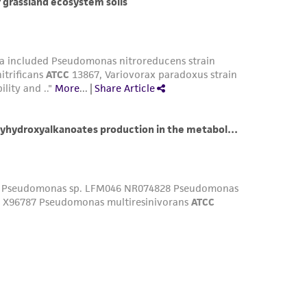
damages of any kind in connection with or
easonable effort is made to ensure
is not liable for damages arising from the
her details regarding the use of this product.
 and may not be used to infringe the claims.
equired to inform the Depositor of the party