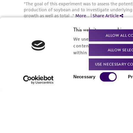
This website uses cookies
ALLOW ALL C
We use cookies and other t
content experiences, and a
ALLOW SELE
within our
Privacy Policy
. 
USE NECESSARY CO
Consent
Necessary
Pr
Selection