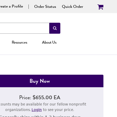
eate a Profile
Order Status
Quick Order
Resources
About Us
Buy Now
Price:
$655.00 EA
counts may be available for our fellow nonprofit
organizations.
Login
to see your price.