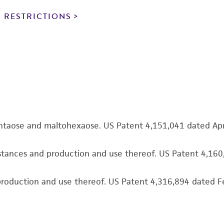
particular purpose, manufacture according to cGMP standar
noninfringement.
 RESTRICTIONS
This product is intended for laboratory research use only.
therapeutic use, any human or animal consumption, or a
use is prohibited without a
license from ATCC
.
While ATCC uses reasonable efforts to include accurate a
sheet, ATCC makes no warranties or representations as to i
literature and patents are provided for informational pu
information has been confirmed to be accurate or compl
pentaose and maltohexaose. US Patent 4,151,041 dated Ap
responsibility of confirming the accuracy and completene
bstances and production and use thereof. US Patent 4,16
This product is sent on the condition that the customer is
responsibility in connection with the receipt, handling, s
d production and use thereof. US Patent 4,316,894 dated 
including without limitation taking all appropriate safety
environmental risk. As a condition of receiving the materi
undertaken with the ATCC product and any progeny or mo
with all applicable laws, regulations, and guidelines. This p