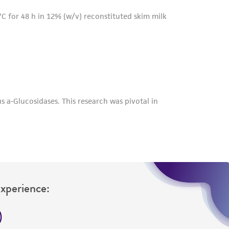
Experience: