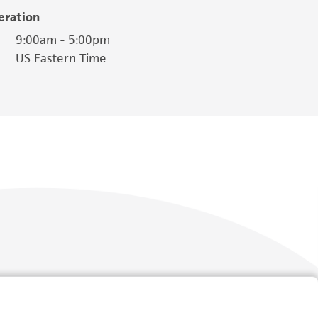
eration
9:00am - 5:00pm
US Eastern Time
Follow Us