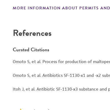
MORE INFORMATION ABOUT PERMITS AND
Disclaimers
References
Curated Citations
Omoto S, et al. Process for production of malto
Omoto S, et al. Antibiotics SF-1130-x1 and -x2 su
Itoh J, et al. Antibiotic SF-1130-x3 substance an