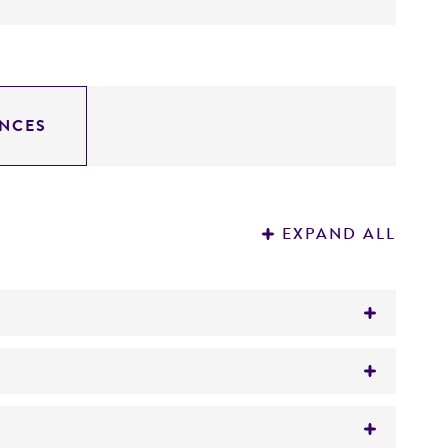
NCES
EXPAND ALL
tion on patent deposits that are not