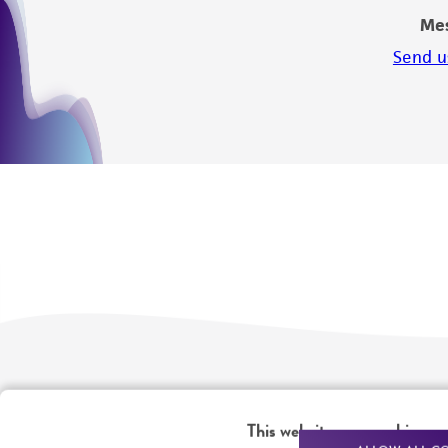
Me
Send u
We are ready to help
Products and Services
This website uses cookies
Order support
New products