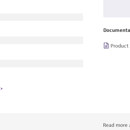
Documenta
Product
Read more a