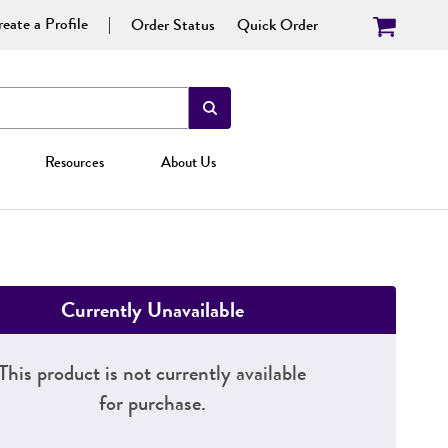
eate a Profile
Order Status
Quick Order
Resources
About Us
Currently Unavailable
This product is not currently available
for purchase.