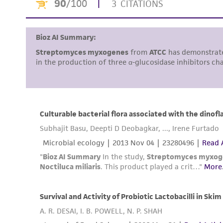
Disclosures