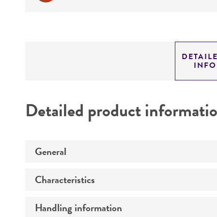
DETAIL
INF
Detailed product informati
General
Characteristics
Specific applications
Handling information
Technical information