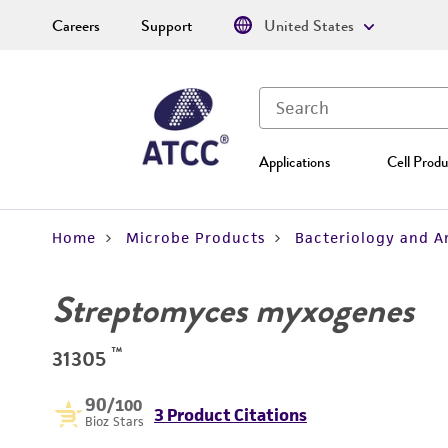
Careers
Support
United States
Applications
Cell Produ
Home
Microbe Products
Bacteriology and A
Streptomyces myxogenes
™
31305
90
/100
3 Product Citations
Bioz Stars