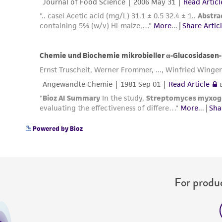
Powered by Bioz
For produc