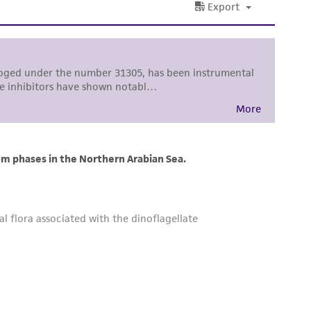
sly set forth herein and in no event shall
 employees, assigns, successors, and affiliates be
damages of any kind in connection with or
easonable effort is made to ensure
is not liable for damages arising from the
her details regarding the use of this product.
 and may not be used to infringe the claims.
equired to inform the Depositor of the party