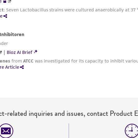
t-related inquiries and issues, contact Product 