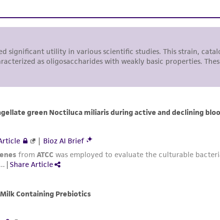
representations or warranties whatsoever except as expres
ATCC, its parents, subsidiaries, directors, officers, agents,
liable for indirect, special, incidental, or consequential 
arising out of the customer's use of the product. While r
authenticity and reliability of materials on deposit, ATCC 
misidentification or misrepresentation of such materials.
Please see the material transfer agreement (MTA) for furt
The MTA is available at www.atcc.org.
This material is cited in a US and/or international patent
Depending on the wishes of the Depositor, ATCC may be r
to which the material was furnished.