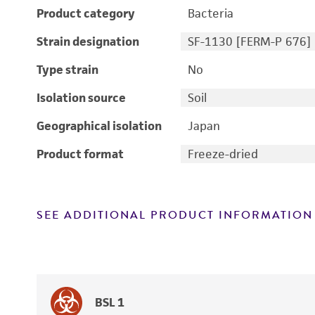
Product category
Bacteria
Strain designation
SF-1130 [FERM-P 676]
Type strain
No
Isolation source
Soil
Geographical isolation
Japan
Product format
Freeze-dried
SEE ADDITIONAL PRODUCT INFORMATION
BSL 1