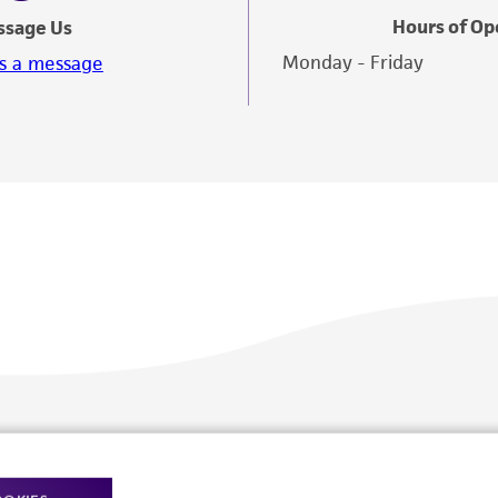
Hours of Op
ssage Us
Monday - Friday
s a message
Policies
About us
Privacy policy
Upcoming events