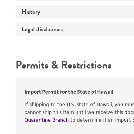
History
Medium
Preceptrol
Temperature
Legal disclaimers
Deposited as
Handling procedure
Depositors
Intended use
Patent depository
Permits & Restrictions
Warranty
Import Permit for the State of Hawaii
Patent number
If shipping to the U.S. state of Hawaii, you m
Handling notes
cannot ship this item until we receive this d
Type of isolate
Quarantine Branch
to determine if an import p
Additional information on this culture is av
®
ATCC
web site at
www.atcc.org
.