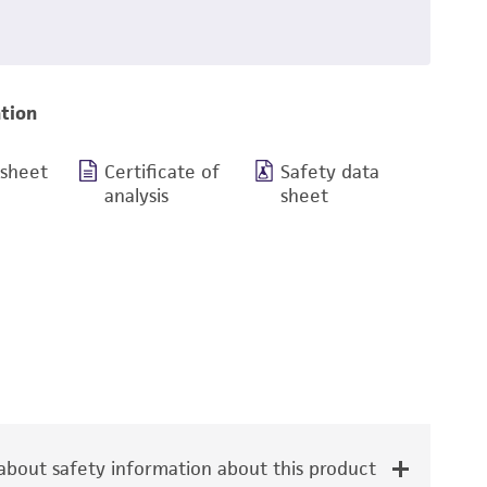
tion
 sheet
Certificate of
Safety data
analysis
sheet
bout safety information about this product