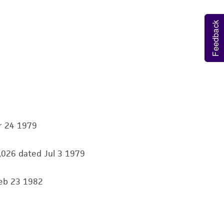
ds, typicality, safety, accuracy, and/or
Feedback
 It is not intended for any animal or human
ny diagnostic use. Any proposed commercial
nd up-to-date information on this product
ts accuracy. Citations from scientific
rposes only. ATCC does not warrant that such
ete and the customer bears the sole
r 24 1979
ss of any such information.
0,026 dated Jul 3 1979
 responsible for and assumes all risk and
torage, disposal, and use of the ATCC product
Feb 23 1982
 and handling precautions to minimize health or
al, the customer agrees that any activity
difications will be conducted in compliance
roduct is provided 'AS IS' with no