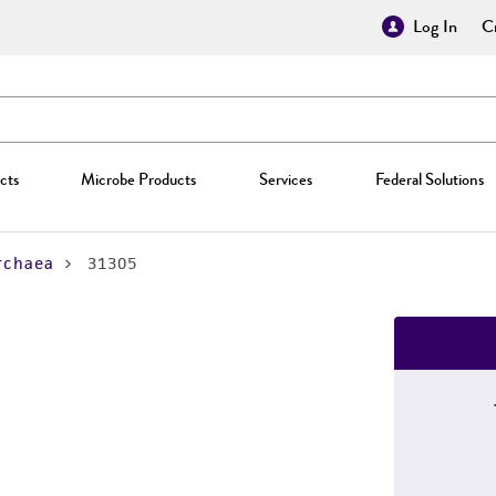
Log In
Cr
cts
Microbe Products
Services
Federal Solutions
rchaea
31305