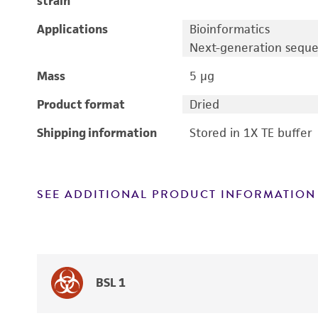
strain
Applications
Bioinformatics
Next-generation sequ
Mass
5 μg
Product format
Dried
Shipping information
Stored in 1X TE buffer
SEE ADDITIONAL PRODUCT INFORMATION
BSL 1