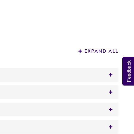
EXPAND ALL
Feedback
iate for use in the polymerase chain reaction
ted material
proximately 5 µg.
ht.