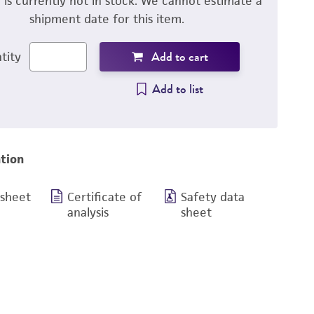
m is currently not in stock. We cannot estimate a
shipment date for this item.
Add to cart
tity
Add to list
tion
 sheet
Certificate of
Safety data
analysis
sheet