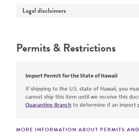
Integrity
Legal disclaimers
Depositors
Cross references
Functional tests
Intended use
Identity
Handling notes
Permits & Restrictions
Warranty
Verification method
Import Permit for the State of Hawaii
If shipping to the U.S. state of Hawaii, you m
cannot ship this item until we receive this d
Quarantine Branch
to determine if an import p
MORE INFORMATION ABOUT PERMITS AND