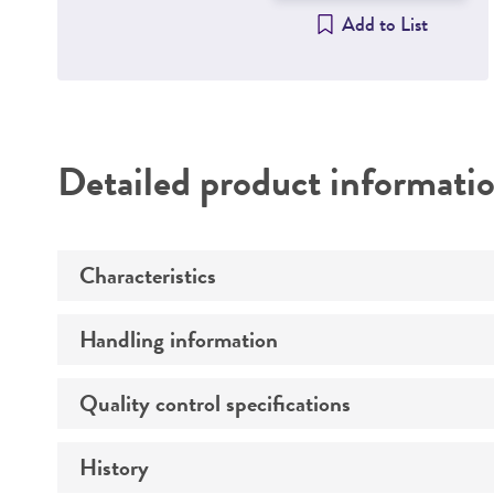
Add to List
Detailed product informati
Characteristics
Handling information
Comments
Quality control specifications
Handling procedure
History
Total amount