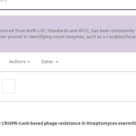
ts, you will need to either purchase the material or ob
liable for indirect, special, incidental, or consequential 
arising out of the customer's use of the product. While r
authenticity and reliability of materials on deposit, ATCC 
misidentification or misrepresentation of such materials.
Please see the material transfer agreement (MTA) for furt
The MTA is available at www.atcc.org.