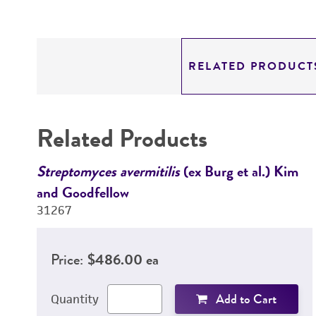
RELATED PRODUCT
Related Products
Streptomyces avermitilis
(ex Burg et al.) Kim
and Goodfellow
31267
Price:
$486.00 ea
Add to Cart
Quantity