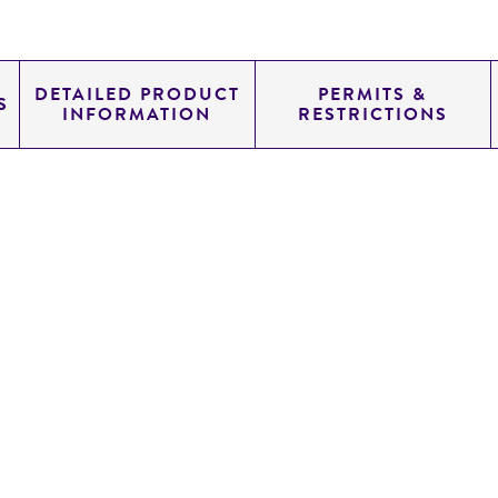
DETAILED PRODUCT
PERMITS &
S
INFORMATION
RESTRICTIONS