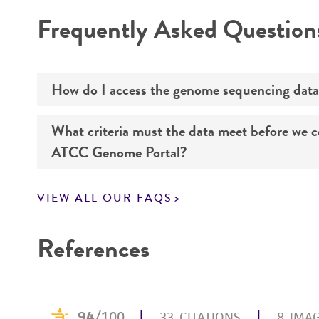
Disclaimers
Frequently Asked Question
How do I access the genome sequencing data
What criteria must the data meet before we 
Genome sequencing data for products that yo
ATCC Genome Portal?
Navigate to the ATCC Genome Portal at
gen
VIEW ALL OUR FAQS
Log in to the portal using your ATCC web pr
If you want to know all the details about our s
Use the search field to find the genome of 
References
Click on “Download,” “Download assembly,” 
Enter the lot number of your product whe