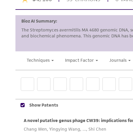
To access the genomes of non-purchased produc
Genome Portal
.