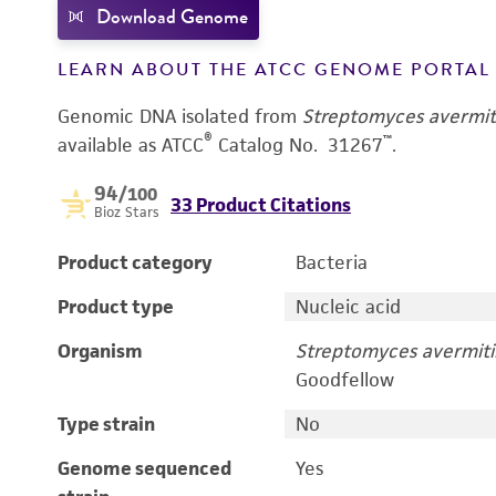
Download Genome
LEARN ABOUT THE ATCC GENOME PORTA
Genomic DNA isolated from
Streptomyces avermiti
®
™
available as ATCC
Catalog No. 31267
.
94
/100
33 Product Citations
Bioz Stars
Product category
Bacteria
Product type
Nucleic acid
Organism
Streptomyces avermitil
Goodfellow
Type strain
No
Genome sequenced
Yes