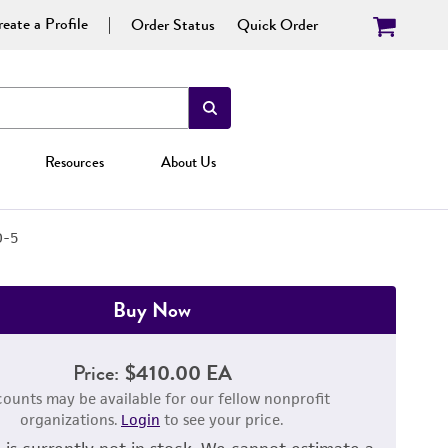
eate a Profile
Order Status
Quick Order
Resources
About Us
D-5
Buy Now
Price:
$410.00 EA
counts may be available for our fellow nonprofit
organizations.
Login
to see your price.