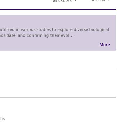
tain a Supporting Membership to the
ATCC
damages of any kind in connection with or
easonable effort is made to ensure
is not liable for damages arising from the
her details regarding the use of this product.