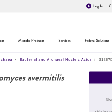
Log In
Cr
cts
Microbe Products
Services
Federal Solutions
rchaea
Bacterial and Archaeal Nucleic Acids
31267
omyces avermitilis
Dis