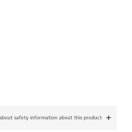
bout safety information about this product