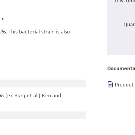
This ite
L
Quan
lis
.
This bacterial strain is also
Documenta
Product
is
(ex Burg et al.) Kim and