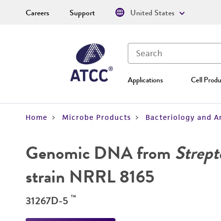
Careers
Support
United States
Applications
Cell Produ
Home
Microbe Products
Bacteriology and A
Genomic DNA from
Strept
strain NRRL 8165
™
31267D-5