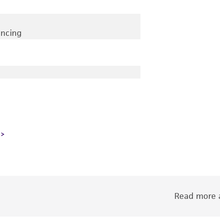
encing
Read more a