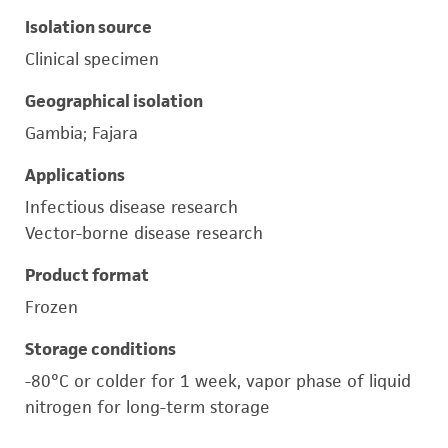
Isolation source
Clinical specimen
Geographical isolation
Gambia; Fajara
Applications
Infectious disease research
Vector-borne disease research
Product format
Frozen
Storage conditions
-80°C or colder for 1 week, vapor phase of liquid
nitrogen for long-term storage