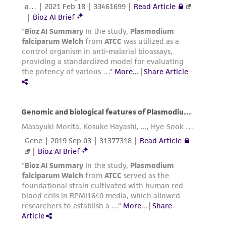
KCl: 30.00 mg
NaH
PO
: 1.38 g
2
4
Glass distilled water: 100.00 mL
Mix well and adjust pH to 6.8 using
concentrated NaOH and/or HCl. Autoclave and
store at 4°C.
Cryopreservation
Harvesting and Preservation
Only young cells (rings) can be frozen in
glycerolyte medium** because their
membranes are more robust.
Centrifuge ring-stage culture for 5 mins at
1000 x g in 50 mL centrifuge tube.
Aspirate supernatant using sterile Pasteur
pipet.