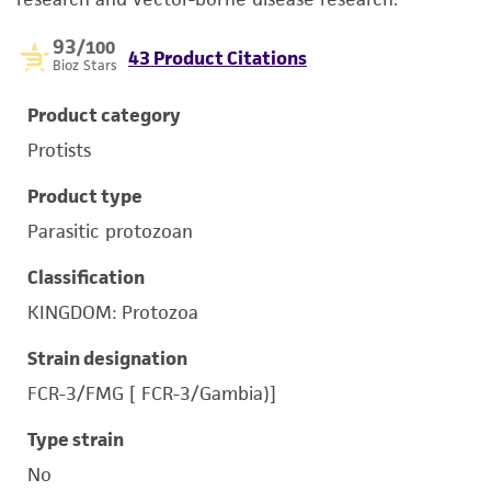
93
/100
43 Product Citations
Bioz Stars
Product category
Protists
Product type
Parasitic protozoan
Classification
KINGDOM: Protozoa
Strain designation
FCR-3/FMG [ FCR-3/Gambia)]
Type strain
No