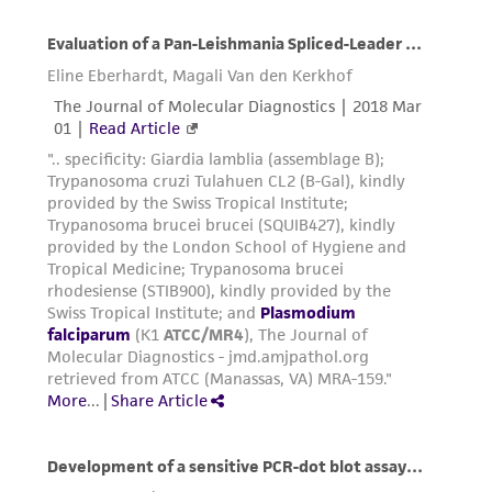
Resuspend pellet gently in remaining
supernatant.
Slowly add 5 volumes of glycerolyte
medium to 3 volumes pellet dropwise via a
syringe as follows:
Add the first volume of glycerolyte and
allow the tube to stand for 5 mins. at
room temperature.
Add the remaining 4 volumes of
glycerolyte and gently agitate.
Aliquot mixture into Nunc screw-capped
freezing vials and place in a Nalgene 1°C
cooling apparatus. Place the apparatus at
-80°C overnight and then plunge ampules