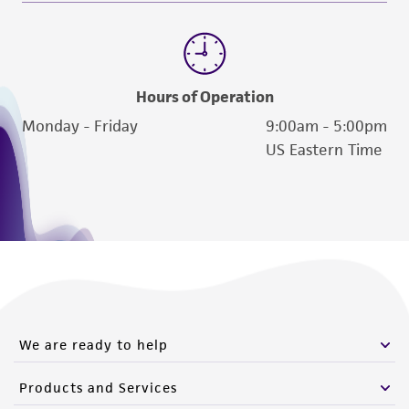
Hours of Operation
Monday - Friday
9:00am - 5:00pm
US Eastern Time
We are ready to help
Products and Services