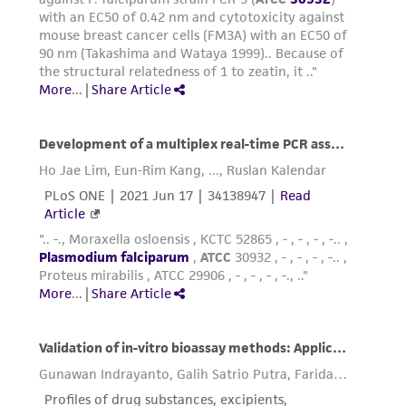
temperature.
Fix air-dried blood film by rinsing with
methyl alcohol. Air dry for 3 mins at room
temperature.
Stain blood films in 5% Giemsa solution for
15 mins. Rinse with distilled water, air dry.
Observe using light microscopy at 1000X
magnification to determine parasitemia of
culture.
Reagents for cryopreservation
Reagents
Glycerolyte medium
**
Glycerol: 57.00 g
NaC
H
O
(Sodium lactate): 1.60 g
3
5
3