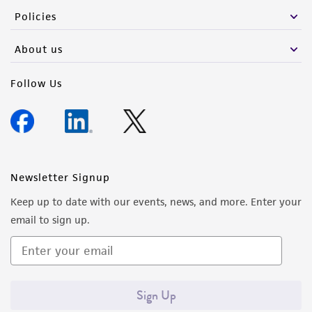
Policies
About us
Follow Us
Newsletter Signup
Keep up to date with our events, news, and more. Enter your
email to sign up.
Sign Up