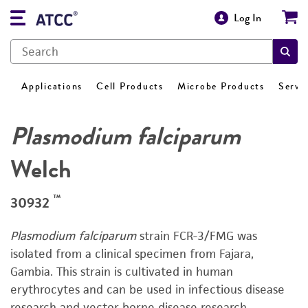
Log In
Applications
Cell Products
Microbe Products
Servi
Plasmodium falciparum
Welch
™
30932
Plasmodium falciparum
strain FCR-3/FMG was
isolated from a clinical specimen from Fajara,
Gambia. This strain is cultivated in human
erythrocytes and can be used in infectious disease
research and vector-borne disease research.