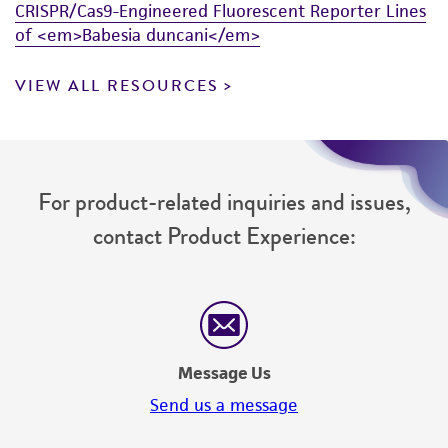
CRISPR/Cas9-Engineered Fluorescent Reporter Lines
of <em>Babesia duncani</em>
VIEW ALL RESOURCES
For product-related inquiries and issues,
contact Product Experience:
Message Us
Send us a message