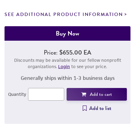
SEE ADDITIONAL PRODUCT INFORMATION
Buy Now
Price:
$655.00 EA
Discounts may be available for our fellow nonprofit
organizations.
Login
to see your price.
Generally ships within 1-3 business days
Add to cart
Quantity
Add to list