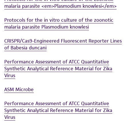
malaria parasite <em>Plasmodium knowlesi</em>
Protocols for the in vitro culture of the zoonotic
malaria parasite Plasmodium knowlesi
CRISPR/Cas9-Engineered Fluorescent Reporter Lines
of Babesia duncani
Performance Assessment of ATCC Quantitative
Synthetic Analytical Reference Material for Zika
Virus
ASM Microbe
Performance Assessment of ATCC Quantitative
Synthetic Analytical Reference Material for Zika
Virus