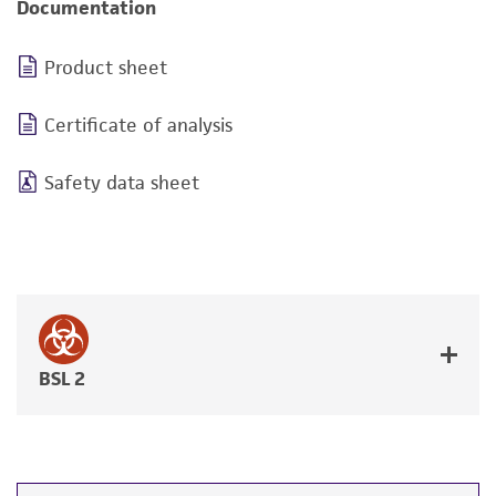
Documentation
Product sheet
Certificate of analysis
Safety data sheet
BSL 2