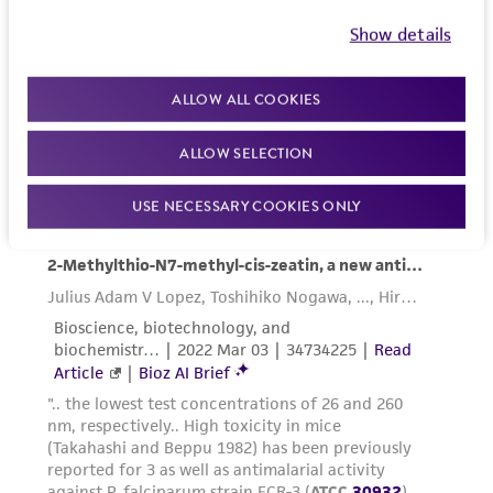
place in 37°C incubator until the next
Show details
medium change.
ALLOW ALL COOKIES
ALLOW SELECTION
Making a Blood Smear:
USE NECESSARY COOKIES ONLY
Aseptically transfer 0.5 mL to 1.0 mL of
mixed culture with a sterile pipet into a
microcentrifuge tube.
Spin the microcentrifuge tube at high
speed and aspirate the supernatant.
Mix the pellet and place a drop of the
suspension on a glass slide. Spread the drop
into a thin film with the edge of another
glass slide. Air dry for 3 mins at room