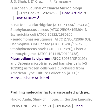
into liquid nitrogen. (The cooling rate in
this apparatus is approximately -1°C/min.).
Plunge vials into liquid nitrogen (-196°C)
the next day and store in liquid nitrogen or
liquid nitrogen vapor.