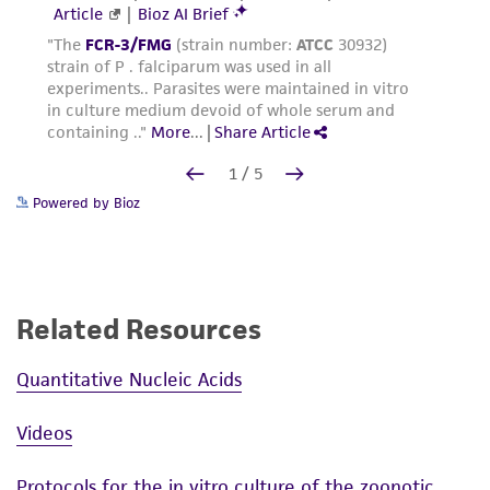
Powered by Bioz
Related Resources
Quantitative Nucleic Acids
Videos
Protocols for the in vitro culture of the zoonotic