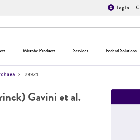
Log In
Cr
cts
Microbe Products
Services
Federal Solutions
rchaea
29921
inck) Gavini et al.