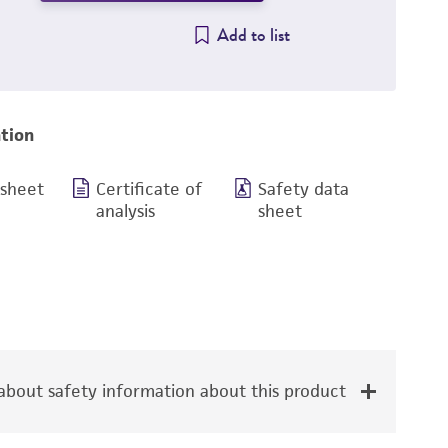
Add to list
tion
 sheet
Certificate of
Safety data
analysis
sheet
bout safety information about this product