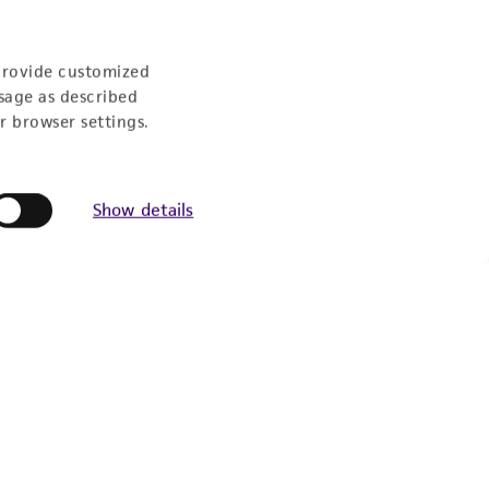
provide customized
sage as described
r browser settings.
Show details