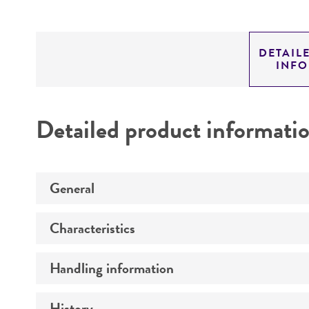
DETAIL
INF
Detailed product informati
General
Characteristics
Preceptrol
Handling information
Comments
History
Medium