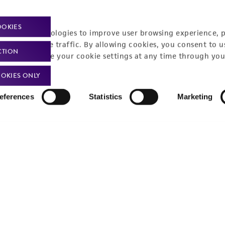
OOKIES
racking technologies to improve user browsing experience, 
nalyze website traffic. By allowing cookies, you consent to u
CTION
You can change your cookie settings at any time through you
OKIES ONLY
eferences
Statistics
Marketing