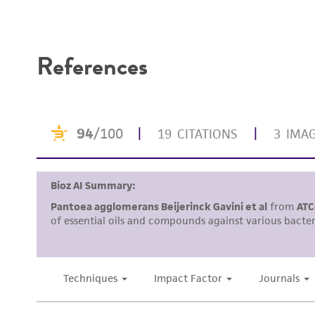
Disclaimers
References