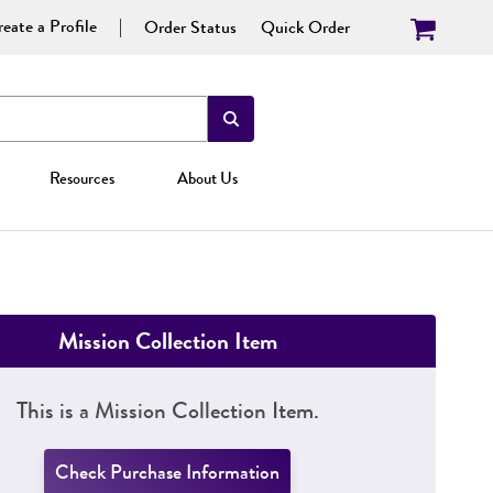
eate a Profile
Order Status
Quick Order
Resources
About Us
Mission Collection Item
This is a Mission Collection Item.
Check Purchase Information