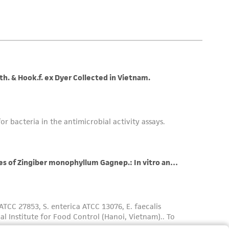
 employees, assigns, successors, and affiliates be
damages of any kind in connection with or
easonable effort is made to ensure
is not liable for damages arising from the
her details regarding the use of this product.