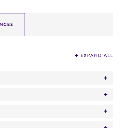
NCES
EXPAND ALL