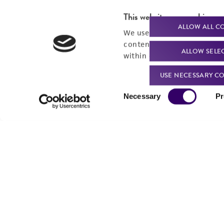
This website uses cookies
ALLOW ALL C
We use cookies and other t
content experiences, and a
ALLOW SELE
within our
Privacy Policy
. 
USE NECESSARY CO
Consent
Necessary
Pr
Selection