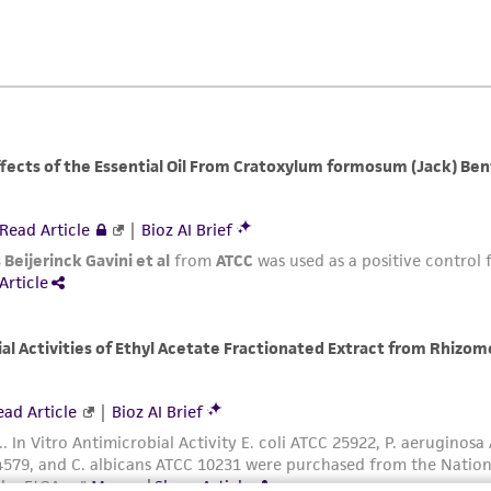
ATCC, its parents, subsidiaries, directors, officers, agents,
liable for indirect, special, incidental, or consequential 
arising out of the customer's use of the product. While r
authenticity and reliability of materials on deposit, ATCC 
misidentification or misrepresentation of such materials.
Please see the material transfer agreement (MTA) for furt
The MTA is available at www.atcc.org.