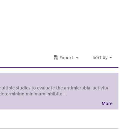
 It is not intended for any animal or human
ny diagnostic use. Any proposed commercial
nd up-to-date information on this product
ts accuracy. Citations from scientific
rposes only. ATCC does not warrant that such
ete and the customer bears the sole
ss of any such information.
 responsible for and assumes all risk and
torage, disposal, and use of the ATCC product
 and handling precautions to minimize health or
al, the customer agrees that any activity
difications will be conducted in compliance
roduct is provided 'AS IS' with no
sly set forth herein and in no event shall