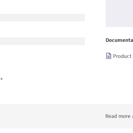
Documenta
Product
Read more a