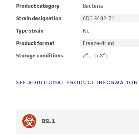
Product category
Bacteria
Strain designation
CDC 3482-71
Type strain
No
Product format
Freeze-dried
Storage conditions
2°C to 8°C
SEE ADDITIONAL PRODUCT INFORMATION
BSL 1