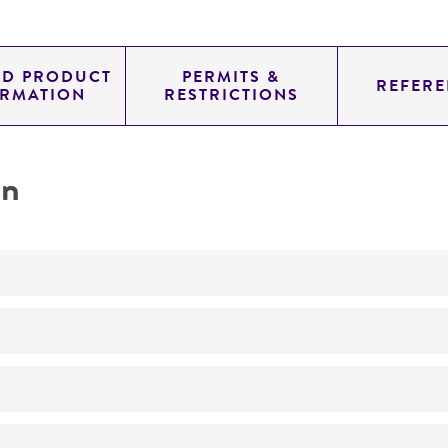
ED PRODUCT
PERMITS &
REFERE
ORMATION
RESTRICTIONS
on
No
Dna hybridization reference strain
ATCC Medium 3: Nutrient agar or nutrient broth