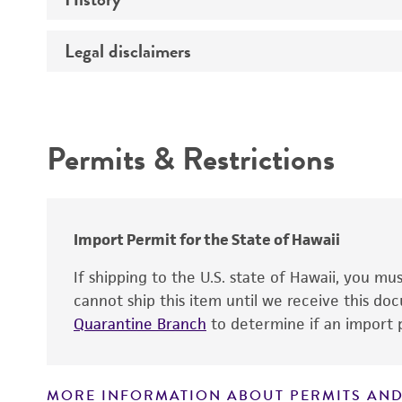
Temperature
Legal disclaimers
Deposited as
Atmosphere
Depositors
Intended use
Handling procedure
Chain of custody
Permits & Restrictions
Type of isolate
Warranty
Import Permit for the State of Hawaii
If shipping to the U.S. state of Hawaii, you m
cannot ship this item until we receive this d
Quarantine Branch
to determine if an import p
Handling notes
MORE INFORMATION ABOUT PERMITS AND