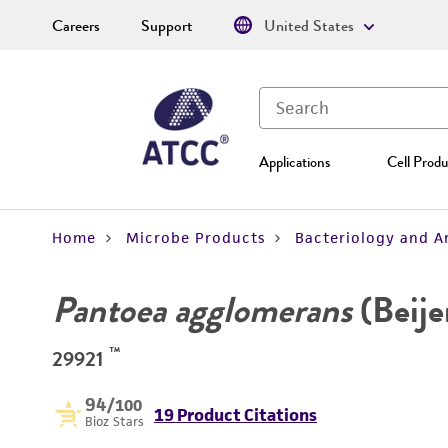
Careers
Support
United States
Applications
Cell Produ
Home
Microbe Products
Bacteriology and A
Pantoea agglomerans
(Beijer
™
29921
94
/100
19 Product Citations
Bioz Stars