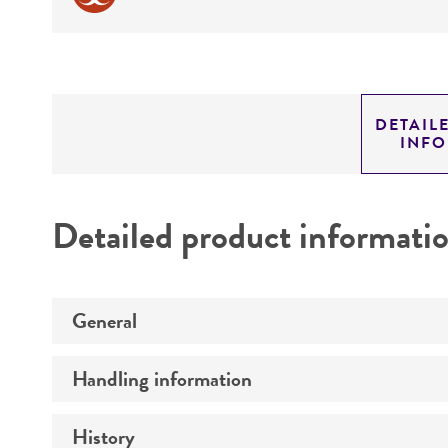
DETAIL
INF
Detailed product informati
General
Handling information
Specific applications
Preceptrol
History
Medium