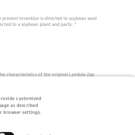
provide customized
sage as described
r browser settings.