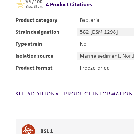
94
/100
4 Product Citations
Bioz Stars
Product category
Bacteria
Strain designation
562 [DSM 1298]
Type strain
No
Isolation source
Marine sediment, North
Product format
Freeze-dried
SEE ADDITIONAL PRODUCT INFORMATION
BSL 1