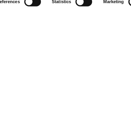
eferences
Statistics
Marketing
t-related inquiries and issues, contact Product 
Hours of Op
ssage Us
Monday - Friday
s a message