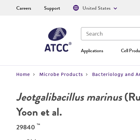
Careers
Support
United States
Applications
Cell Produ
Home
Microbe Products
Bacteriology and A
Jeotgalibacillus marinus
(Ru
Yoon et al.
™
29840