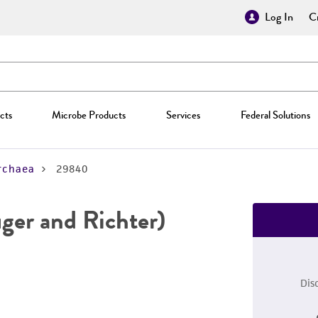
Log In
Cr
cts
Microbe Products
Services
Federal Solutions
rchaea
29840
ger and Richter)
Dis