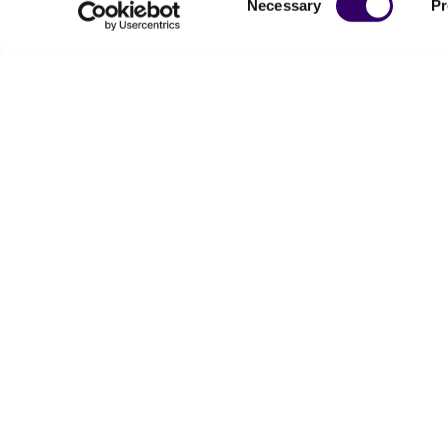
Necessary
Pr
Selection
Powered by Bioz
For produc
Me
Send u