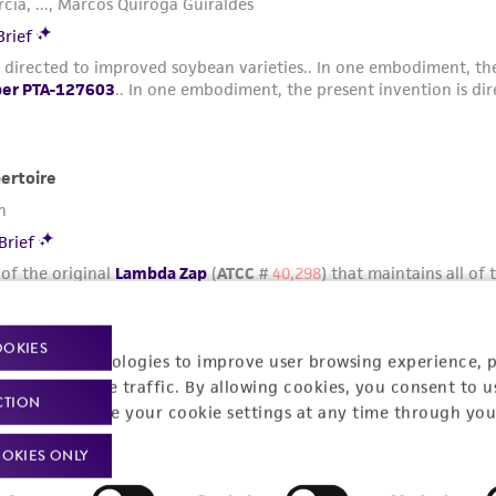
OOKIES
racking technologies to improve user browsing experience, 
nalyze website traffic. By allowing cookies, you consent to u
CTION
You can change your cookie settings at any time through you
OKIES ONLY