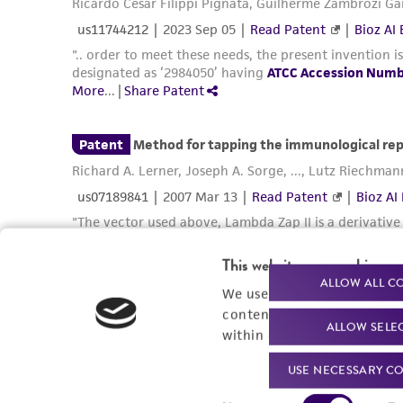
This website uses cookies
ALLOW ALL C
We use cookies and other t
content experiences, and a
ALLOW SELE
within our
Privacy Policy
. 
USE NECESSARY CO
Consent