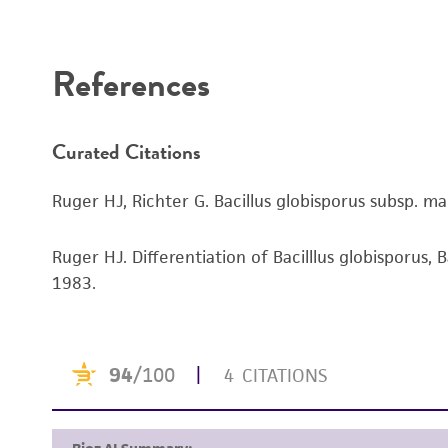
Disclaimers
References
Curated Citations
Ruger HJ, Richter G. Bacillus globisporus subsp. mar
Ruger HJ. Differentiation of Bacilllus globisporus, B
1983.