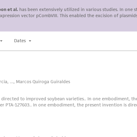
liable for indirect, special, incidental, or consequential 
arising out of the customer's use of the product. While r
authenticity and reliability of materials on deposit, ATCC 
misidentification or misrepresentation of such materials.
Please see the material transfer agreement (MTA) for furt
The MTA is available at www.atcc.org.