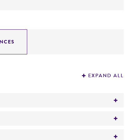
NCES
EXPAND ALL