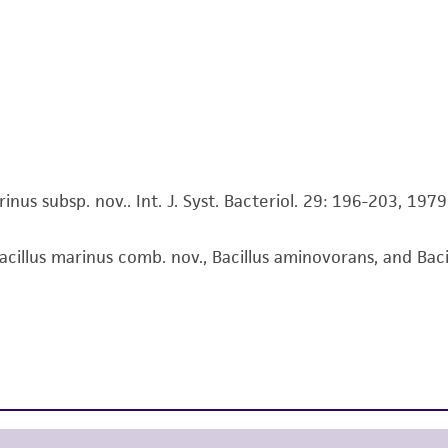
This product is intended for laboratory research use only.
therapeutic use, any human or animal consumption, or a
use is prohibited without a
license from ATCC
.
While ATCC uses reasonable efforts to include accurate a
sheet, ATCC makes no warranties or representations as to i
literature and patents are provided for informational pu
information has been confirmed to be accurate or compl
inus subsp. nov.. Int. J. Syst. Bacteriol. 29: 196-203, 1979
responsibility of confirming the accuracy and completene
acillus marinus comb. nov., Bacillus aminovorans, and Bacillu
This product is sent on the condition that the customer is
responsibility in connection with the receipt, handling, s
including without limitation taking all appropriate safety
environmental risk. As a condition of receiving the materi
undertaken with the ATCC product and any progeny or mo
with all applicable laws, regulations, and guidelines. This p
representations or warranties whatsoever except as expres
ATCC, its parents, subsidiaries, directors, officers, agents,