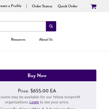
eate a Profile
Order Status
Quick Order
Resources
About Us
Buy Now
Price:
$655.00 EA
counts may be available for our fellow nonprofit
organizations.
Login
to see your price.