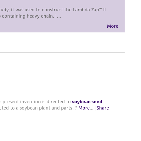
damages of any kind in connection with or
easonable effort is made to ensure
is not liable for damages arising from the
her details regarding the use of this product.