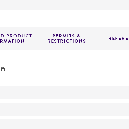
ED PRODUCT
PERMITS &
REFERE
ORMATION
RESTRICTIONS
on
Characterization
No
ATCC Medium 2: Marine agar 2216 or marine broth 2216