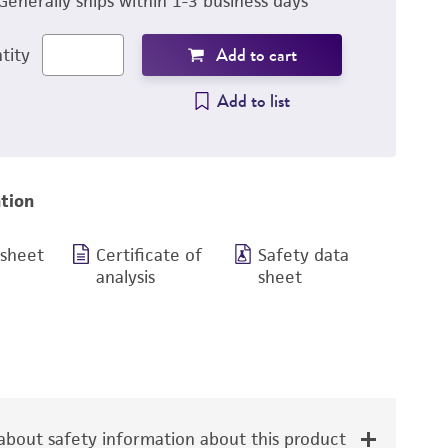
Generally ships within 1-3 business days
Add to cart
tity
Add to list
tion
 sheet
Certificate of
Safety data
analysis
sheet
bout safety information about this product