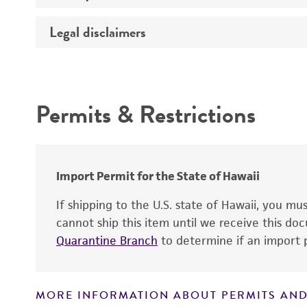
Temperature
Legal disclaimers
Deposited as
Handling procedure
Depositors
Intended use
Type of isolate
Permits & Restrictions
Warranty
Import Permit for the State of Hawaii
If shipping to the U.S. state of Hawaii, you m
cannot ship this item until we receive this d
Quarantine Branch
to determine if an import p
MORE INFORMATION ABOUT PERMITS AND