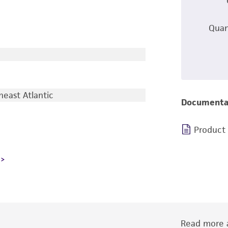
Quan
east Atlantic
Documenta
Product
Read more a