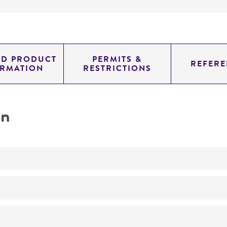
ED PRODUCT
PERMITS &
REFERE
ORMATION
RESTRICTIONS
on
No
ATCC Medium 174: Bennett's medium