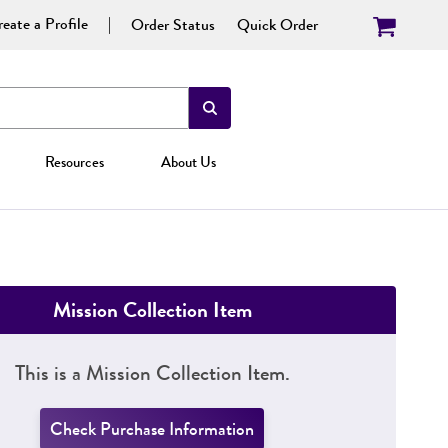
eate a Profile
Order Status
Quick Order
Resources
About Us
Mission Collection Item
This is a Mission Collection Item.
Check Purchase Information