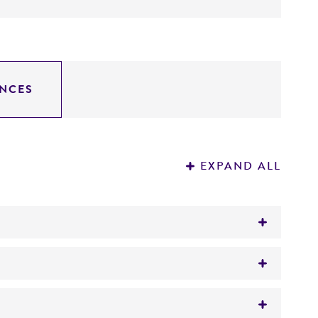
NCES
EXPAND ALL