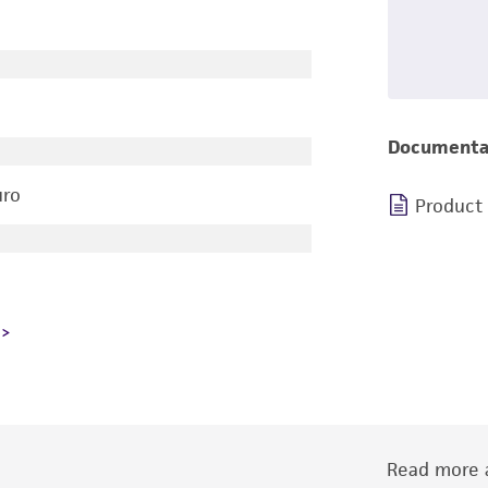
Documenta
uro
Product
Read more a