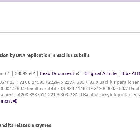
liable for indirect, special, incidental, or consequential 
arising out of the customer's use of the product. While r
authenticity and reliability of materials on deposit, ATCC 
misidentification or misrepresentation of such materials.
Please see the material transfer agreement (MTA) for furt
The MTA is available at www.atcc.org.