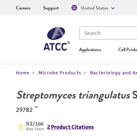
Careers
Support
United States
Applications
Cell Produ
Home
Microbe Products
Bacteriology and A
Streptomyces triangulatus
S
™
29782
93
/100
2 Product Citations
Bioz Stars