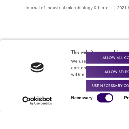
This website uses cookies
ALLOW ALL C
We use cookies and other t
content experiences, and a
ALLOW SELE
within our
Privacy Policy
. 
Powered by Bioz
USE NECESSARY CO
Consent
Necessary
Pr
Selection
For produc