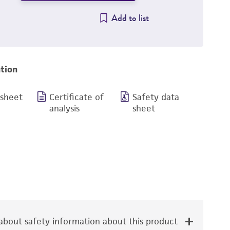
Add to list
tion
 sheet
Certificate of
Safety data
analysis
sheet
bout safety information about this product