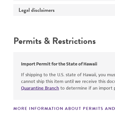
Temperature
Legal disclaimers
Deposited as
Depositors
Intended use
Type of isolate
Permits & Restrictions
Warranty
Import Permit for the State of Hawaii
If shipping to the U.S. state of Hawaii, you m
cannot ship this item until we receive this d
Quarantine Branch
to determine if an import p
MORE INFORMATION ABOUT PERMITS AND