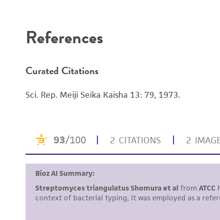
Disclaimers
References
Curated Citations
Sci. Rep. Meiji Seika Kaisha 13: 79, 1973.