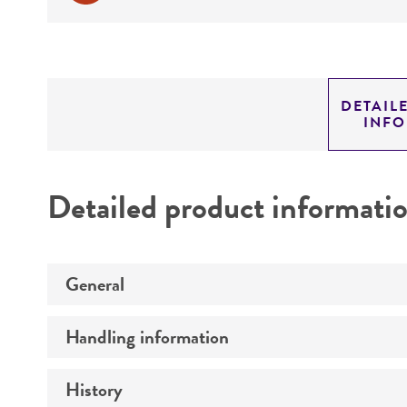
DETAIL
INF
Detailed product informati
General
Handling information
Preceptrol
History
Medium