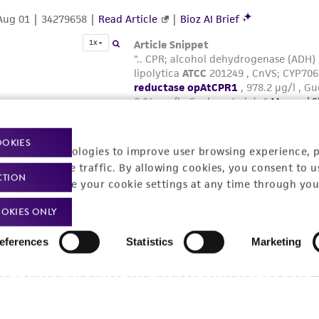
OOKIES
racking technologies to improve user browsing experience, 
nalyze website traffic. By allowing cookies, you consent to u
CTION
You can change your cookie settings at any time through you
OKIES ONLY
eferences
Statistics
Marketing
t-related inquiries and issues, contact Product 