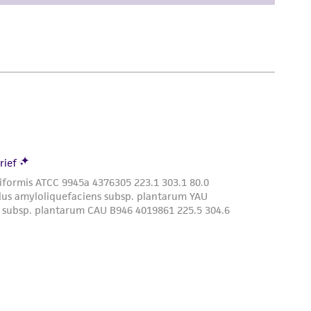
damages of any kind in connection with or
easonable effort is made to ensure
is not liable for damages arising from the
her details regarding the use of this product.