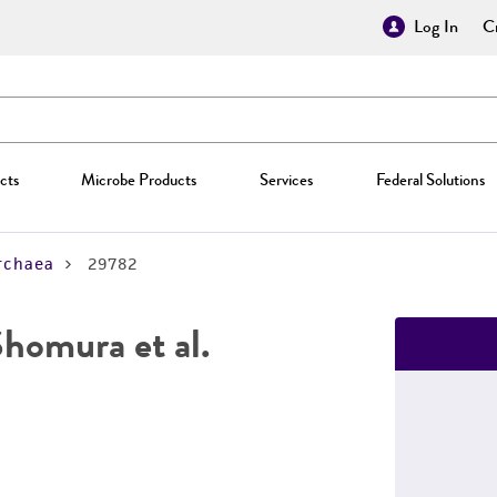
Log In
Cr
cts
Microbe Products
Services
Federal Solutions
rchaea
29782
homura et al.