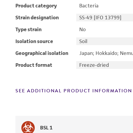
Product category
Bacteria
Strain designation
SS-49 [IFO 13799]
Type strain
No
Isolation source
Soil
Geographical isolation
Japan; Hokkaido; Nem
Product format
Freeze-dried
SEE ADDITIONAL PRODUCT INFORMATION
BSL 1