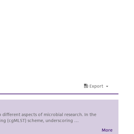
 It is not intended for any animal or human
ny diagnostic use. Any proposed commercial
nd up-to-date information on this product
ts accuracy. Citations from scientific
rposes only. ATCC does not warrant that such
ete and the customer bears the sole
ss of any such information.
 responsible for and assumes all risk and
torage, disposal, and use of the ATCC product
 and handling precautions to minimize health or
al, the customer agrees that any activity
difications will be conducted in compliance
roduct is provided 'AS IS' with no
sly set forth herein and in no event shall
 employees, assigns, successors, and affiliates be