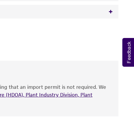
 It is not intended for any animal or human
y diagnostic use.
Feedback
roducts is warranted for 30 days from the
 and handled the product according to the
site, and Certificate of Analysis. For living
that have been found to be effective for the
also produce satisfactory results, a change in
ing that an import permit is not required. We
fect the recovery, growth, and/or function
eagent is used, the ATCC warranty for viability
e (HDOA), Plant Industry Division, Plant
no other warranties of any kind are provided,
ied warranties of merchantability, fitness for a
ds, typicality, safety, accuracy, and/or