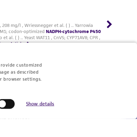
provide customized
sage as described
r browser settings.
Show details
Experience: