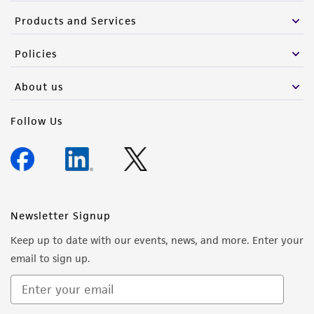
Products and Services
Policies
About us
Follow Us
Newsletter Signup
Keep up to date with our events, news, and more. Enter your
email to sign up.