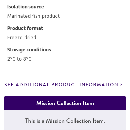
Isolation source
Marinated fish product
Product format
Freeze-dried
Storage conditions
2°C to 8°C
SEE ADDITIONAL PRODUCT INFORMATION
Mission Collection Item
This is a Mission Collection Item.