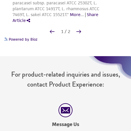
Powered by Bioz
For product-related inquiries and issues,
contact Product Experience:
Message Us