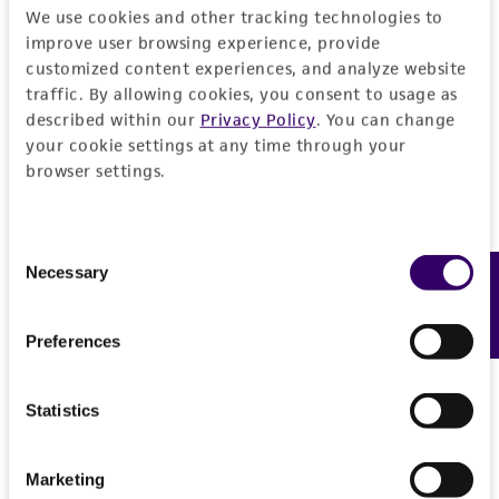
provided 'AS IS' with no representations or
We use cookies and other tracking technologies to
warranties whatsoever except as expressly set
improve user browsing experience, provide
forth herein and in no event shall ATCC, its
customized content experiences, and analyze website
parents, subsidiaries, directors, officers, agents,
traffic. By allowing cookies, you consent to usage as
employees, assigns, successors, and affiliates be
described within our
Privacy Policy
. You can change
your cookie settings at any time through your
liable for indirect, special, incidental, or
browser settings.
consequential damages of any kind in
connection with or arising out of the
customer's use of the product. While
Consent
reasonable effort is made to ensure
Necessary
Feedback
Selection
authenticity and reliability of materials on
deposit, ATCC is not liable for damages arising
Preferences
from the misidentification or misrepresentation
of such materials.
Statistics
Please see the material transfer agreement
(MTA) for further details regarding the use of
Marketing
this product. The MTA is available at