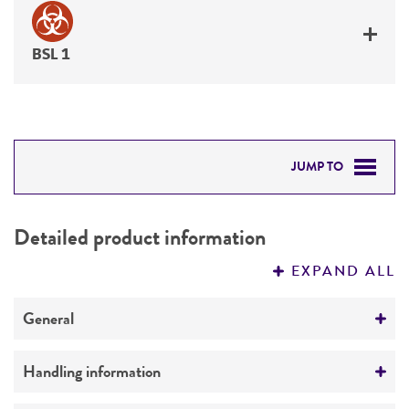
BSL 1
JUMP TO
DETAILED PRODUCT INFORMATION
Detailed product information
PERMITS & RESTRICTIONS
EXPAND ALL
REFERENCES
General
Preceptrol
Handling information
No