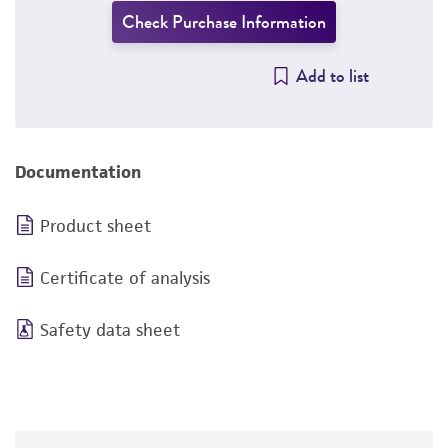
Check Purchase Information
Add to list
Documentation
Product sheet
Certificate of analysis
Safety data sheet