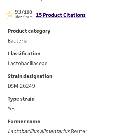
93
/100
15 Product Citations
Bioz Stars
Product category
Bacteria
Classification
Lactobacillaceae
Strain designation
DSM 20249
Type strain
Yes
Former name
Lactobacillus alimentarius
Reuter