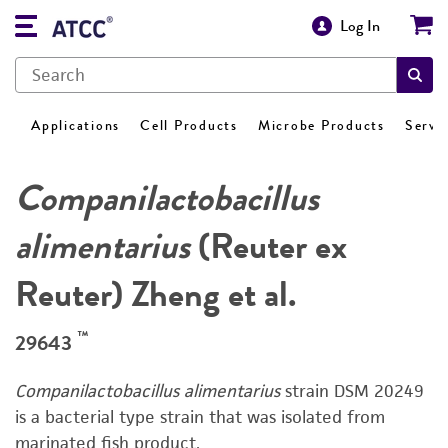
Log In
Applications
Cell Products
Microbe Products
Servi
Companilactobacillus
alimentarius
(Reuter ex
Reuter) Zheng et al.
™
29643
Companilactobacillus alimentarius
strain DSM 20249
is a bacterial type strain that was isolated from
marinated fish product.