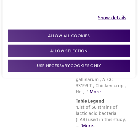
www.atcc.org.
Show details
ALLOW ALL COOKIES
ALLOW SELECTION
USE NECESSARY COOKIES ONLY