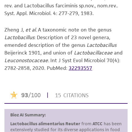
noninfringement.
rev. and Lactobacillus farciminis sp.nov., nom.rev..
Syst. Appl. Microbiol. 4: 277-279, 1983.
Disclaimers
This product is intended for laboratory research
Zheng J,
et al.
A taxonomic note on the genus
use only. It is not intended for any animal or
Lactobacillus
: Description of 23 novel genera,
human therapeutic use, any human or animal
emended description of the genus
Lactobacillus
consumption, or any diagnostic use. Any
Beijerinck 1901, and union of
Lactobacillaceae
and
proposed commercial use is prohibited without
Leuconostocaceae.
Int J Syst Evol Microbiol 70(4):
a
license from ATCC
.
2782-2858, 2020.
PubMed:
32293557
While ATCC uses reasonable efforts to include
accurate and up-to-date information on this
product sheet, ATCC makes no warranties or
representations as to its accuracy. Citations
from scientific literature and patents are
provided for informational purposes only. ATCC
does not warrant that such information has
been confirmed to be accurate or complete