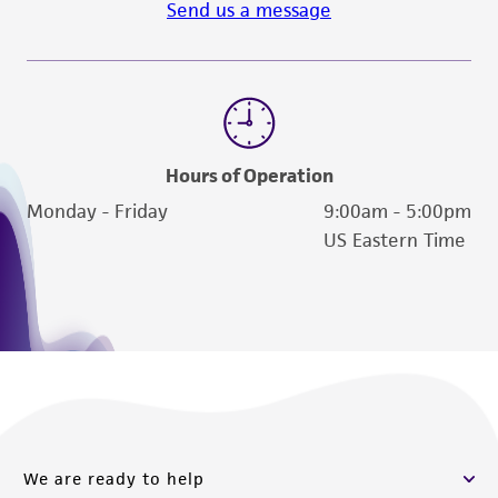
Send us a message
Hours of Operation
Monday - Friday
9:00am - 5:00pm
US Eastern Time
We are ready to help