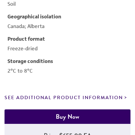
Soil
Geographical isolation
Canada; Alberta
Product format
Freeze-dried
Storage conditions
2°C to 8°C
SEE ADDITIONAL PRODUCT INFORMATION
Buy Now