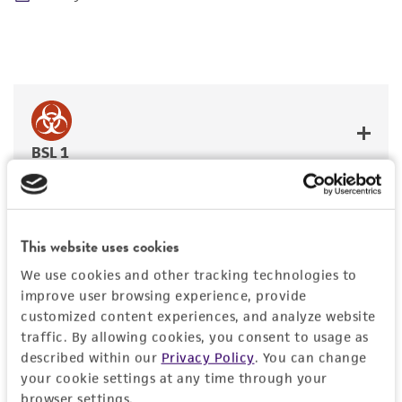
BSL 1
This website uses cookies
JUMP TO
We use cookies and other tracking technologies to
improve user browsing experience, provide
DETAILED PRODUCT INFORMATION
customized content experiences, and analyze website
Detailed product information
traffic. By allowing cookies, you consent to usage as
PERMITS & RESTRICTIONS
described within our
Privacy Policy
. You can change
EXPAND ALL
your cookie settings at any time through your
REFERENCES
browser settings.