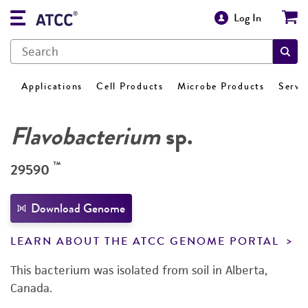
Log In
Applications
Cell Products
Microbe Products
Servi
Flavobacterium
sp.
™
29590
Download Genome
LEARN ABOUT THE ATCC GENOME PORTAL
This bacterium was isolated from soil in Alberta,
Canada.