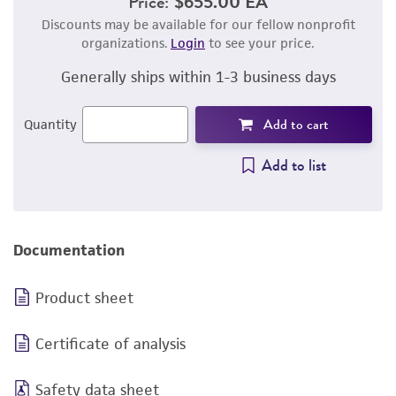
Price:
$655.00 EA
Discounts may be available for our fellow nonprofit
organizations.
Login
to see your price.
Generally ships within 1-3 business days
Add to cart
Quantity
Add to list
Documentation
Product sheet
Certificate of analysis
Safety data sheet