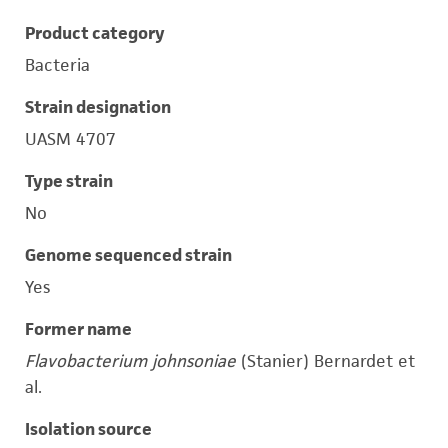
Product category
Bacteria
Strain designation
UASM 4707
Type strain
No
Genome sequenced strain
Yes
Former name
Flavobacterium johnsoniae
(Stanier) Bernardet et
al.
Isolation source