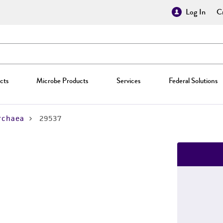
Log In
Cr
cts
Microbe Products
Services
Federal Solutions
rchaea
29537