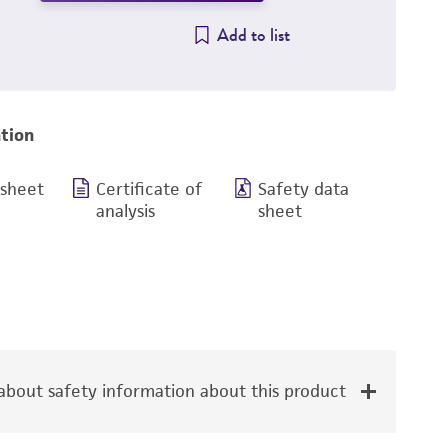
Add to list
tion
 sheet
Certificate of
Safety data
analysis
sheet
bout safety information about this product