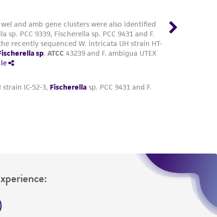
Experience: