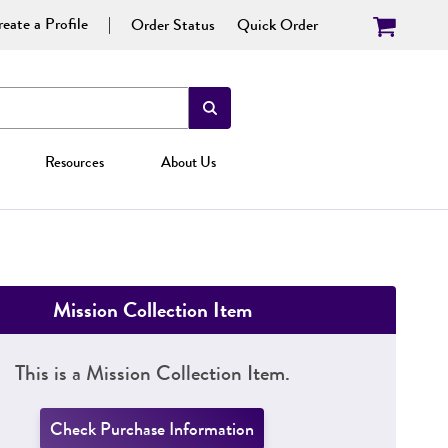
eate a Profile
Order Status
Quick Order
Resources
About Us
Mission Collection Item
This is a Mission Collection Item.
Check Purchase Information