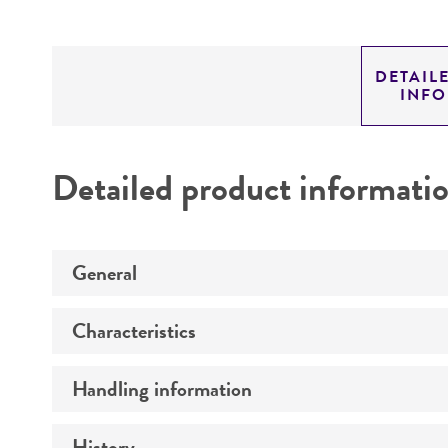
DETAIL
INF
Detailed product informati
General
Characteristics
Preceptrol
Handling information
Comments
History
Medium