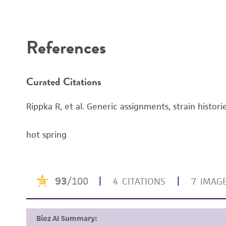
Disclaimers
References
Curated Citations
Rippka R, et al. Generic assignments, strain histor
hot spring