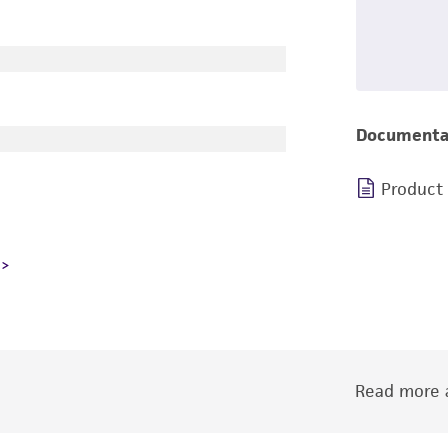
Documenta
Product
Read more a