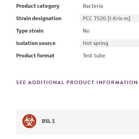
Product category
Bacteria
Strain designation
PCC 7520 [I-Kris-m]
Type strain
No
Isolation source
Hot spring
Product format
Test tube
SEE ADDITIONAL PRODUCT INFORMATION
BSL 1