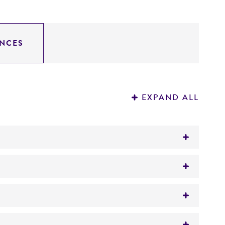
NCES
EXPAND ALL