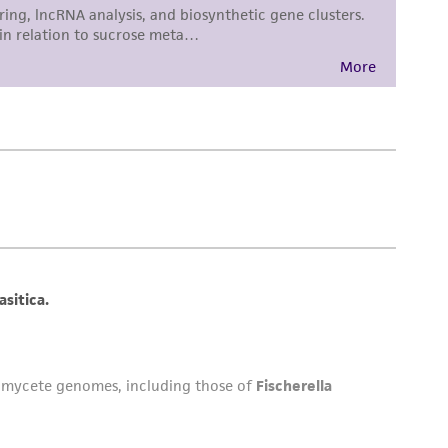
 employees, assigns, successors, and affiliates be
damages of any kind in connection with or
easonable effort is made to ensure
is not liable for damages arising from the
her details regarding the use of this product.