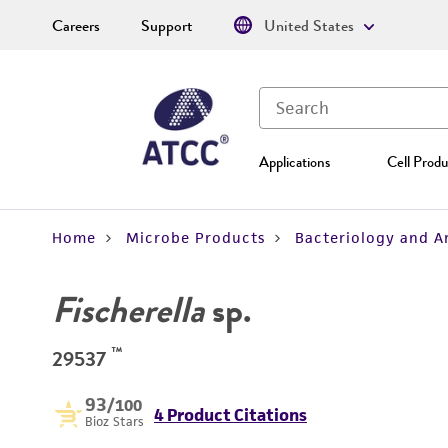
Careers
Support
United States
Applications
Cell Produ
Home
Microbe Products
Bacteriology and A
Fischerella
sp.
™
29537
93
/100
4 Product Citations
Bioz Stars