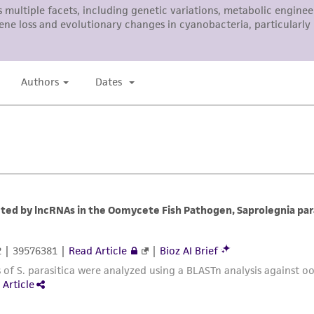
ATCC, its parents, subsidiaries, directors, officers, agents,
liable for indirect, special, incidental, or consequential 
arising out of the customer's use of the product. While r
authenticity and reliability of materials on deposit, ATCC 
misidentification or misrepresentation of such materials.
Please see the material transfer agreement (MTA) for furt
The MTA is available at www.atcc.org.