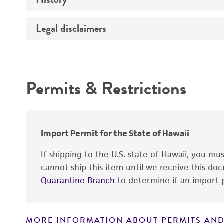
Temperature
Legal disclaimers
Deposited as
Incubation
Depositors
Intended use
Handling procedure
Chain of custody
Permits & Restrictions
Type of isolate
Warranty
Import Permit for the State of Hawaii
If shipping to the U.S. state of Hawaii, you m
cannot ship this item until we receive this d
Quarantine Branch
to determine if an import p
Handling notes
MORE INFORMATION ABOUT PERMITS AND