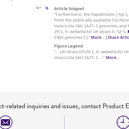
t-related inquiries and issues, contact Product 