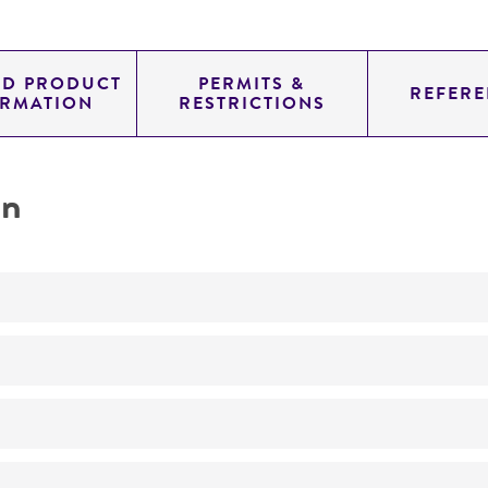
ED PRODUCT
PERMITS &
REFERE
ORMATION
RESTRICTIONS
on
No
Taxonomy
ATCC Medium 616: Medium BG-11 for blue-green algae