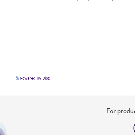
Powered by Bioz
For produc