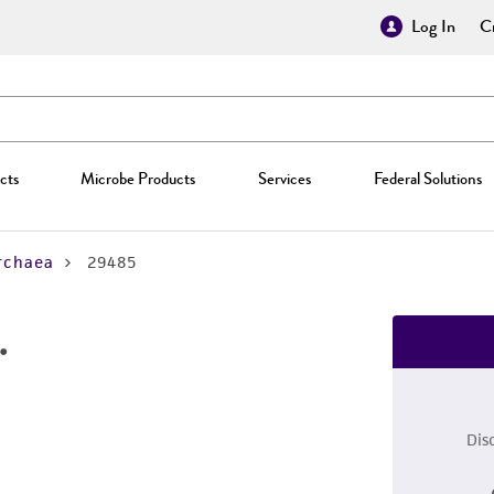
Log In
Cr
cts
Microbe Products
Services
Federal Solutions
rchaea
29485
.
Dis