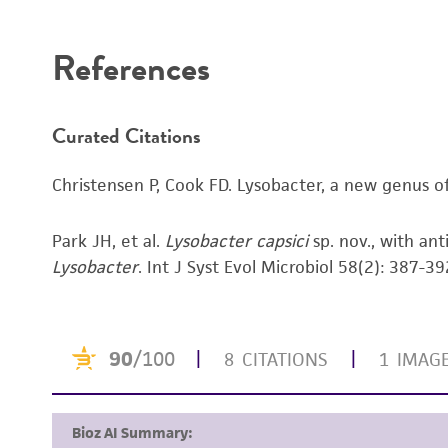
Disclaimers
References
Curated Citations
Christensen P, Cook FD. Lysobacter, a new genus of n
Park JH, et al.
Lysobacter capsici
sp. nov., with an
Lysobacter
. Int J Syst Evol Microbiol 58(2): 387-3