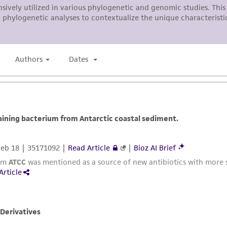
liable for indirect, special, incidental, or consequential 
arising out of the customer's use of the product. While r
authenticity and reliability of materials on deposit, ATCC 
misidentification or misrepresentation of such materials.
Please see the material transfer agreement (MTA) for furt
The MTA is available at www.atcc.org.