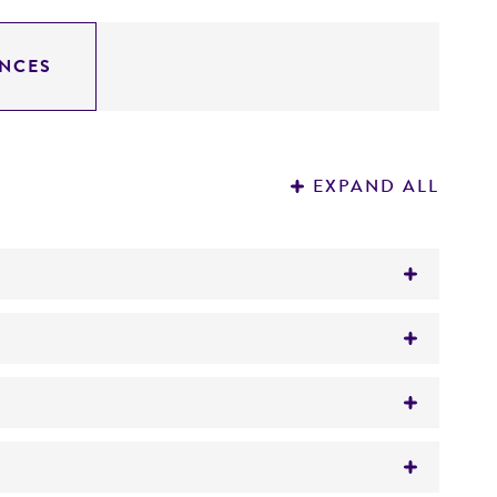
NCES
EXPAND ALL