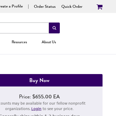
eate a Profile
Order Status
Quick Order
Resources
About Us
Buy Now
Price:
$655.00 EA
counts may be available for our fellow nonprofit
organizations.
Login
to see your price.