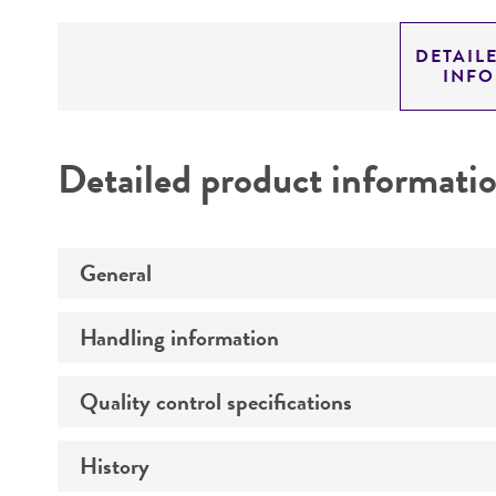
DETAIL
INF
Detailed product informati
General
Handling information
Specific applications
Preceptrol
Quality control specifications
Medium
Temperature
History
Verification method
Atmosphere