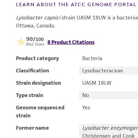
LEARN ABOUT THE ATCC GENOME PORTA
Lysobacter capsici
strain UASM 18LW is a bacterium
Ottawa, Canada.
90
/100
8 Product Citations
Bioz Stars
Product category
Bacteria
Classification
Lysobacteraceae
Strain designation
UASM 18LW
Type strain
No
Genome sequenced
Yes
strain
Former name
Lysobacter enzymoge
Christensen and Cook