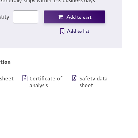
Generally ships within 1-3 business days
Add to cart
tity
Add to list
tion
 sheet
Certificate of
Safety data
analysis
sheet