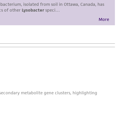
damages of any kind in connection with or
easonable effort is made to ensure
is not liable for damages arising from the
her details regarding the use of this product.