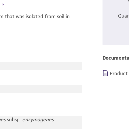
L
Quan
 that was isolated from soil in
Documenta
Product
nes
subsp.
enzymogenes