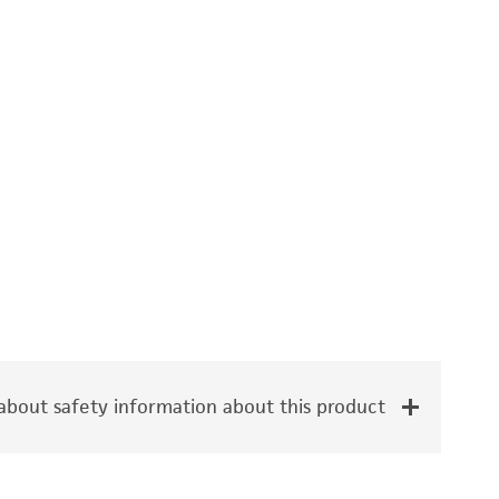
bout safety information about this product