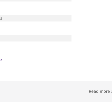
wa
Read more a