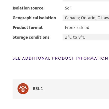
Isolation source
Soil
Geographical isolation
Canada; Ontario; Otta
Product format
Freeze-dried
Storage conditions
2°C to 8°C
SEE ADDITIONAL PRODUCT INFORMATION
BSL 1