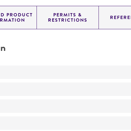
ED PRODUCT
PERMITS &
REFERE
ORMATION
RESTRICTIONS
on
Characterization
No
ATCC Medium 3: Nutrient agar or nutrient broth
30°C
Whole-genome Sequencing
Aerobic