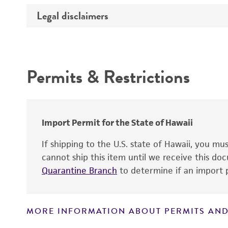
Legal disclaimers
Deposited as
Handling procedure
Depositors
Intended use
Chain of custody
Permits & Restrictions
Type of isolate
Warranty
Import Permit for the State of Hawaii
Handling notes
If shipping to the U.S. state of Hawaii, you m
cannot ship this item until we receive this d
Quarantine Branch
to determine if an import p
MORE INFORMATION ABOUT PERMITS AND