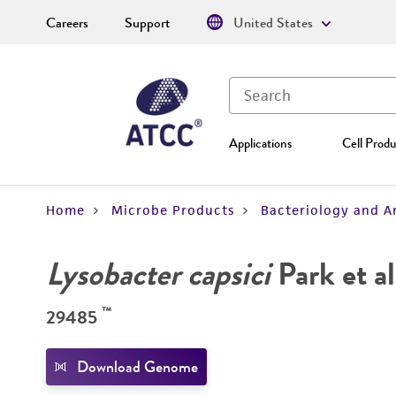
Careers
Support
United States
Applications
Cell Produ
Home
Microbe Products
Bacteriology and A
Lysobacter capsici
Park et al
™
29485
Download Genome