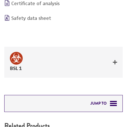
Certificate of analysis
Safety data sheet
BSL 1
JUMP TO
RELATED PRODUCTS
Related Products