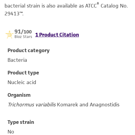
®
bacterial strain is also available as ATCC
Catalog No.
29413™.
91
/100
1 Product Citation
Bioz Stars
Product category
Bacteria
Product type
Nucleic acid
Organism
Trichormus variabilis
Komarek and Anagnostidis
Type strain
No