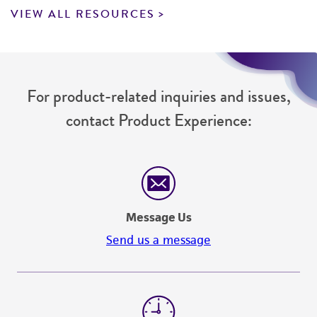
VIEW ALL RESOURCES
For product-related inquiries and issues,
contact Product Experience:
Message Us
Send us a message