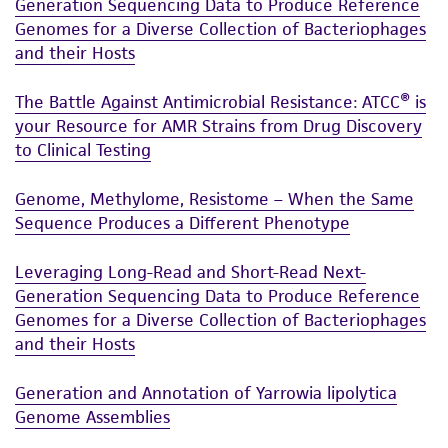
Generation Sequencing Data to Produce Reference
of such materials.
Genomes for a Diverse Collection of Bacteriophages
and their Hosts
Please see the material transfer agreement
(MTA) for further details regarding the use of
The Battle Against Antimicrobial Resistance: ATCC® is
this product. The MTA is available at
your Resource for AMR Strains from Drug Discovery
www.atcc.org.
to Clinical Testing
Genome, Methylome, Resistome – When the Same
Sequence Produces a Different Phenotype
Leveraging Long-Read and Short-Read Next-
Generation Sequencing Data to Produce Reference
Genomes for a Diverse Collection of Bacteriophages
and their Hosts
Generation and Annotation of Yarrowia lipolytica
Genome Assemblies