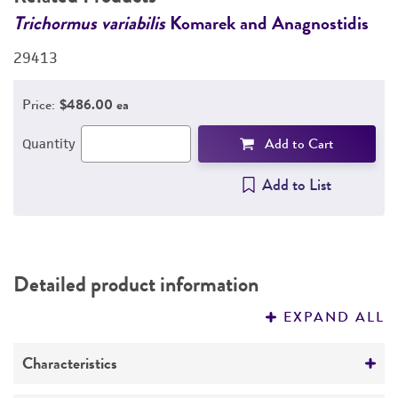
DETAILED PRODUCT INFORMATION
Trichormus variabilis
Komarek and Anagnostidis
T
PERMITS & RESTRICTIONS
29413
2
REFERENCES
Price:
$486.00 ea
Add to Cart
Quantity
Add to List
Detailed product information
EXPAND ALL
Characteristics