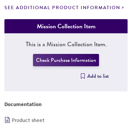
SEE ADDITIONAL PRODUCT INFORMATION
Mission Collection Item
This is a Mission Collection Item.
Check Purchase Information
Add to list
Documentation
Product sheet