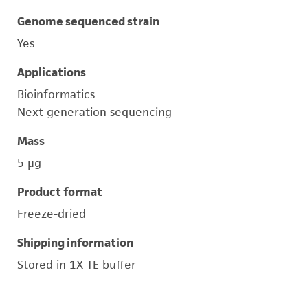
Genome sequenced strain
Yes
Applications
Bioinformatics
Next-generation sequencing
Mass
5 μg
Product format
Freeze-dried
Shipping information
Stored in 1X TE buffer