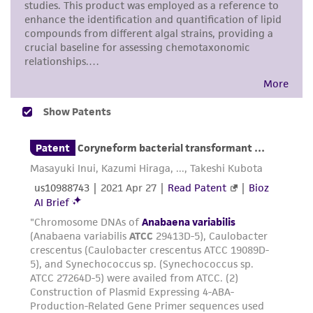
prompted.
representations as to its accuracy. Citations
from scientific literature and patents are
To access the genomes of non-purchased
provided for informational purposes only. ATCC
products, you will need to either purchase the
does not warrant that such information has
material or obtain a Supporting Membership to
been confirmed to be accurate or complete
the
ATCC Genome Portal
.
and the customer bears the sole responsibility
of confirming the accuracy and completeness
of any such information.
This product is sent on the condition that the
customer is responsible for and assumes all risk
and responsibility in connection with the
receipt, handling, storage, disposal, and use of
the ATCC product including without limitation
taking all appropriate safety and handling
precautions to minimize health or
environmental risk. As a condition of receiving
the material, the customer agrees that any