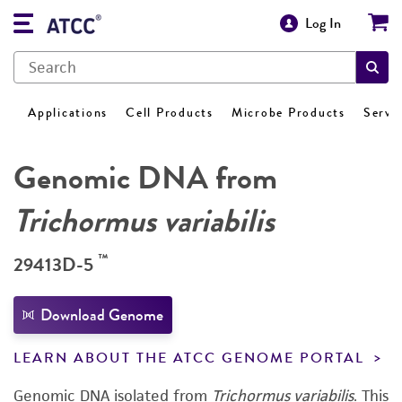
Log In
Applications
Cell Products
Microbe Products
Servi
Genomic DNA from
Trichormus variabilis
™
29413D-5
Download Genome
LEARN ABOUT THE ATCC GENOME PORTAL
Genomic DNA isolated from
Trichormus variabilis
.
This