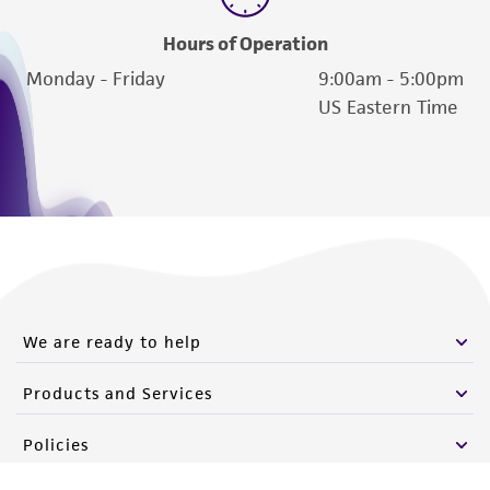
Hours of Operation
Monday - Friday
9:00am - 5:00pm
US Eastern Time
We are ready to help
Products and Services
Policies