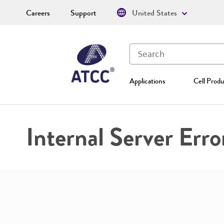
Careers
Support
United States
Applications
Cell Produ
Internal Server Erro