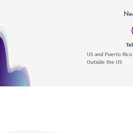
Nee
Te
US and Puerto Rico
Outside the US