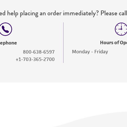
d help placing an order immediately? Please call
Hours of Op
lephone
Monday - Friday
800-638-6597
+1-703-365-2700