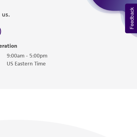
Feedback
 us.
eration
9:00am - 5:00pm
US Eastern Time