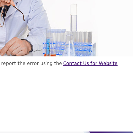
d report the error using the
Contact Us for Website