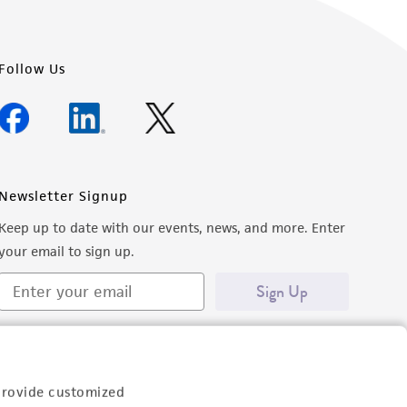
Follow Us
Newsletter Signup
Keep up to date with our events, news, and more. Enter
your email to sign up.
Sign Up
provide customized