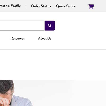
eate a Profile
Order Status
Quick Order
Resources
About Us