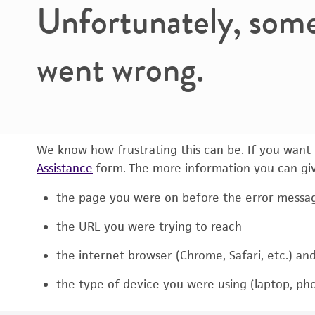
Unfortunately, som
went wrong.
We know how frustrating this can be. If you want t
Assistance
form. The more information you can give
the page you were on before the error messa
the URL you were trying to reach
the internet browser (Chrome, Safari, etc.) an
the type of device you were using (laptop, pho