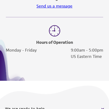
Send us a message
Hours of Operation
Monday - Friday
9:00am - 5:00pm
US Eastern Time
We are ready to help