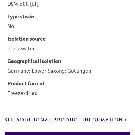
DSM 566 [LT]
Type strain
No
Isolation source
Pond water
Geographical isolation
Germany; Lower Saxony; Gottingen
Product format
Freeze-dried
SEE ADDITIONAL PRODUCT INFORMATION