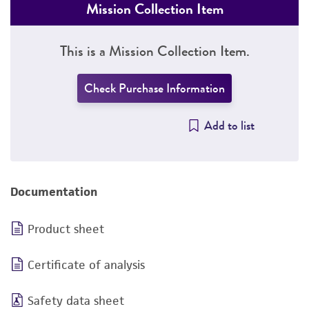
Mission Collection Item
This is a Mission Collection Item.
Check Purchase Information
Add to list
Documentation
Product sheet
Certificate of analysis
Safety data sheet