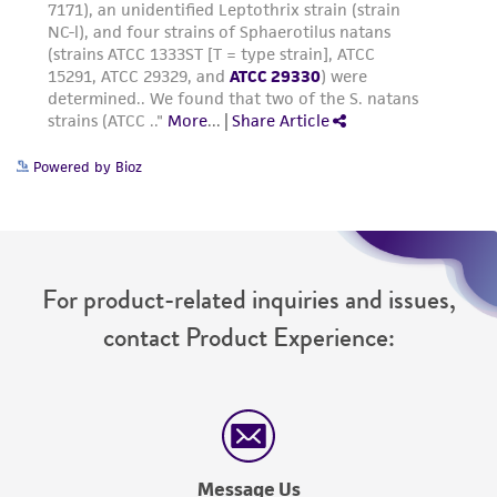
Powered by Bioz
For product-related inquiries and issues,
contact Product Experience:
Message Us