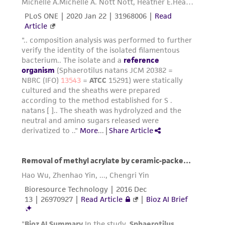
from scientific literature and patents are
provided for informational purposes only. ATCC
does not warrant that such information has
been confirmed to be accurate or complete
and the customer bears the sole responsibility
of confirming the accuracy and completeness
of any such information.
This product is sent on the condition that the
customer is responsible for and assumes all risk
and responsibility in connection with the
receipt, handling, storage, disposal, and use of
the ATCC product including without limitation
taking all appropriate safety and handling
precautions to minimize health or
environmental risk. As a condition of receiving
the material, the customer agrees that any