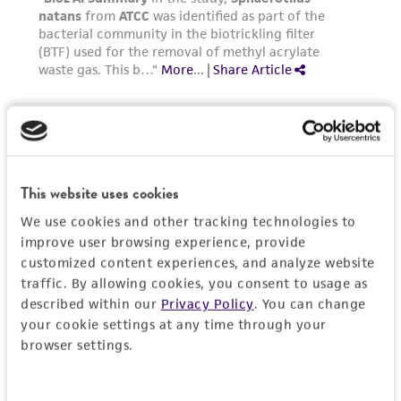
activity undertaken with the ATCC product and
any progeny or modifications will be conducted
in compliance with all applicable laws,
regulations, and guidelines. This product is
provided 'AS IS' with no representations or
warranties whatsoever except as expressly set
forth herein and in no event shall ATCC, its
parents, subsidiaries, directors, officers, agents,
employees, assigns, successors, and affiliates be
This website uses cookies
liable for indirect, special, incidental, or
We use cookies and other tracking technologies to
consequential damages of any kind in
improve user browsing experience, provide
connection with or arising out of the
customized content experiences, and analyze website
customer's use of the product. While
traffic. By allowing cookies, you consent to usage as
described within our
Privacy Policy
. You can change
reasonable effort is made to ensure
your cookie settings at any time through your
authenticity and reliability of materials on
browser settings.
deposit, ATCC is not liable for damages arising
from the misidentification or misrepresentation
of such materials.