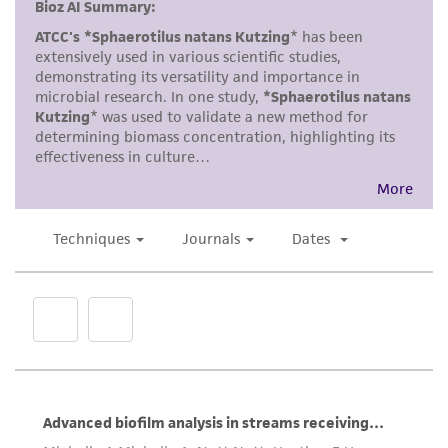
but not limited to, any implied warranties of
merchantability, fitness for a particular
purpose, manufacture according to cGMP
standards, typicality, safety, accuracy, and/or
noninfringement.
Disclaimers
This product is intended for laboratory research
use only. It is not intended for any animal or
human therapeutic use, any human or animal
consumption, or any diagnostic use. Any
proposed commercial use is prohibited without
a
license from ATCC
.
While ATCC uses reasonable efforts to include
accurate and up-to-date information on this
product sheet, ATCC makes no warranties or
representations as to its accuracy. Citations