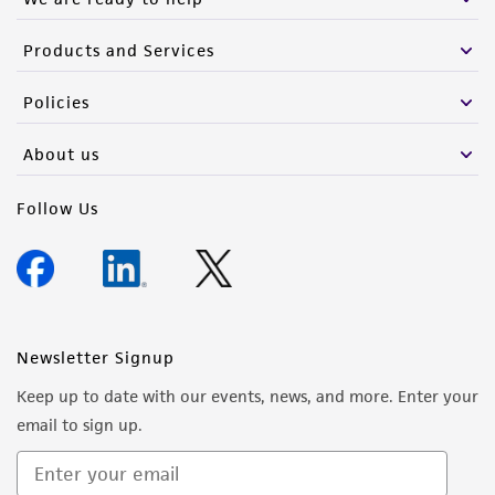
Products and Services
Policies
About us
Follow Us
Newsletter Signup
Keep up to date with our events, news, and more. Enter your
email to sign up.