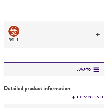
BSL 1
JUMP TO
DETAILED PRODUCT INFORMATION
Detailed product information
PERMITS & RESTRICTIONS
EXPAND ALL
REFERENCES