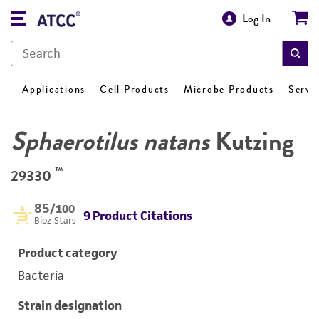
Log In
Applications
Cell Products
Microbe Products
Servi
Sphaerotilus natans
Kutzing
™
29330
85
/100
9 Product Citations
Bioz Stars
Product category
Bacteria
Strain designation