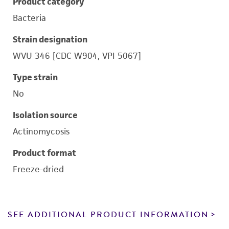
Product category
Bacteria
Strain designation
WVU 346 [CDC W904, VPI 5067]
Type strain
No
Isolation source
Actinomycosis
Product format
Freeze-dried
SEE ADDITIONAL PRODUCT INFORMATION