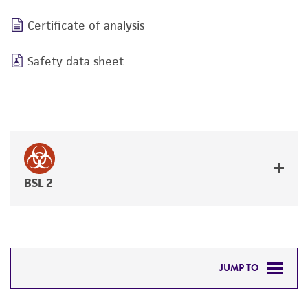
Certificate of analysis
Safety data sheet
BSL 2
JUMP TO
DETAILED PRODUCT INFORMATION