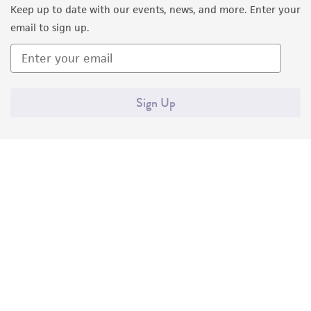
Keep up to date with our events, news, and more. Enter your
email to sign up.
Sign Up
Quality Accreditations
ISO 9001
ISO 13485
ISO 17025
ISO 17034
© ATCC 2026. All rights reserved.