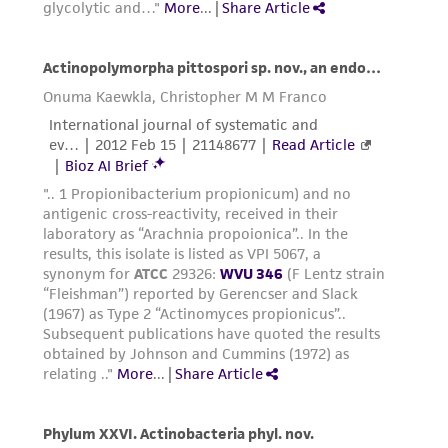
receipt, handling, storage, disposal, and use of
the ATCC product including without limitation
taking all appropriate safety and handling
precautions to minimize health or
environmental risk. As a condition of receiving
the material, the customer agrees that any
activity undertaken with the ATCC product and
any progeny or modifications will be conducted
in compliance with all applicable laws,
regulations, and guidelines. This product is
provided 'AS IS' with no representations or
warranties whatsoever except as expressly set
forth herein and in no event shall ATCC, its
parents, subsidiaries, directors, officers, agents,
employees, assigns, successors, and affiliates be
liable for indirect, special, incidental, or
consequential damages of any kind in