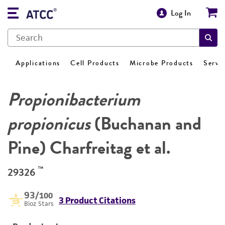
Log In
Applications
Cell Products
Microbe Products
Servi
Propionibacterium
propionicus
(Buchanan and
Pine) Charfreitag et al.
™
29326
93
/100
3 Product Citations
Bioz Stars