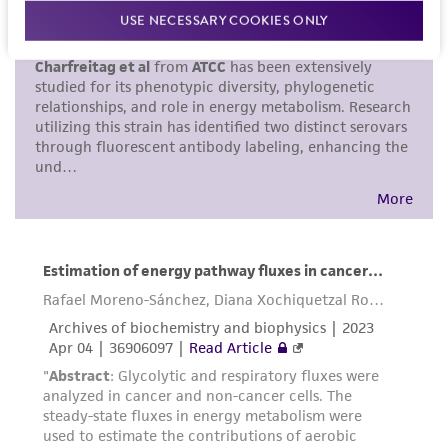
proposed commercial use is prohibited without
USE NECESSARY COOKIES ONLY
a
license from ATCC
.
While ATCC uses reasonable efforts to include
accurate and up-to-date information on this
product sheet, ATCC makes no warranties or
representations as to its accuracy. Citations
from scientific literature and patents are
provided for informational purposes only. ATCC
does not warrant that such information has
been confirmed to be accurate or complete
and the customer bears the sole responsibility
of confirming the accuracy and completeness
of any such information.
This product is sent on the condition that the
customer is responsible for and assumes all risk
and responsibility in connection with the