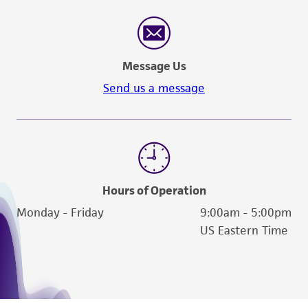
Message Us
Send us a message
Hours of Operation
Monday - Friday
9:00am - 5:00pm
US Eastern Time