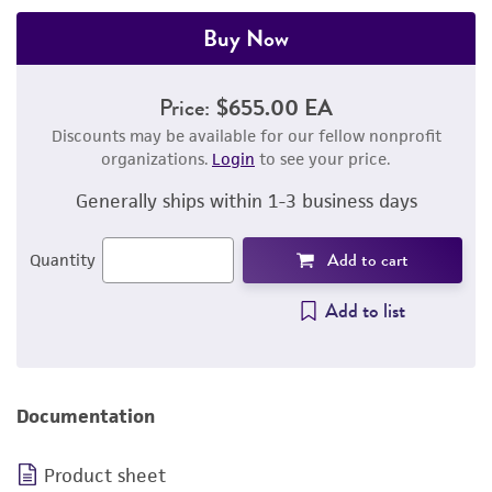
Buy Now
Price:
$655.00 EA
Discounts may be available for our fellow nonprofit
organizations.
Login
to see your price.
Generally ships within 1-3 business days
Add to cart
Quantity
Add to list
Documentation
Product sheet