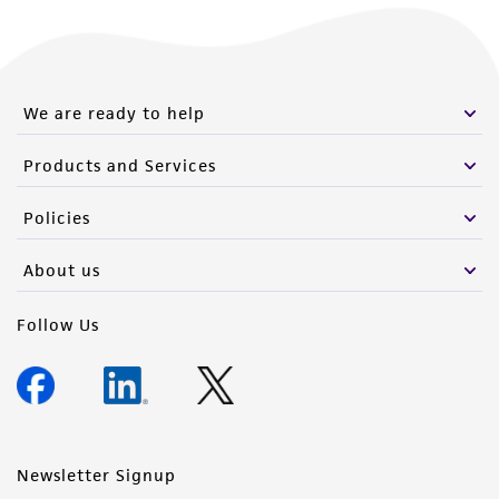
We are ready to help
Products and Services
Policies
About us
Follow Us
Newsletter Signup