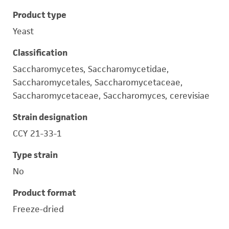
Product type
Yeast
Classification
Saccharomycetes, Saccharomycetidae,
Saccharomycetales, Saccharomycetaceae,
Saccharomycetaceae, Saccharomyces, cerevisiae
Strain designation
CCY 21-33-1
Type strain
No
Product format
Freeze-dried