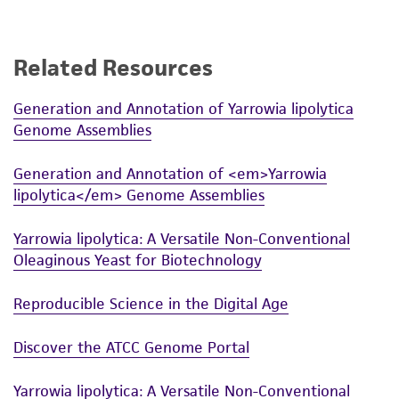
receipt, handling, storage, disposal, and use of
the ATCC product including without limitation
taking all appropriate safety and handling
Related Resources
precautions to minimize health or
environmental risk. As a condition of receiving
Generation and Annotation of Yarrowia lipolytica
the material, the customer agrees that any
Genome Assemblies
activity undertaken with the ATCC product and
any progeny or modifications will be conducted
Generation and Annotation of <em>Yarrowia
in compliance with all applicable laws,
lipolytica</em> Genome Assemblies
regulations, and guidelines. This product is
provided 'AS IS' with no representations or
Yarrowia lipolytica: A Versatile Non-Conventional
Oleaginous Yeast for Biotechnology
warranties whatsoever except as expressly set
forth herein and in no event shall ATCC, its
Reproducible Science in the Digital Age
parents, subsidiaries, directors, officers, agents,
employees, assigns, successors, and affiliates be
Discover the ATCC Genome Portal
liable for indirect, special, incidental, or
consequential damages of any kind in
Yarrowia lipolytica: A Versatile Non-Conventional