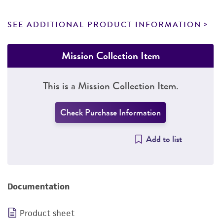
SEE ADDITIONAL PRODUCT INFORMATION
Mission Collection Item
This is a Mission Collection Item.
Check Purchase Information
Add to list
Documentation
Product sheet