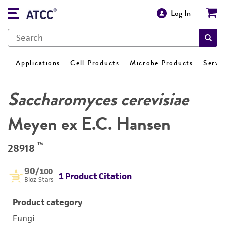
Log In
Applications
Cell Products
Microbe Products
Servi
Saccharomyces cerevisiae
Meyen ex E.C. Hansen
™
28918
90
/100
1 Product Citation
Bioz Stars
Product category
Fungi