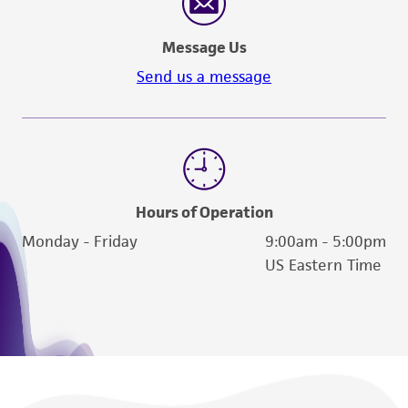
Message Us
Send us a message
Hours of Operation
Monday - Friday
9:00am - 5:00pm
US Eastern Time