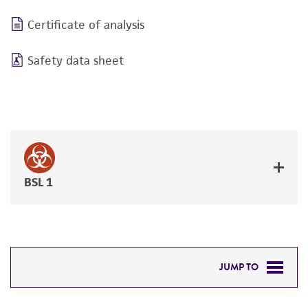
Certificate of analysis
Safety data sheet
BSL 1
JUMP TO
DETAILED PRODUCT INFORMATION