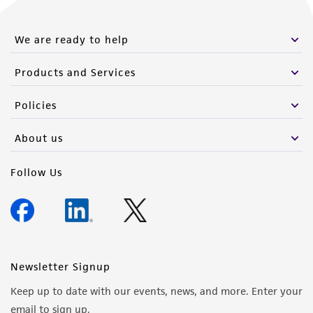
We are ready to help
Products and Services
Policies
About us
Follow Us
Newsletter Signup
Keep up to date with our events, news, and more. Enter your
email to sign up.