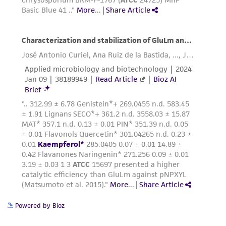
receipt, handling, storage, disposal, and use of
the ATCC product including without limitation
taking all appropriate safety and handling
precautions to minimize health or
environmental risk. As a condition of receiving
the material, the customer agrees that any
activity undertaken with the ATCC product and
any progeny or modifications will be conducted
in compliance with all applicable laws,
regulations, and guidelines. This product is
provided 'AS IS' with no representations or
warranties whatsoever except as expressly set
forth herein and in no event shall ATCC, its
parents, subsidiaries, directors, officers, agents,
employees, assigns, successors, and affiliates be
liable for indirect, special, incidental, or
Powered by Bioz
consequential damages of any kind in