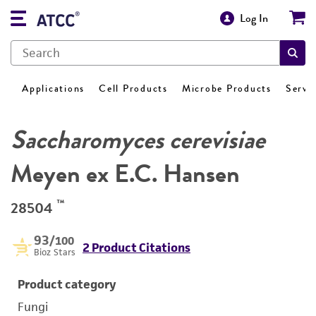
Log In
Applications
Cell Products
Microbe Products
Servi
Saccharomyces cerevisiae
Meyen ex E.C. Hansen
™
28504
93
/100
2 Product Citations
Bioz Stars
Product category
Fungi