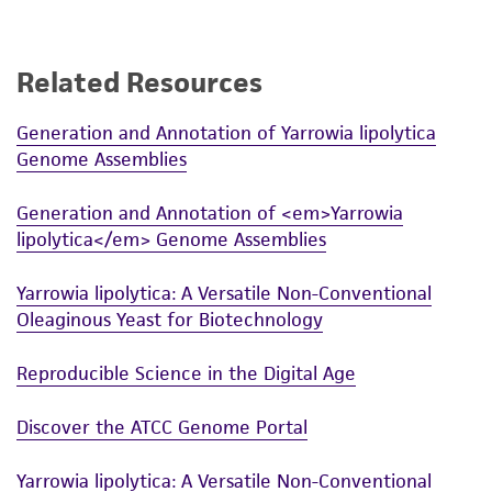
connection with or arising out of the
customer's use of the product. While
reasonable effort is made to ensure
Related Resources
authenticity and reliability of materials on
deposit, ATCC is not liable for damages arising
Generation and Annotation of Yarrowia lipolytica
from the misidentification or misrepresentation
Genome Assemblies
of such materials.
Generation and Annotation of <em>Yarrowia
Please see the material transfer agreement
lipolytica</em> Genome Assemblies
(MTA) for further details regarding the use of
this product. The MTA is available at
Yarrowia lipolytica: A Versatile Non-Conventional
www.atcc.org.
Oleaginous Yeast for Biotechnology
Reproducible Science in the Digital Age
Discover the ATCC Genome Portal
Yarrowia lipolytica: A Versatile Non-Conventional