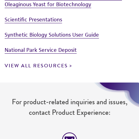
Oleaginous Yeast for Biotechnology
Scientific Presentations
Synthetic Biology Solutions User Guide
National Park Service Deposit
VIEW ALL RESOURCES
For product-related inquiries and issues,
contact Product Experience: