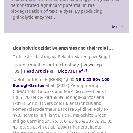
proposed commercial use is prohibited without
a
license from ATCC
.
While ATCC uses reasonable efforts to include
accurate and up-to-date information on this
product sheet, ATCC makes no warranties or
representations as to its accuracy. Citations
from scientific literature and patents are
provided for informational purposes only. ATCC
does not warrant that such information has
been confirmed to be accurate or complete
and the customer bears the sole responsibility
of confirming the accuracy and completeness
of any such information.
This product is sent on the condition that the
customer is responsible for and assumes all risk
and responsibility in connection with the