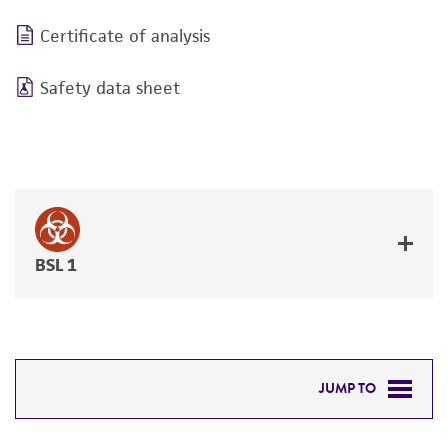
Certificate of analysis
Safety data sheet
BSL 1
JUMP TO
DETAILED PRODUCT INFORMATION