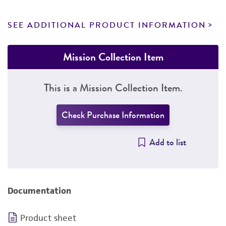
SEE ADDITIONAL PRODUCT INFORMATION
Mission Collection Item
This is a Mission Collection Item.
Check Purchase Information
Add to list
Documentation
Product sheet