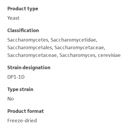
Product type
Yeast
Classification
Saccharomycetes, Saccharomycetidae,
Saccharomycetales, Saccharomycetaceae,
Saccharomycetaceae, Saccharomyces, cerevisiae
Strain designation
DP1-1D
Type strain
No
Product format
Freeze-dried