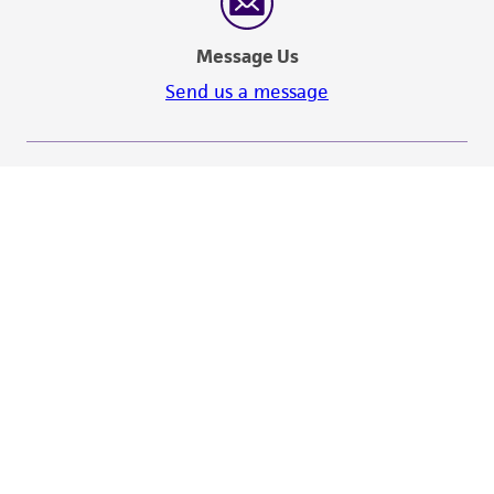
Message Us
Send us a message
Hours of Operation
Monday - Friday
9:00am - 5:00pm
US Eastern Time