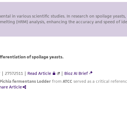
with all applicable laws, regulations, and guidelines. This p
representations or warranties whatsoever except as expres
ATCC, its parents, subsidiaries, directors, officers, agents,
liable for indirect, special, incidental, or consequential 
arising out of the customer's use of the product. While r
authenticity and reliability of materials on deposit, ATCC 
misidentification or misrepresentation of such materials.
Please see the material transfer agreement (MTA) for furt
The MTA is available at www.atcc.org.