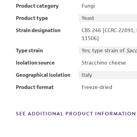
Product category
Fungi
Product type
Yeast
Strain designation
CBS 246 [CCRC 22091, 
11506]
Type strain
Yes; type strain of
Sac
Isolation source
Stracchino cheese
Geographical isolation
Italy
Product format
Freeze-dried
SEE ADDITIONAL PRODUCT INFORMATION