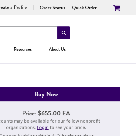
eate a Profile
Order Status
Quick Order
Resources
About Us
Buy Now
Price:
$655.00 EA
counts may be available for our fellow nonprofit
organizations.
Login
to see your price.