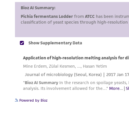
Powered by Bioz