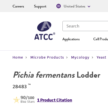
Careers
Support
United States
Applications
Cell Produ
Home
Microbe Products
Mycology
Yeast
Pichia fermentans
Lodder
™
28483
90
/100
1 Product Citation
Bioz Stars