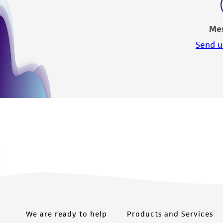
Me
Send u
We are ready to help
Products and Services