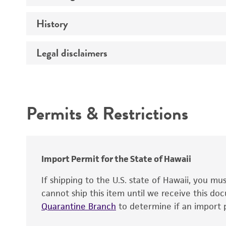
History
Medium
Temperature
Legal disclaimers
Deposited as
Handling procedure
Synonyms
Intended use
Permits & Restrictions
Warranty
Depositors
Chain of custody
Import Permit for the State of Hawaii
Type of isolate
If shipping to the U.S. state of Hawaii, you m
cannot ship this item until we receive this d
Quarantine Branch
to determine if an import p