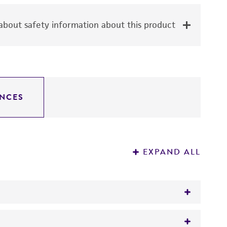
bout safety information about this product
NCES
EXPAND ALL