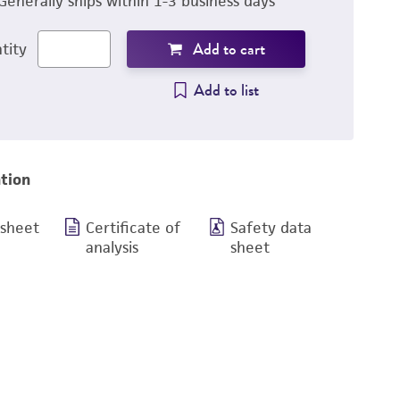
Generally ships within 1-3 business days
Add to cart
tity
Add to list
tion
 sheet
Certificate of
Safety data
analysis
sheet