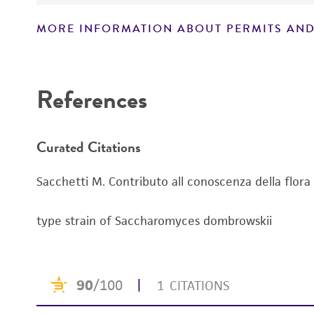
Handling notes
MORE INFORMATION ABOUT PERMITS AND
Disclaimers
References
Curated Citations
Sacchetti M. Contributo all conoscenza della flora 
type strain of Saccharomyces dombrowskii