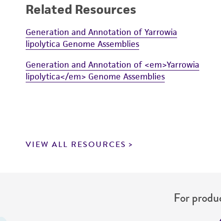
Related Resources
Generation and Annotation of Yarrowia
lipolytica Genome Assemblies
Generation and Annotation of <em>Yarrowia
lipolytica</em> Genome Assemblies
VIEW ALL RESOURCES
For produc