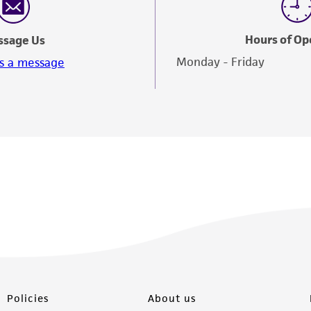
Hours of Op
ssage Us
Monday - Friday
s a message
Policies
About us