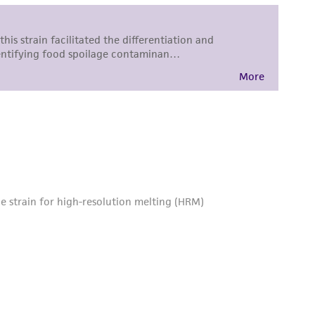
roduct is provided 'AS IS' with no
sly set forth herein and in no event shall
 employees, assigns, successors, and affiliates be
damages of any kind in connection with or
easonable effort is made to ensure
is not liable for damages arising from the
her details regarding the use of this product.