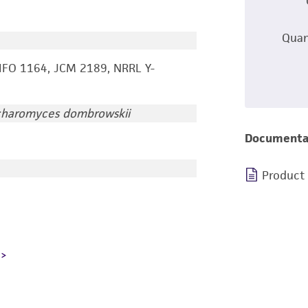
Quan
IFO 1164, JCM 2189, NRRL Y-
charomyces dombrowskii
Documenta
Product