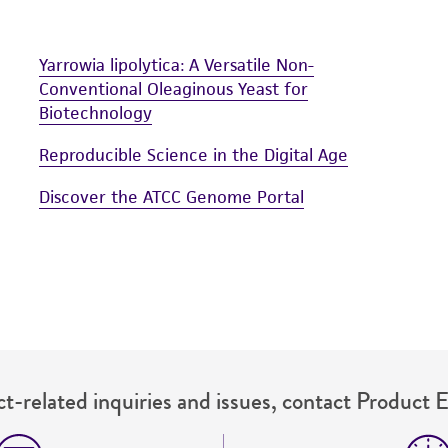
Yarrowia lipolytica: A Versatile Non-
Conventional Oleaginous Yeast for
Biotechnology
Reproducible Science in the Digital Age
Discover the ATCC Genome Portal
t-related inquiries and issues, contact Product 