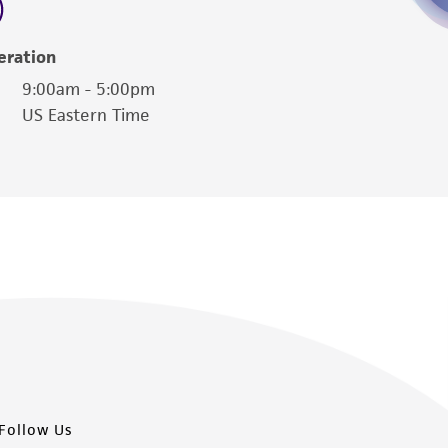
eration
9:00am - 5:00pm
US Eastern Time
Follow Us