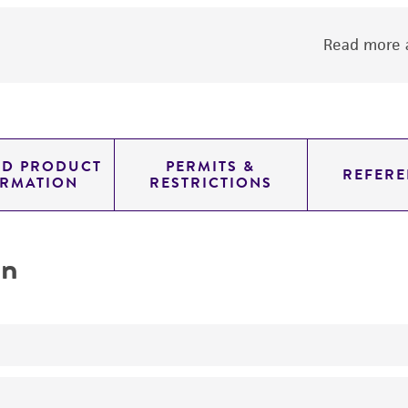
Read more a
ED PRODUCT
PERMITS &
REFERE
ORMATION
RESTRICTIONS
on
No