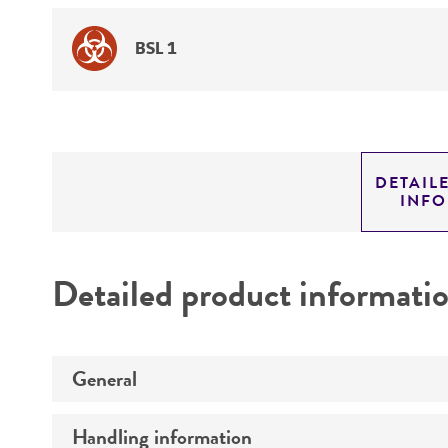
BSL 1
DETAIL
INF
Detailed product informati
General
Handling information
Preceptrol