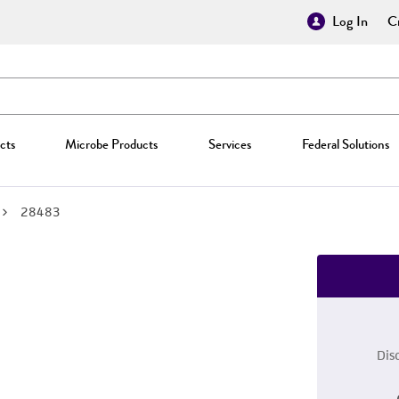
Log In
Cr
cts
Microbe Products
Services
Federal Solutions
28483
Dis