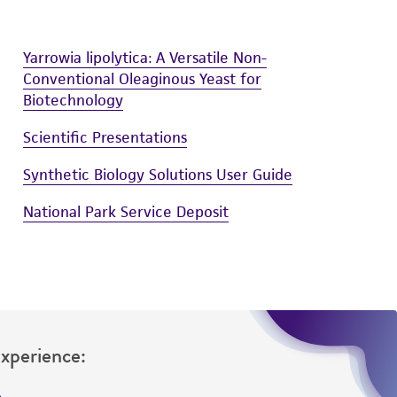
Yarrowia lipolytica: A Versatile Non-
Conventional Oleaginous Yeast for
Biotechnology
Scientific Presentations
Synthetic Biology Solutions User Guide
National Park Service Deposit
Experience: