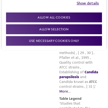
Show details
ALLOW ALL COOKIES
ALLOW SELECTION
USE NECESSARY COOKIES ONLY