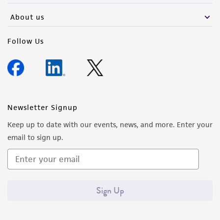
About us
Follow Us
Newsletter Signup
Keep up to date with our events, news, and more. Enter your
email to sign up.
Sign Up