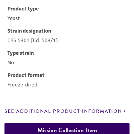
Product type
Yeast
Strain designation
CBS 5301 [Cd. 503/1]
Type strain
No
Product format
Freeze-dried
SEE ADDITIONAL PRODUCT INFORMATION
Mission Collection Item