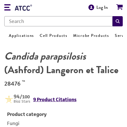
Log In
Applications
Cell Products
Microbe Products
Servi
Candida parapsilosis
(Ashford) Langeron et Talice
™
28476
94
/100
9 Product Citations
Bioz Stars
Product category
Fungi