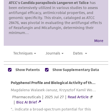
merchantability, fitness for a particular
purpose, manufacture according to cGMP
standards, typicality, safety, accuracy, and/or
noninfringement.
Disclaimers
This product is intended for laboratory research
use only. It is not intended for any animal or
human therapeutic use, any human or animal
consumption, or any diagnostic use. Any
proposed commercial use is prohibited without
a
license from ATCC
.
While ATCC uses reasonable efforts to include
accurate and up-to-date information on this
product sheet, ATCC makes no warranties or
representations as to its accuracy. Citations
from scientific literature and patents are