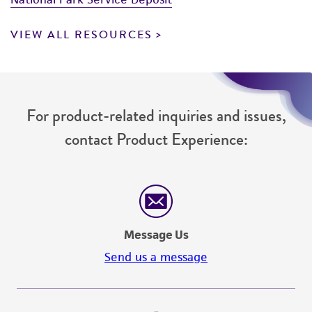
VIEW ALL RESOURCES
For product-related inquiries and issues,
contact Product Experience:
Message Us
Send us a message