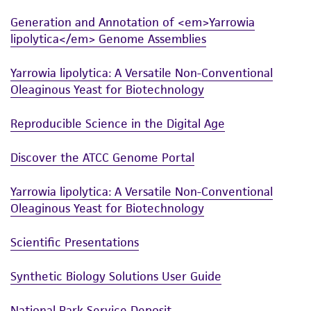
Generation and Annotation of <em>Yarrowia
lipolytica</em> Genome Assemblies
Yarrowia lipolytica: A Versatile Non-Conventional
Oleaginous Yeast for Biotechnology
Reproducible Science in the Digital Age
Discover the ATCC Genome Portal
Yarrowia lipolytica: A Versatile Non-Conventional
Oleaginous Yeast for Biotechnology
Scientific Presentations
Synthetic Biology Solutions User Guide
National Park Service Deposit