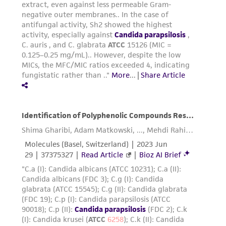
provided for informational purposes only. ATCC
does not warrant that such information has
been confirmed to be accurate or complete
and the customer bears the sole responsibility
of confirming the accuracy and completeness
of any such information.
This product is sent on the condition that the
customer is responsible for and assumes all risk
and responsibility in connection with the
receipt, handling, storage, disposal, and use of
the ATCC product including without limitation
taking all appropriate safety and handling
precautions to minimize health or
environmental risk. As a condition of receiving
the material, the customer agrees that any
activity undertaken with the ATCC product and