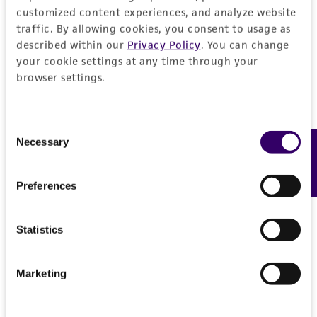
Please see the material transfer agreement
customized content experiences, and analyze website
(MTA) for further details regarding the use of
traffic. By allowing cookies, you consent to usage as
described within our
Privacy Policy
. You can change
this product. The MTA is available at
your cookie settings at any time through your
www.atcc.org.
browser settings.
Consent
Necessary
Feedback
Selection
Preferences
Statistics
Marketing