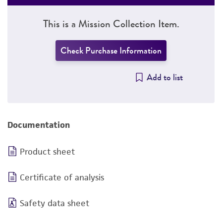
This is a Mission Collection Item.
Check Purchase Information
Add to list
Documentation
Product sheet
Certificate of analysis
Safety data sheet