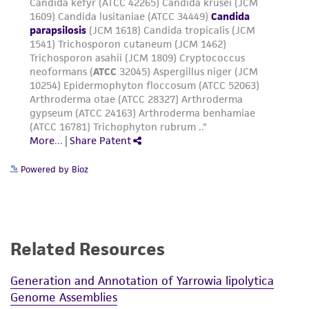
Powered by Bioz
Related Resources
Generation and Annotation of Yarrowia lipolytica
Genome Assemblies