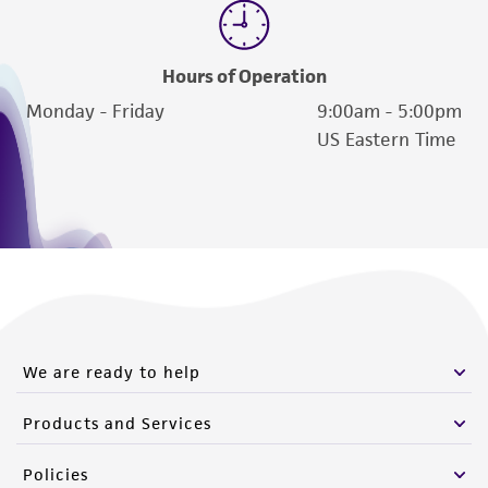
Hours of Operation
Monday - Friday
9:00am - 5:00pm
US Eastern Time
We are ready to help
Products and Services
Policies