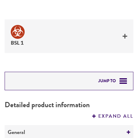
BSL 1
JUMP TO
DETAILED PRODUCT INFORMATION
Detailed product information
PERMITS & RESTRICTIONS
EXPAND ALL
REFERENCES
General