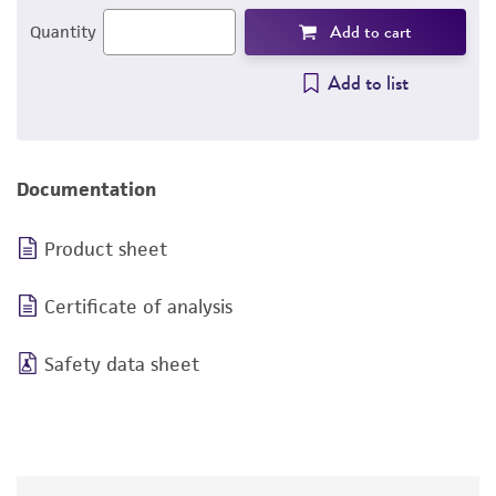
Add to cart
Quantity
Add to list
Documentation
Product sheet
Certificate of analysis
Safety data sheet