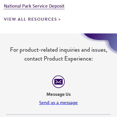
National Park Service Deposit
VIEW ALL RESOURCES
For product-related inquiries and issues,
contact Product Experience:
Message Us
Send us a message