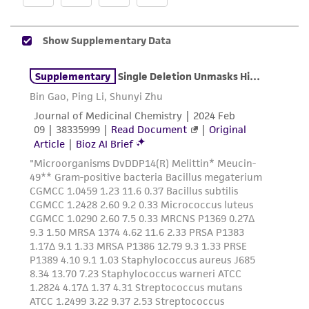
does not warrant that such information has
been confirmed to be accurate or complete
and the customer bears the sole responsibility
of confirming the accuracy and completeness
of any such information.
This product is sent on the condition that the
customer is responsible for and assumes all risk
and responsibility in connection with the
receipt, handling, storage, disposal, and use of
the ATCC product including without limitation
taking all appropriate safety and handling
precautions to minimize health or
environmental risk. As a condition of receiving
the material, the customer agrees that any
activity undertaken with the ATCC product and
any progeny or modifications will be conducted