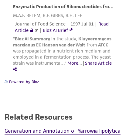
Powered by Bioz
Related Resources
Generation and Annotation of Yarrowia lipolytica