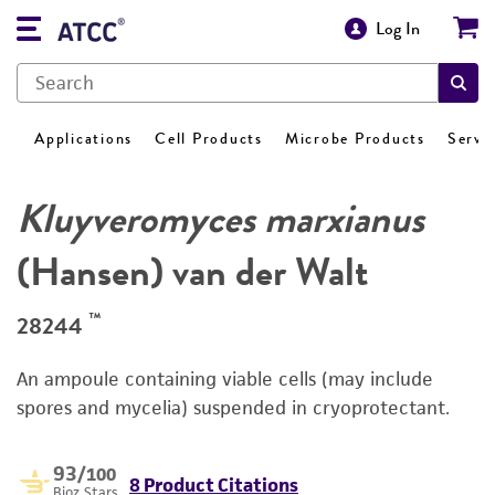
Log In
Applications
Cell Products
Microbe Products
Servi
Kluyveromyces marxianus
(Hansen) van der Walt
™
28244
An ampoule containing viable cells (may include
spores and mycelia) suspended in cryoprotectant.
93
/100
8 Product Citations
Bioz Stars