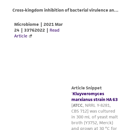
(MTA) for further details regarding the use of
this product. The MTA is available at
www.atcc.org.