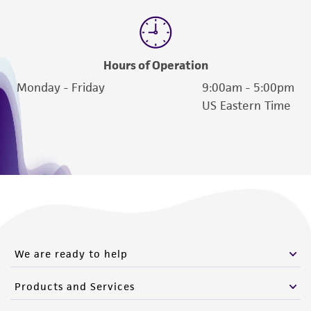
Hours of Operation
Monday - Friday
9:00am - 5:00pm
US Eastern Time
We are ready to help
Products and Services