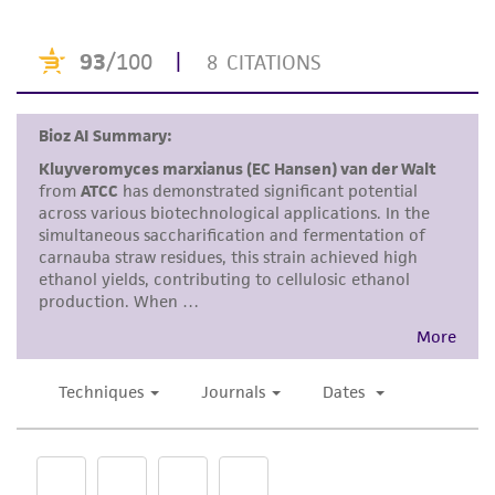
purpose, manufacture according to cGMP
standards, typicality, safety, accuracy, and/or
noninfringement.
Disclaimers
This product is intended for laboratory research
use only. It is not intended for any animal or
human therapeutic use, any human or animal
consumption, or any diagnostic use. Any
proposed commercial use is prohibited without
a
license from ATCC
.
While ATCC uses reasonable efforts to include
accurate and up-to-date information on this
product sheet, ATCC makes no warranties or
representations as to its accuracy. Citations
from scientific literature and patents are
provided for informational purposes only. ATCC