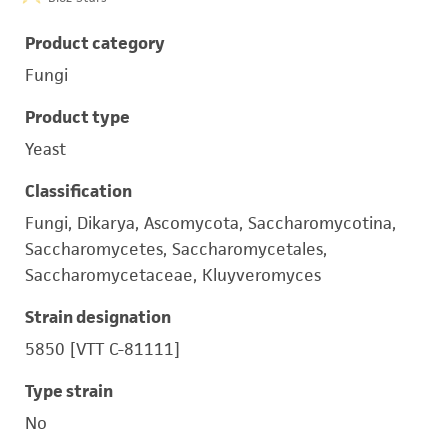
Product category
Fungi
Product type
Yeast
Classification
Fungi, Dikarya, Ascomycota, Saccharomycotina,
Saccharomycetes, Saccharomycetales,
Saccharomycetaceae, Kluyveromyces
Strain designation
5850 [VTT C-81111]
Type strain
No