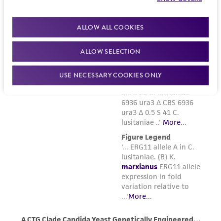
ALLOW ALL COOKIES
ALLOW SELECTION
USE NECESSARY COOKIES ONLY