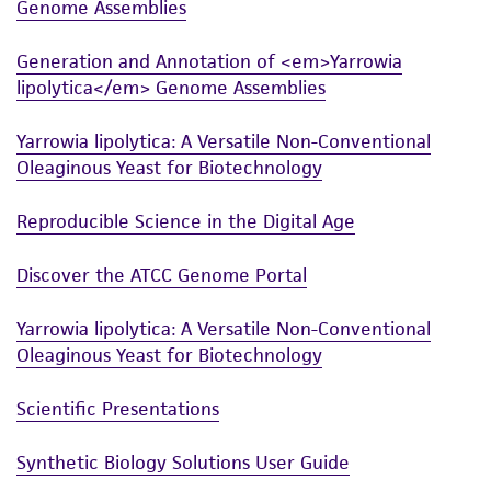
Genome Assemblies
Generation and Annotation of <em>Yarrowia
lipolytica</em> Genome Assemblies
Yarrowia lipolytica: A Versatile Non-Conventional
Oleaginous Yeast for Biotechnology
Reproducible Science in the Digital Age
Discover the ATCC Genome Portal
Yarrowia lipolytica: A Versatile Non-Conventional
Oleaginous Yeast for Biotechnology
Scientific Presentations
Synthetic Biology Solutions User Guide