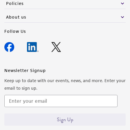
Policies
About us
Follow Us
Newsletter Signup
Keep up to date with our events, news, and more. Enter your
email to sign up.
Sign Up