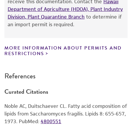
receive this documentation. Contact the
Hawaii
according to the information included on the
Department of Agriculture (HDOA), Plant Industry
product information sheet, website, and
Division, Plant Quarantine Branch
to determine if
Certificate of Analysis. For living cultures, ATCC
an import permit is required.
lists the media formulation and reagents that
have been found to be effective for the
product. While other unspecified media and
MORE INFORMATION ABOUT PERMITS AND
reagents may also produce satisfactory results,
RESTRICTIONS
a change in the ATCC and/or depositor-
recommended protocols may affect the
References
recovery, growth, and/or function of the
product. If an alternative medium formulation
Curated Citations
or reagent is used, the ATCC warranty for
viability is no longer valid. Except as expressly
Noble AC, Duitschaever CL. Fatty acid composition of
set forth herein, no other warranties of any
lipids from Saccharomyces fragilis. Lipids 8: 655-657,
kind are provided, express or implied, including,
1973.
PubMed:
4800551
but not limited to, any implied warranties of
merchantability, fitness for a particular