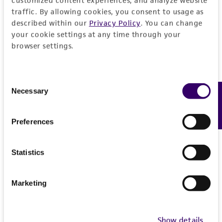
customized content experiences, and analyze website
traffic. By allowing cookies, you consent to usage as
described within our
Privacy Policy
. You can change
your cookie settings at any time through your
browser settings.
Consent
Necessary
Feedback
Selection
Preferences
Statistics
Marketing
Show details