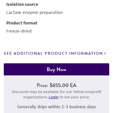
Isolation source
Lactase enzyme preparation
Product format
Freeze-dried
SEE ADDITIONAL PRODUCT INFORMATION
Buy Now
Price:
$655.00 EA
Discounts may be available for our fellow nonprofit
organizations.
Login
to see your price.
Generally ships within 1-3 business days