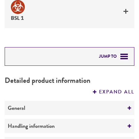
BSL 1
JUMP TO
DETAILED PRODUCT INFORMATION
Detailed product information
PERMITS & RESTRICTIONS
EXPAND ALL
REFERENCES
General
Specific applications
Handling information
degrades whey