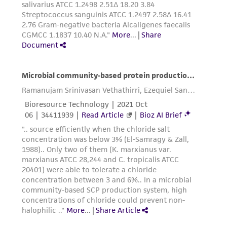
in compliance with all applicable laws,
regulations, and guidelines. This product is
provided 'AS IS' with no representations or
warranties whatsoever except as expressly set
forth herein and in no event shall ATCC, its
parents, subsidiaries, directors, officers, agents,
employees, assigns, successors, and affiliates be
liable for indirect, special, incidental, or
consequential damages of any kind in
connection with or arising out of the
customer's use of the product. While
reasonable effort is made to ensure
authenticity and reliability of materials on
deposit, ATCC is not liable for damages arising
from the misidentification or misrepresentation
of such materials.
Please see the material transfer agreement