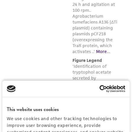
This website uses cookies
We use cookies and other tracking technologies to
improve user browsing experience, provide