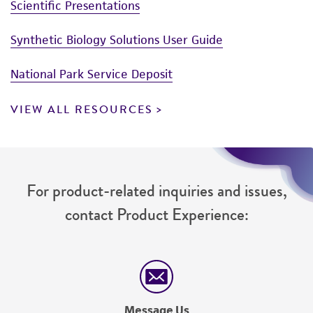
Scientific Presentations
Synthetic Biology Solutions User Guide
National Park Service Deposit
VIEW ALL RESOURCES
For product-related inquiries and issues,
contact Product Experience:
Message Us