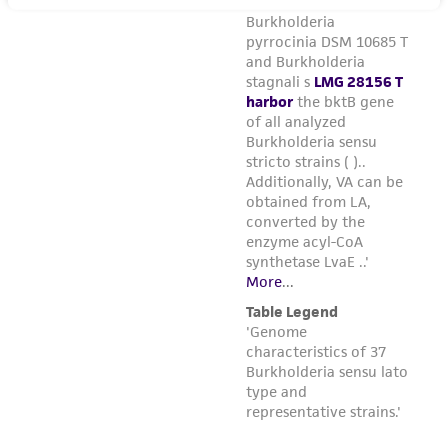
regulations, and guidelines. This product is
provided 'AS IS' with no representations or
warranties whatsoever except as expressly set
forth herein and in no event shall ATCC, its
parents, subsidiaries, directors, officers, agents,
employees, assigns, successors, and affiliates be
liable for indirect, special, incidental, or
consequential damages of any kind in
connection with or arising out of the
customer's use of the product. While
reasonable effort is made to ensure
authenticity and reliability of materials on
deposit, ATCC is not liable for damages arising
from the misidentification or misrepresentation
of such materials.
Please see the material transfer agreement
(MTA) for further details regarding the use of