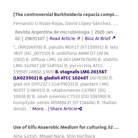
this product. The MTA is available at
www.atcc.org.