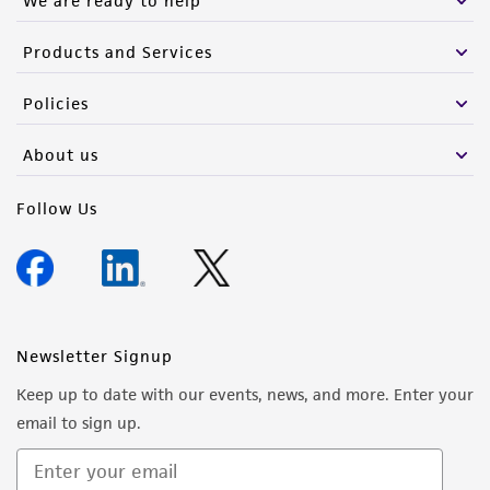
We are ready to help
Products and Services
Policies
About us
Follow Us
Newsletter Signup
Keep up to date with our events, news, and more. Enter your
email to sign up.