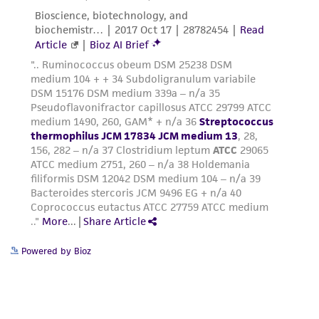
Powered by Bioz