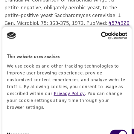
standards, typicality, safety, accuracy, and/or
petite-negative, obligately aerobic yeast, to the
Incubate the inoculum at the propagation
noninfringement.
petite-positive yeast Saccharomyces cerevisiae. J.
conditions recommended.
Gen. Microbiol. 75: 363-375, 1973.
PubMed:
4574920
Disclaimers
Inspect for growth of the inoculum/strain
regularly. The sign of viability is noticeable
This product is intended for laboratory research
typically after 1-2 days of incubation.
use only. It is not intended for any animal or
However, the time necessary for significant
human therapeutic use, any human or animal
This website uses cookies
growth will vary from strain to strain.
consumption, or any diagnostic use. Any
We use cookies and other tracking technologies to
proposed commercial use is prohibited without
improve user browsing experience, provide
a
license from ATCC
.
customized content experiences, and analyze website
traffic. By allowing cookies, you consent to usage as
While ATCC uses reasonable efforts to include
described within our
Privacy Policy
. You can change
accurate and up-to-date information on this
your cookie settings at any time through your
product sheet, ATCC makes no warranties or
browser settings.
representations as to its accuracy. Citations
from scientific literature and patents are
provided for informational purposes only. ATCC
Consent