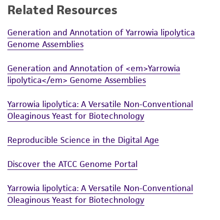
Related Resources
Generation and Annotation of Yarrowia lipolytica
Genome Assemblies
Generation and Annotation of <em>Yarrowia
lipolytica</em> Genome Assemblies
Yarrowia lipolytica: A Versatile Non-Conventional
Oleaginous Yeast for Biotechnology
Reproducible Science in the Digital Age
Discover the ATCC Genome Portal
Yarrowia lipolytica: A Versatile Non-Conventional
Oleaginous Yeast for Biotechnology