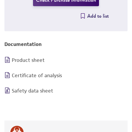
Check Purchase Information
Add to list
Documentation
Product sheet
Certificate of analysis
Safety data sheet