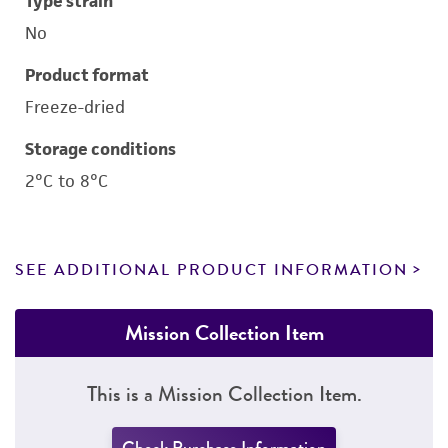
Type strain
No
Product format
Freeze-dried
Storage conditions
2°C to 8°C
SEE ADDITIONAL PRODUCT INFORMATION
Mission Collection Item
This is a Mission Collection Item.