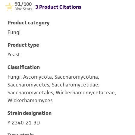
91
/100
3 Product Citations
Bioz Stars
Product category
Fungi
Product type
Yeast
Classification
Fungi, Ascomycota, Saccharomycotina,
Saccharomycetes, Saccharomycetidae,
Saccharomycetales, Wickerhamomycetaceae,
Wickerhamomyces
Strain designation
Y-2340-21-9D