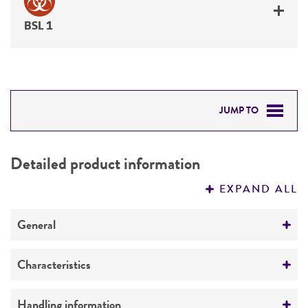
BSL 1
JUMP TO
DETAILED PRODUCT INFORMATION
Detailed product information
PERMITS & RESTRICTIONS
EXPAND ALL
REFERENCES
General
Preceptrol
Characteristics
No
Mating type
Handling information