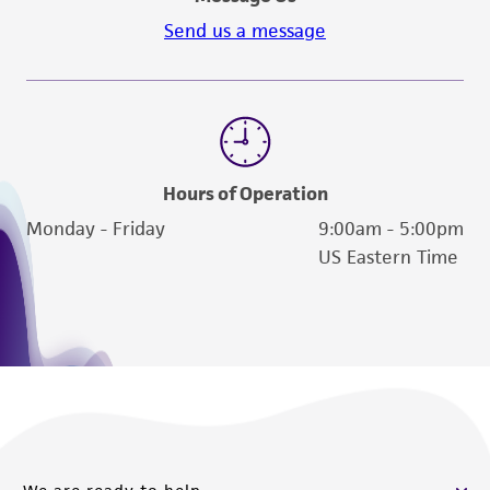
Send us a message
Hours of Operation
Monday - Friday
9:00am - 5:00pm
US Eastern Time