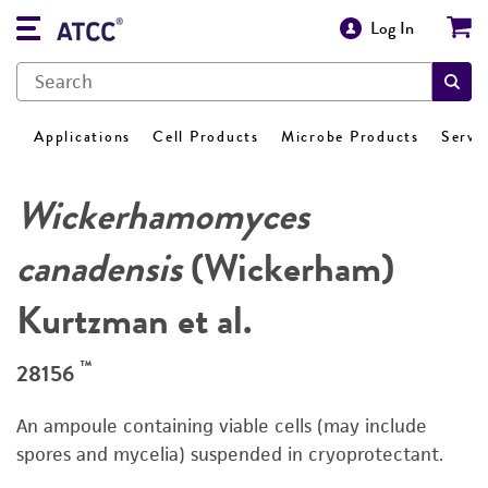
Log In
Applications
Cell Products
Microbe Products
Servi
Wickerhamomyces
canadensis
(Wickerham)
Kurtzman et al.
™
28156
An ampoule containing viable cells (may include
spores and mycelia) suspended in cryoprotectant.