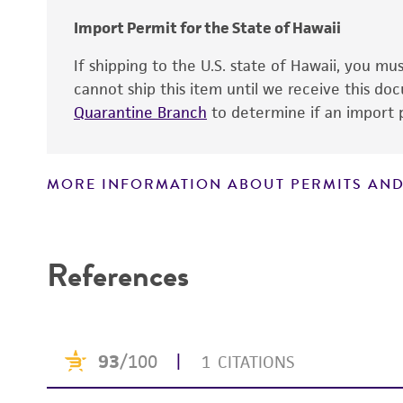
Import Permit for the State of Hawaii
If shipping to the U.S. state of Hawaii, you m
cannot ship this item until we receive this d
Quarantine Branch
to determine if an import p
MORE INFORMATION ABOUT PERMITS AND
Disclaimers
References