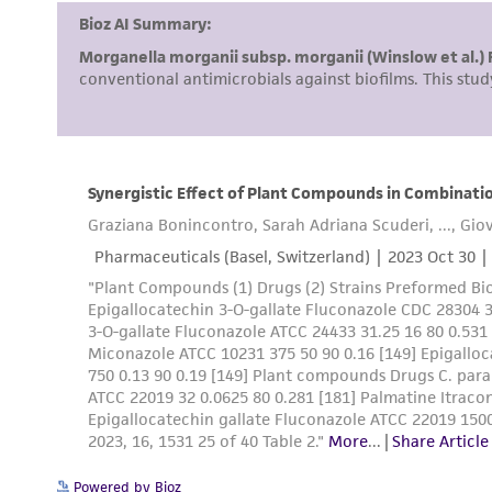
Powered by Bioz