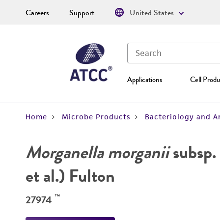
Careers
Support
United States
Applications
Cell Produ
Home
Microbe Products
Bacteriology and A
Morganella morganii
subsp.
et al.) Fulton
™
27974