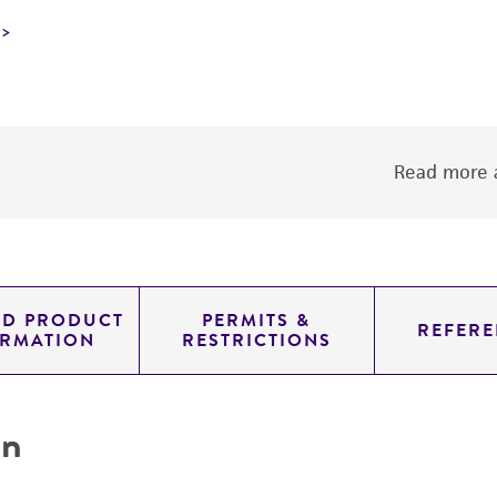
Read more a
ED PRODUCT
PERMITS &
REFERE
ORMATION
RESTRICTIONS
on