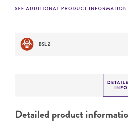
SEE ADDITIONAL PRODUCT INFORMATION
BSL 2
DETAIL
INF
Detailed product informati