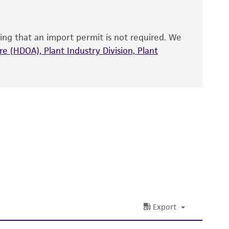
that have been found to be effective for the
also produce satisfactory results, a change in
ing that an import permit is not required. We
fect the recovery, growth, and/or function
eagent is used, the ATCC warranty for viability
e (HDOA), Plant Industry Division, Plant
no other warranties of any kind are provided,
ied warranties of merchantability, fitness for a
ds, typicality, safety, accuracy, and/or
 It is not intended for any animal or human
ny diagnostic use. Any proposed commercial
nd up-to-date information on this product
ts accuracy. Citations from scientific
rposes only. ATCC does not warrant that such
ete and the customer bears the sole
ss of any such information.