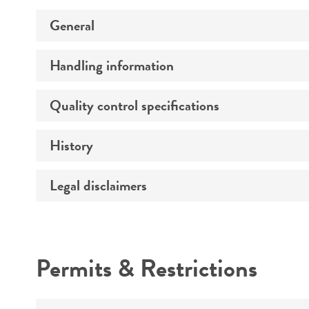
General
Handling information
Preceptrol
Quality control specifications
Medium
Temperature
History
Verification method
Legal disclaimers
Deposited as
Depositors
Intended use
Chain of custody
Permits & Restrictions
Type of isolate
Warranty