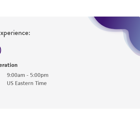
Experience:
eration
9:00am - 5:00pm
US Eastern Time