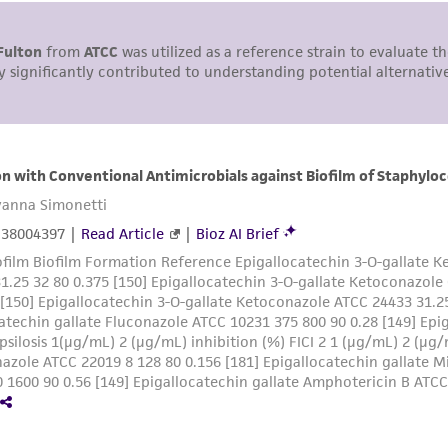
This product is sent on the condition that the customer is
responsibility in connection with the receipt, handling, s
including without limitation taking all appropriate safety
environmental risk. As a condition of receiving the materi
undertaken with the ATCC product and any progeny or mo
with all applicable laws, regulations, and guidelines. This p
representations or warranties whatsoever except as expres
ATCC, its parents, subsidiaries, directors, officers, agents,
liable for indirect, special, incidental, or consequential 
arising out of the customer's use of the product. While r
authenticity and reliability of materials on deposit, ATCC 
misidentification or misrepresentation of such materials.
Please see the material transfer agreement (MTA) for furt
The MTA is available at www.atcc.org.