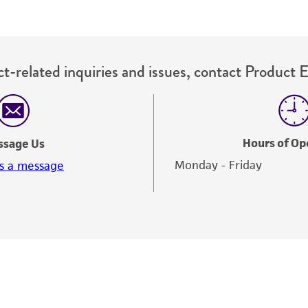
t-related inquiries and issues, contact Product 
Hours of Op
ssage Us
Monday - Friday
s a message