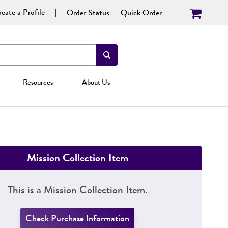
eate a Profile
Order Status
Quick Order
Resources
About Us
Mission Collection Item
This is a Mission Collection Item.
Check Purchase Information