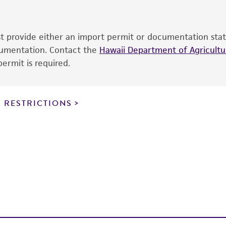
cultures, ATCC lists the media formulation and reagents 
product. While other unspecified media and reagents may 
ust provide either an import permit or documentation stat
the ATCC and/or depositor-recommended protocols may af
ocumentation. Contact the
of the product. If an alternative medium formulation or r
Hawaii Department of Agricultur
ermit is required.
is no longer valid. Except as expressly set forth herein, 
express or implied, including, but not limited to, any impl
particular purpose, manufacture according to cGMP standar
noninfringement.
 RESTRICTIONS
This product is intended for laboratory research use only.
therapeutic use, any human or animal consumption, or a
use is prohibited without a
license from ATCC
.
While ATCC uses reasonable efforts to include accurate a
sheet, ATCC makes no warranties or representations as to i
literature and patents are provided for informational pu
information has been confirmed to be accurate or compl
responsibility of confirming the accuracy and completene