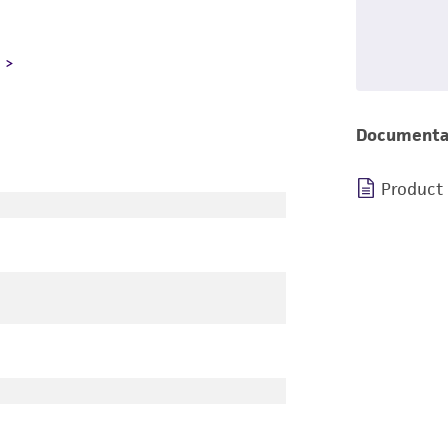
L
Documenta
Product