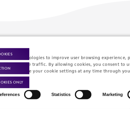
Policies
About us
Privacy policy
Upcoming events
OOKIES
racking technologies to improve user browsing experience, 
Product use policies
Newsroom
nalyze website traffic. By allowing cookies, you consent to u
CTION
You can change your cookie settings at any time through you
Terms of sale
Career opportunities
OKIES ONLY
Terms of services
Contact us
eferences
Statistics
Marketing
Trademarks
Website Terms of Use