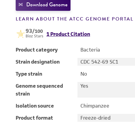
Download Genome
LEARN ABOUT THE ATCC GENOME PORTA
93
/100
1 Product Citation
Bioz Stars
Product category
Bacteria
Strain designation
CDC 542-69 SC1
Type strain
No
Genome sequenced
Yes
strain
Isolation source
Chimpanzee
Product format
Freeze-dried