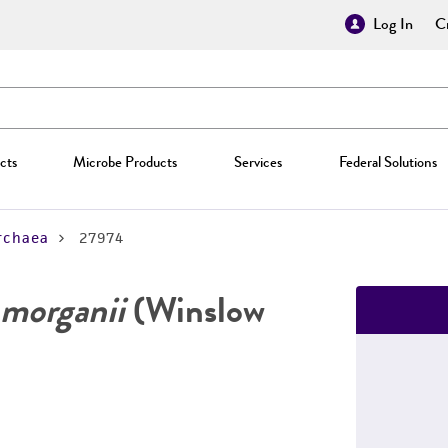
Log In
Cr
cts
Microbe Products
Services
Federal Solutions
rchaea
27974
morganii
(Winslow