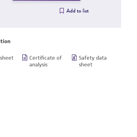
Add to list
tion
 sheet
Certificate of
Safety data
analysis
sheet