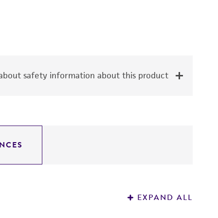
bout safety information about this product
NCES
EXPAND ALL