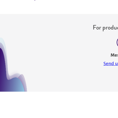
For produc
Me
Send u