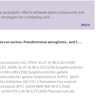
 responsible for and assumes all risk and
torage, disposal, and use of the ATCC product
 and handling precautions to minimize health or
al, the customer agrees that any activity
difications will be conducted in compliance
roduct is provided 'AS IS' with no
sly set forth herein and in no event shall
 employees, assigns, successors, and affiliates be
damages of any kind in connection with or
easonable effort is made to ensure
is not liable for damages arising from the
her details regarding the use of this product.