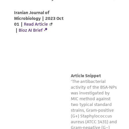
of any such information.
This product is sent on the condition that the
customer is responsible for and assumes all risk
and responsibility in connection with the
receipt, handling, storage, disposal, and use of
the ATCC product including without limitation
taking all appropriate safety and handling
precautions to minimize health or
environmental risk. As a condition of receiving
the material, the customer agrees that any
activity undertaken with the ATCC product and
any progeny or modifications will be conducted
in compliance with all applicable laws,
regulations, and guidelines. This product is
provided 'AS IS' with no representations or
warranties whatsoever except as expressly set
forth herein and in no event shall ATCC, its