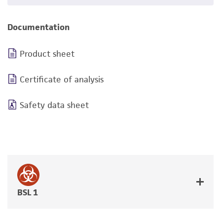
Documentation
Product sheet
Certificate of analysis
Safety data sheet
BSL 1