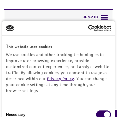
JUMP TO
DETAILED PRODUCT INFORMATION
Detailed product information
PERMITS & RESTRICTIONS
This website uses cookies
EXPAND ALL
REFERENCES
We use cookies and other tracking technologies to
General
improve user browsing experience, provide
customized content experiences, and analyze website
traffic. By allowing cookies, you consent to usage as
Specific applications
Handling information
described within our
Privacy Policy
. You can change
Characterization
your cookie settings at any time through your
Medium
Quality control specifications
browser settings.
Preceptrol
ATCC Medium 3: Nutrient agar or nutrient broth
No
Verification method
History
Temperature
Consent
Whole-genome Sequencing
Necessary
Selection