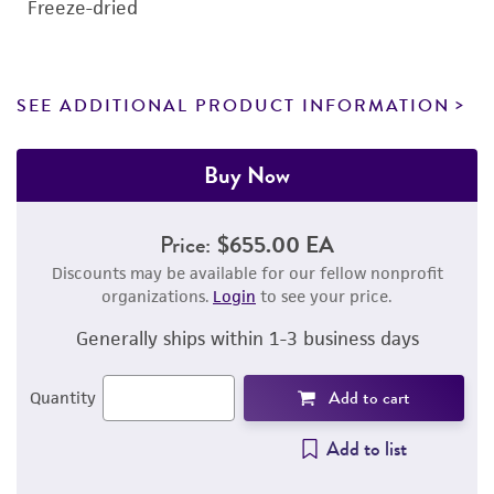
Freeze-dried
SEE ADDITIONAL PRODUCT INFORMATION
Buy Now
Price:
$655.00 EA
Discounts may be available for our fellow nonprofit
organizations.
Login
to see your price.
Generally ships within 1-3 business days
Add to cart
Quantity
Add to list