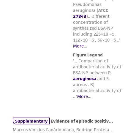
parents, subsidiaries, directors, officers, agents,
employees, assigns, successors, and affiliates be
liable for indirect, special, incidental, or
consequential damages of any kind in
connection with or arising out of the
customer's use of the product. While
reasonable effort is made to ensure
authenticity and reliability of materials on
deposit, ATCC is not liable for damages arising
from the misidentification or misrepresentation
of such materials.
Please see the material transfer agreement
(MTA) for further details regarding the use of
this product. The MTA is available at
www.atcc.org.