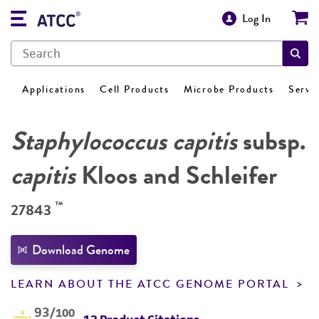
Log In
Applications
Cell Products
Microbe Products
Servi
Staphylococcus capitis
subsp.
capitis
Kloos and Schleifer
™
27843
Download Genome
LEARN ABOUT THE ATCC GENOME PORTAL
93
/100