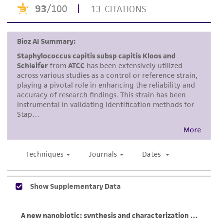
This product is intended for laboratory research
use only. It is not intended for any animal or
human therapeutic use, any human or animal
consumption, or any diagnostic use. Any
proposed commercial use is prohibited without
a
license from ATCC
.
While ATCC uses reasonable efforts to include
accurate and up-to-date information on this
product sheet, ATCC makes no warranties or
representations as to its accuracy. Citations
from scientific literature and patents are
provided for informational purposes only. ATCC
does not warrant that such information has
been confirmed to be accurate or complete
and the customer bears the sole responsibility
of confirming the accuracy and completeness