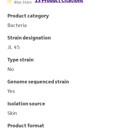
13 Product Citations
Bioz Stars
Product category
Bacteria
Strain designation
JL 45
Type strain
No
Genome sequenced strain
Yes
Isolation source
Skin
Product format