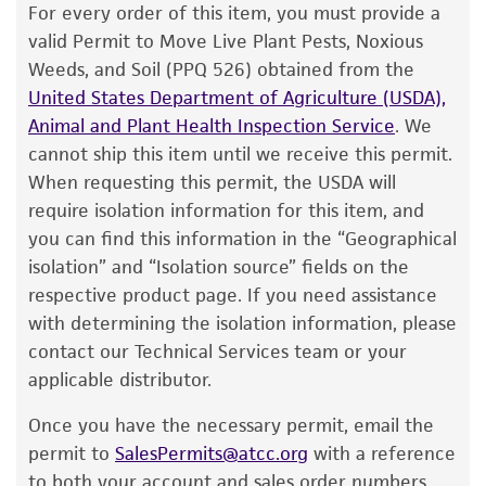
pellet.
The product is provided 'AS IS' and the viability
Cross references
For every order of this item, you must provide a
®
of ATCC
products is warranted for 30 days
valid Permit to Move Live Plant Pests, Noxious
GenBank
U96182
Clavibacter michiganensis
3. Aseptically transfer this aliquot back into
from the date of shipment, provided that the
Weeds, and Soil (PPQ 526) obtained from the
subsp. nebraskensis 16S ribosomal RNA gene,
the broth tube. Mix well.
customer has stored and handled the product
United States Department of Agriculture (USDA),
partial sequence.
according to the information included on the
4. Use several drops of the suspension to
Animal and Plant Health Inspection Service
. We
product information sheet, website, and
inoculate a #763 agar slant and/or plate.
cannot ship this item until we receive this permit.
Certificate of Analysis. For living cultures, ATCC
When requesting this permit, the USDA will
o
5. Incubate the tubes and plate at 26
C for 18-
lists the media formulation and reagents that
require isolation information for this item, and
24 hours.
have been found to be effective for the
you can find this information in the “Geographical
product. While other unspecified media and
isolation” and “Isolation source” fields on the
reagents may also produce satisfactory results,
Handling notes
respective product page. If you need assistance
a change in the ATCC and/or depositor-
with determining the isolation information, please
Additional information on this culture is
recommended protocols may affect the
®
contact our Technical Services team or your
available on the ATCC
web site at
recovery, growth, and/or function of the
applicable distributor.
www.atcc.org
.
product. If an alternative medium formulation
Once you have the necessary permit, email the
or reagent is used, the ATCC warranty for
permit to
SalesPermits@atcc.org
with a reference
viability is no longer valid. Except as expressly
to both your account and sales order numbers.
set forth herein, no other warranties of any