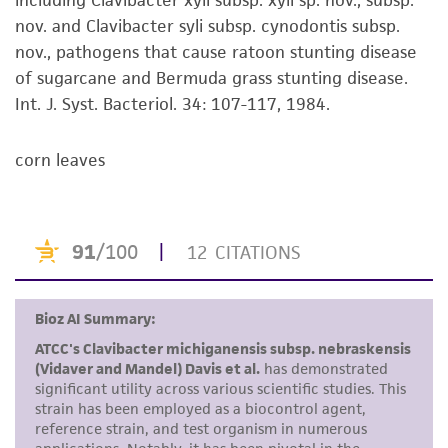
including Clavibacter xyli subsp. xyli sp. nov., subsp.
the material, the customer agrees that any
nov. and Clavibacter syli subsp. cynodontis subsp.
activity undertaken with the ATCC product and
nov., pathogens that cause ratoon stunting disease
any progeny or modifications will be conducted
of sugarcane and Bermuda grass stunting disease.
in compliance with all applicable laws,
Int. J. Syst. Bacteriol. 34: 107-117, 1984.
regulations, and guidelines. This product is
provided 'AS IS' with no representations or
corn leaves
warranties whatsoever except as expressly set
forth herein and in no event shall ATCC, its
parents, subsidiaries, directors, officers, agents,
employees, assigns, successors, and affiliates be
liable for indirect, special, incidental, or
consequential damages of any kind in
connection with or arising out of the
customer's use of the product. While
reasonable effort is made to ensure
authenticity and reliability of materials on
deposit, ATCC is not liable for damages arising