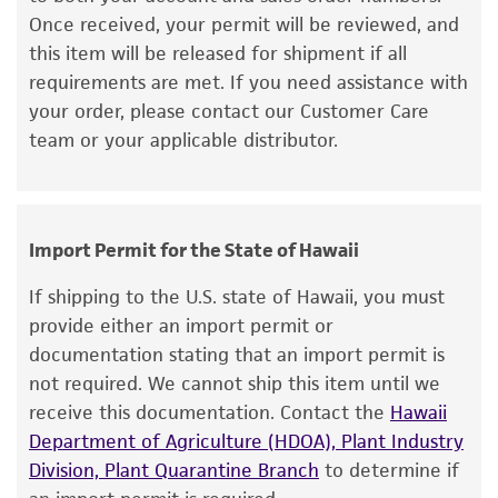
Once received, your permit will be reviewed, and
kind are provided, express or implied, including,
this item will be released for shipment if all
but not limited to, any implied warranties of
requirements are met. If you need assistance with
merchantability, fitness for a particular
your order, please contact our Customer Care
purpose, manufacture according to cGMP
team or your applicable distributor.
standards, typicality, safety, accuracy, and/or
noninfringement.
Disclaimers
Import Permit for the State of Hawaii
This product is intended for laboratory research
use only. It is not intended for any animal or
If shipping to the U.S. state of Hawaii, you must
human therapeutic use, any human or animal
provide either an import permit or
consumption, or any diagnostic use. Any
documentation stating that an import permit is
proposed commercial use is prohibited without
not required. We cannot ship this item until we
a
license from ATCC
.
receive this documentation. Contact the
Hawaii
Department of Agriculture (HDOA), Plant Industry
While ATCC uses reasonable efforts to include
Division, Plant Quarantine Branch
to determine if
accurate and up-to-date information on this