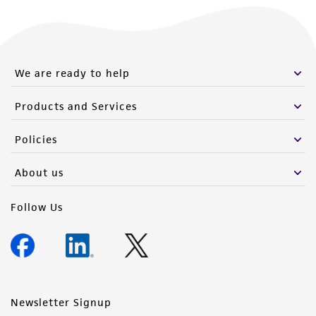
We are ready to help
Products and Services
Policies
About us
Follow Us
Newsletter Signup