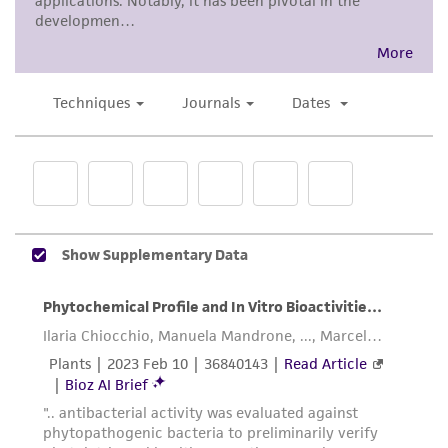
from the misidentification or misrepresentation
of such materials.
Please see the material transfer agreement
(MTA) for further details regarding the use of
this product. The MTA is available at
www.atcc.org.