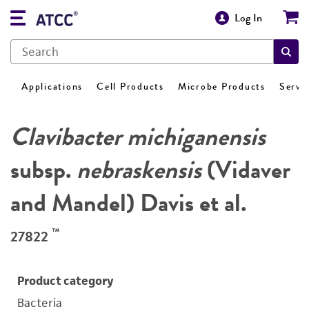
Log In
Applications
Cell Products
Microbe Products
Servi
Clavibacter michiganensis
subsp.
nebraskensis
(Vidaver
and Mandel) Davis et al.
™
27822
Product category
Bacteria