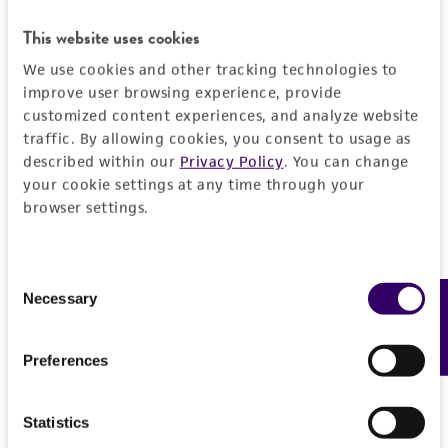
This website uses cookies
We use cookies and other tracking technologies to
improve user browsing experience, provide
customized content experiences, and analyze website
traffic. By allowing cookies, you consent to usage as
described within our
Privacy Policy
. You can change
your cookie settings at any time through your
browser settings.
Consent
Necessary
Feedback
Selection
Preferences
Statistics