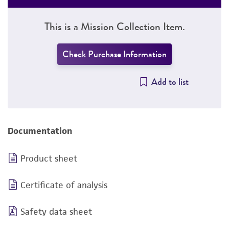
This is a Mission Collection Item.
Check Purchase Information
Add to list
Documentation
Product sheet
Certificate of analysis
Safety data sheet