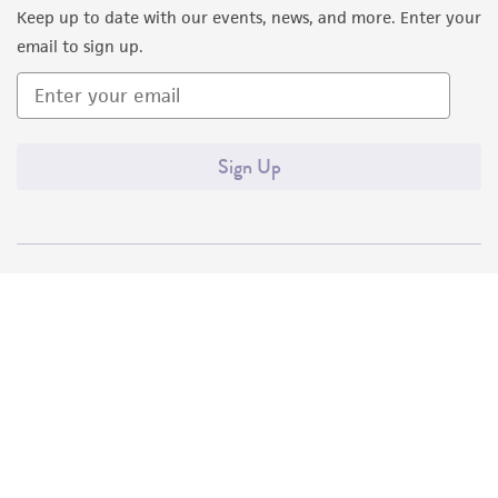
Keep up to date with our events, news, and more. Enter your
email to sign up.
Sign Up
Quality Accreditations
ISO 9001
ISO 13485
ISO 17025
ISO 17034
© ATCC 2026. All rights reserved.