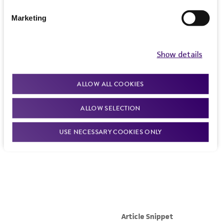
Marketing
Show details
ALLOW ALL COOKIES
ALLOW SELECTION
USE NECESSARY COOKIES ONLY