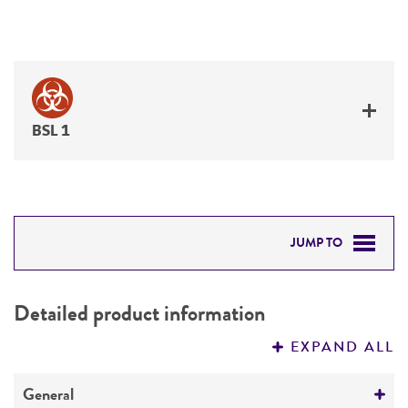
BSL 1
JUMP TO
DETAILED PRODUCT INFORMATION
Detailed product information
PERMITS & RESTRICTIONS
EXPAND ALL
REFERENCES
General