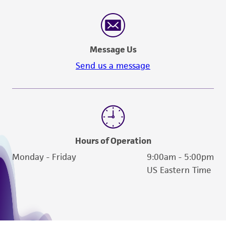
Message Us
Send us a message
Hours of Operation
Monday - Friday
9:00am - 5:00pm
US Eastern Time