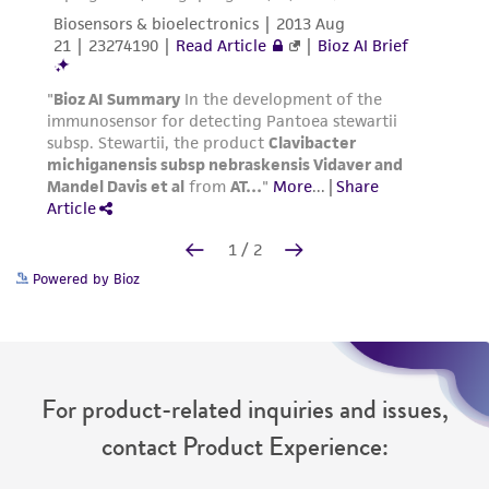
Powered by Bioz
For product-related inquiries and issues,
contact Product Experience: