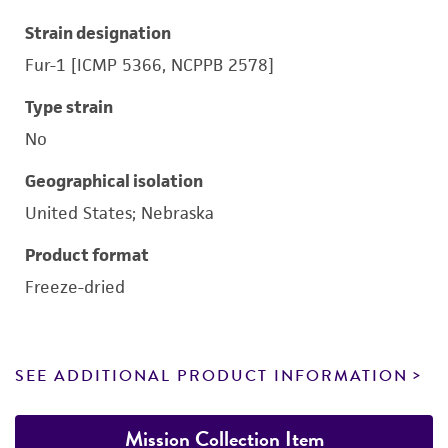
Strain designation
Fur-1 [ICMP 5366, NCPPB 2578]
Type strain
No
Geographical isolation
United States; Nebraska
Product format
Freeze-dried
SEE ADDITIONAL PRODUCT INFORMATION
Mission Collection Item