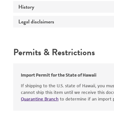
History
Temperature
Handling procedure
Legal disclaimers
Deposited as
Depositors
Intended use
Chain of custody
Permits & Restrictions
Cross references
Warranty
Import Permit for the State of Hawaii
Handling notes
If shipping to the U.S. state of Hawaii, you m
cannot ship this item until we receive this d
Quarantine Branch
to determine if an import p