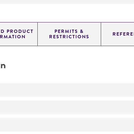
ED PRODUCT
PERMITS &
REFERE
ORMATION
RESTRICTIONS
on
No
Purification, properties and activity of an endoglycosid