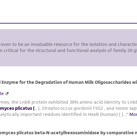
representations or warranties whatsoever except as expres
ATCC, its parents, subsidiaries, directors, officers, agents,
liable for indirect, special, incidental, or consequential 
arising out of the customer's use of the product. While r
authenticity and reliability of materials on deposit, ATCC 
misidentification or misrepresentation of such materials.
Please see the material transfer agreement (MTA) for furt
The MTA is available at www.atcc.org.