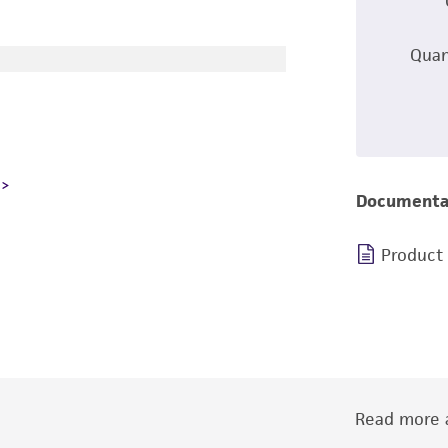
Quan
Documenta
Product
Read more a