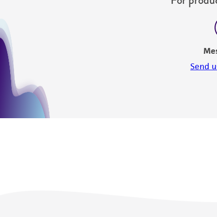
Me
Send u