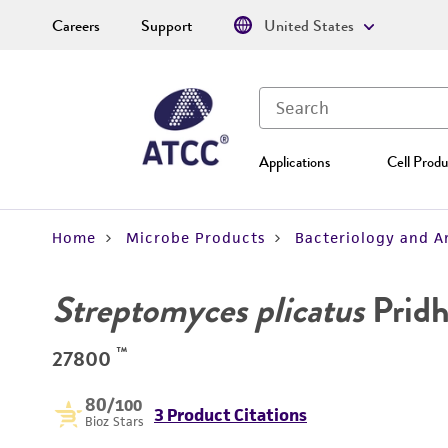
Careers
Support
United States
Applications
Cell Produ
Home
Microbe Products
Bacteriology and A
Streptomyces plicatus
Pridh
™
27800
80
/100
3 Product Citations
Bioz Stars