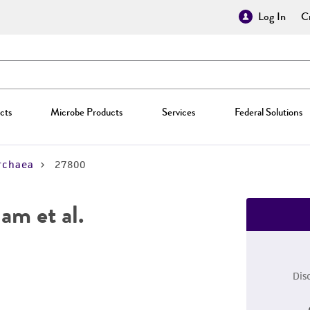
Log In
Cr
cts
Microbe Products
Services
Federal Solutions
rchaea
27800
am et al.
Dis