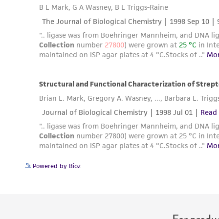
Powered by Bioz
For produc