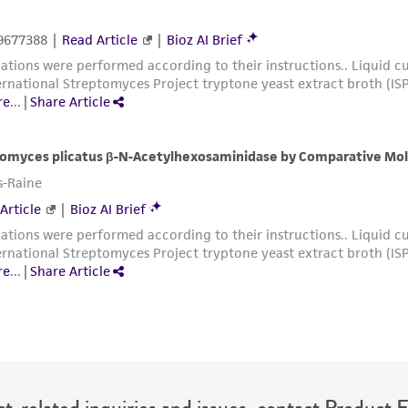
t-related inquiries and issues, contact Product 