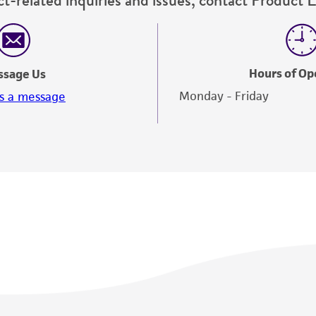
Hours of Op
ssage Us
Monday - Friday
s a message