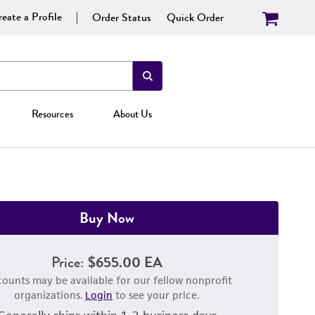
eate a Profile
Order Status
Quick Order
Resources
About Us
Buy Now
Price:
$655.00 EA
counts may be available for our fellow nonprofit
organizations.
Login
to see your price.