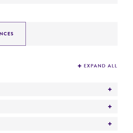
NCES
EXPAND ALL
ase, endo-beta-N-acetylglucosaminidase