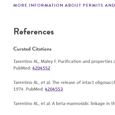
MORE INFORMATION ABOUT PERMITS AND
Disclaimers
References
Curated Citations
Tarentino AL, Maley F. Purification and propertie
PubMed:
4204552
Tarentino AL, et al. The release of intact oligosa
1974.
PubMed:
4204553
Tarentino AL, et al. A beta-mannosidic linkage in 