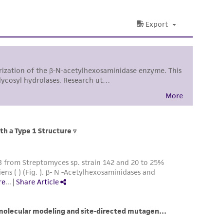
sly set forth herein and in no event shall
 employees, assigns, successors, and affiliates be
damages of any kind in connection with or
easonable effort is made to ensure
is not liable for damages arising from the
her details regarding the use of this product.