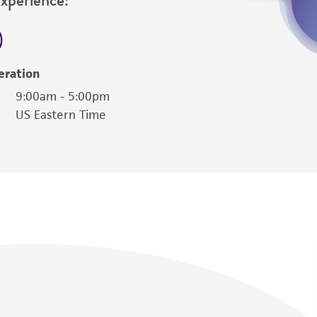
eration
9:00am - 5:00pm
US Eastern Time