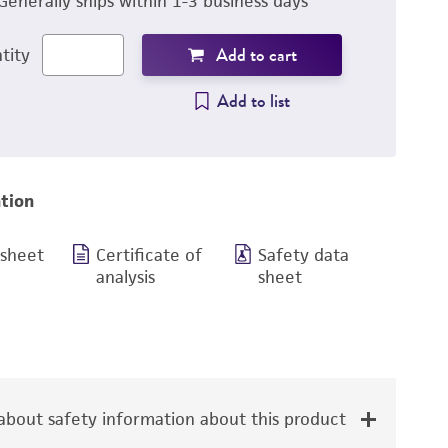
Generally ships within 1-3 business days
Add to cart
tity
Add to list
tion
 sheet
Certificate of
Safety data
analysis
sheet
bout safety information about this product