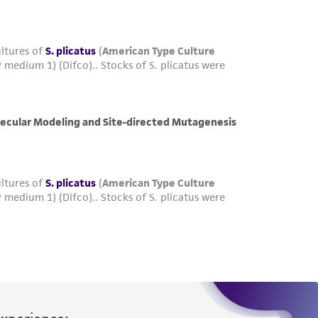
Experience: