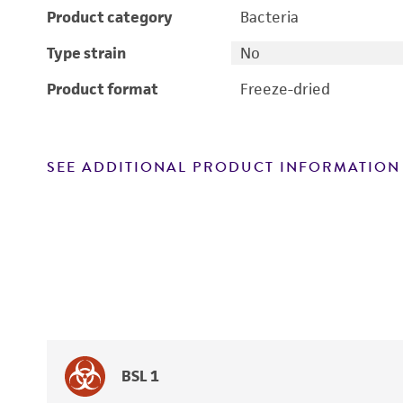
Product category
Bacteria
Type strain
No
Product format
Freeze-dried
SEE ADDITIONAL PRODUCT INFORMATION
BSL 1