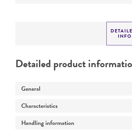
DETAIL
INF
Detailed product informati
General
Characteristics
Preceptrol
Handling information
Comments