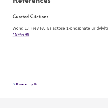
Curated Citations
Wong LJ, Frey PA. Galactose 1-phosphate uridylyltr
4594499
Powered by Bioz