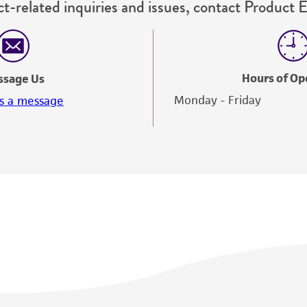
t-related inquiries and issues, contact Product 
misidentification or misrepresentation of such materials.
Please see the material transfer agreement (MTA) for furt
The MTA is available at www.atcc.org.
Hours of Op
ssage Us
Monday - Friday
s a message