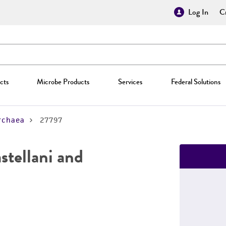
Log In
Cr
cts
Microbe Products
Services
Federal Solutions
rchaea
27797
stellani and