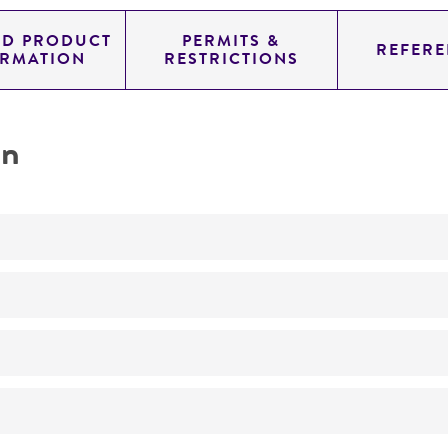
ED PRODUCT
PERMITS &
REFERE
ORMATION
RESTRICTIONS
on
Produces galactose-1-phosphate uridylyltransferase
No
ATCC Medium 765: Escherichia medium
37°C
Escherichia coli
(Migula) Castellani and Chalmers