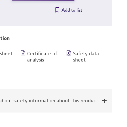
Add to list
tion
 sheet
Certificate of
Safety data
analysis
sheet
bout safety information about this product