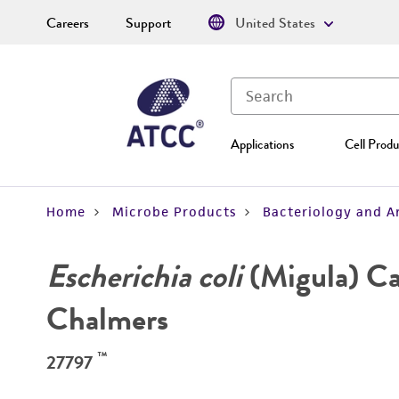
Careers
Support
United States
Applications
Cell Produ
Home
Microbe Products
Bacteriology and A
Escherichia coli
(Migula) Ca
Chalmers
™
27797