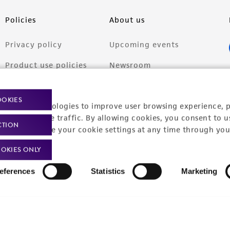
Policies
About us
Privacy policy
Upcoming events
Product use policies
Newsroom
Terms of sale
Career opportunities
OOKIES
racking technologies to improve user browsing experience, 
Terms of services
Contact us
nalyze website traffic. By allowing cookies, you consent to u
CTION
Trademarks
You can change your cookie settings at any time through you
Website Terms of Use
OKIES ONLY
eferences
Statistics
Marketing