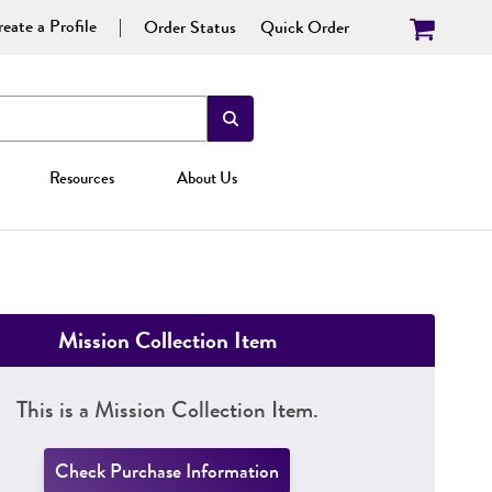
eate a Profile
Order Status
Quick Order
Resources
About Us
Mission Collection Item
This is a Mission Collection Item.
Check Purchase Information