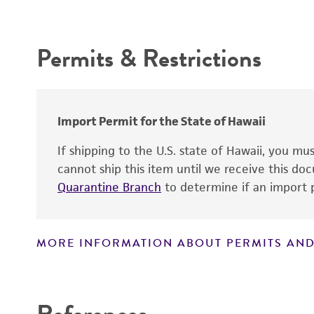
Depositors
Intended use
Chain of custody
Permits & Restrictions
Warranty
Import Permit for the State of Hawaii
If shipping to the U.S. state of Hawaii, you m
cannot ship this item until we receive this d
Quarantine Branch
to determine if an import p
MORE INFORMATION ABOUT PERMITS AND
Disclaimers
References