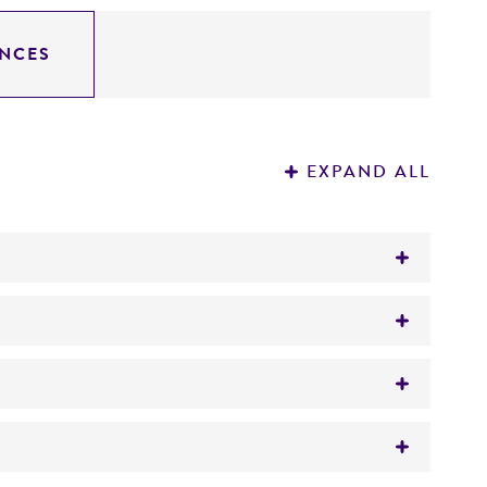
NCES
EXPAND ALL