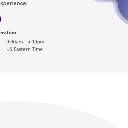
Experience:
her details regarding the use of this product.
eration
9:00am - 5:00pm
US Eastern Time