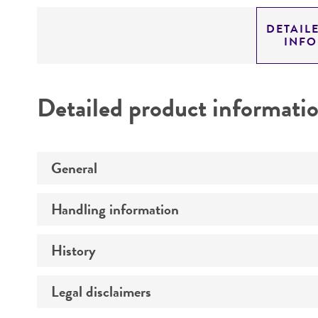
DETAIL
INF
Detailed product informati
General
Handling information
Specific applications
Preceptrol
History
Medium
Temperature
Legal disclaimers
Deposited as