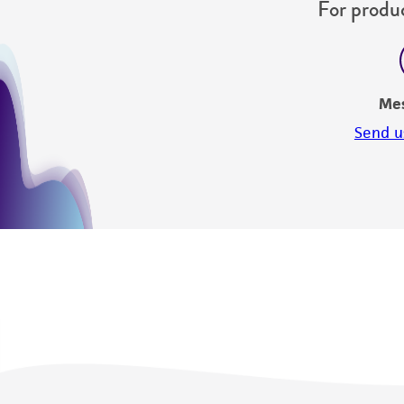
For produc
Me
Send u