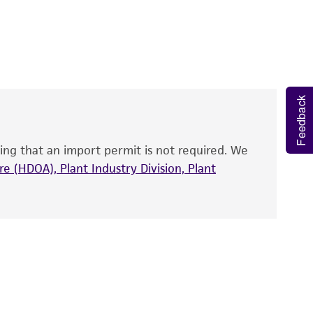
 It is not intended for any animal or human
y diagnostic use.
roducts is warranted for 30 days from the
 and handled the product according to the
site, and Certificate of Analysis. For living
Feedback
that have been found to be effective for the
also produce satisfactory results, a change in
ing that an import permit is not required. We
fect the recovery, growth, and/or function
eagent is used, the ATCC warranty for viability
e (HDOA), Plant Industry Division, Plant
no other warranties of any kind are provided,
ied warranties of merchantability, fitness for a
ds, typicality, safety, accuracy, and/or
 It is not intended for any animal or human
ny diagnostic use. Any proposed commercial