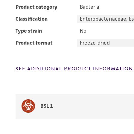
Product category
Bacteria
Classification
Enterobacteriaceae, Es
Type strain
No
Product format
Freeze-dried
SEE ADDITIONAL PRODUCT INFORMATION
BSL 1