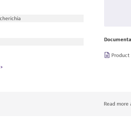
cherichia
Documenta
Product
Read more a