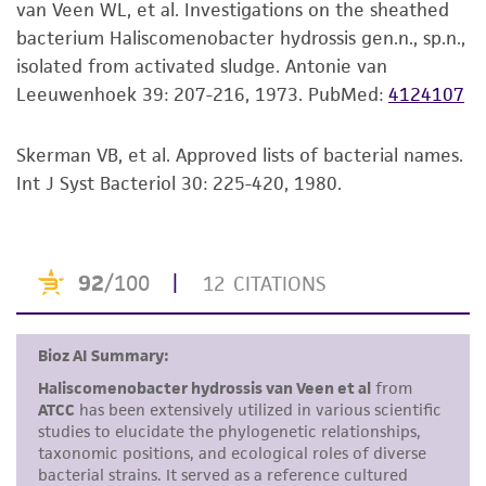
van Veen WL, et al. Investigations on the sheathed
mL of broth has been added and then
set forth herein, no other warranties of any
bacterium Haliscomenobacter hydrossis gen.n., sp.n.,
incubated laying on its side. Cells are long thin
kind are provided, express or implied, including,
isolated from activated sludge. Antonie van
rods. Produces a pink to orange pigment.
but not limited to, any implied warranties of
Leeuwenhoek 39: 207-216, 1973.
PubMed:
4124107
Additional information on this culture is
merchantability, fitness for a particular
available on the ATCC web site at www.atcc.org.
purpose, manufacture according to cGMP
standards, typicality, safety, accuracy, and/or
Skerman VB, et al. Approved lists of bacterial names.
noninfringement.
Int J Syst Bacteriol 30: 225-420, 1980.
Disclaimers
This product is intended for laboratory research
use only. It is not intended for any animal or
human therapeutic use, any human or animal
consumption, or any diagnostic use. Any
proposed commercial use is prohibited without
a
license from ATCC
.
While ATCC uses reasonable efforts to include
accurate and up-to-date information on this