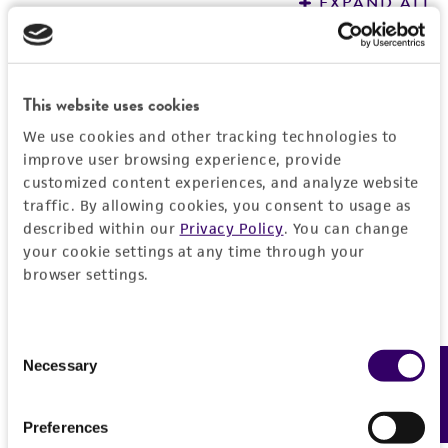
EXPAND ALL
REFERENCES
General
This website uses cookies
Preceptrol
Handling information
We use cookies and other tracking technologies to
No
improve user browsing experience, provide
Medium
History
customized content experiences, and analyze website
ATCC Medium 1790: Haliscomenobacter (DSM
traffic. By allowing cookies, you consent to usage as
134)
Deposited as
Legal disclaimers
described within our
Privacy Policy
. You can change
your cookie settings at any time through your
Haliscomenobacter hydrossis
van Veen et al.
Temperature
browser settings.
Intended use
26°C
Depositors
This product is intended for laboratory research
Permits & Restrictions
WL van Veen
Atmosphere
use only. It is not intended for any animal or
Consent
human therapeutic use, any human or animal
Necessary
Feedback
Aerobic
Type of isolate
Selection
consumption, or any diagnostic use.
Wastewater
Import Permit for the State of Hawaii
Handling procedure
Preferences
Warranty
Cross references
Open the vial according to enclosed
If shipping to the U.S. state of Hawaii, you must