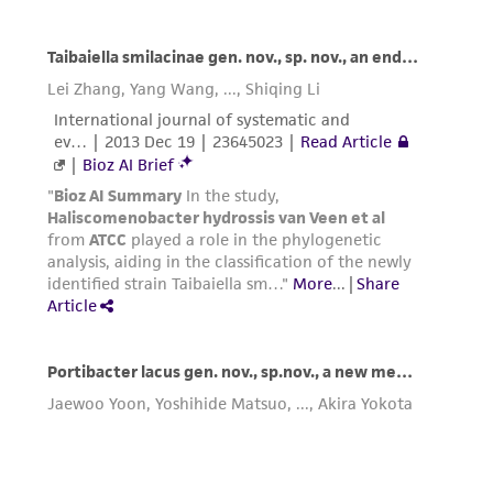
from the misidentification or misrepresentation
of such materials.
Please see the material transfer agreement
(MTA) for further details regarding the use of
this product. The MTA is available at
www.atcc.org.