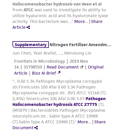
environmental risk. As a condition of receiving
the material, the customer agrees that any
activity undertaken with the ATCC product and
any progeny or modifications will be conducted
in compliance with all applicable laws,
regulations, and guidelines. This product is
provided 'AS IS' with no representations or
warranties whatsoever except as expressly set
forth herein and in no event shall ATCC, its
parents, subsidiaries, directors, officers, agents,
employees, assigns, successors, and affiliates be
liable for indirect, special, incidental, or
consequential damages of any kind in
connection with or arising out of the
customer's use of the product. While
reasonable effort is made to ensure
authenticity and reliability of materials on
deposit, ATCC is not liable for damages arising