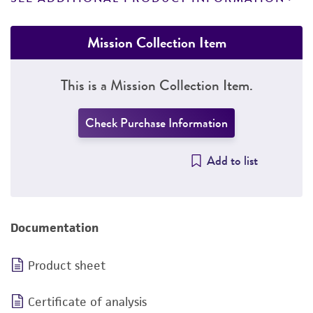
Mission Collection Item
This is a Mission Collection Item.
Check Purchase Information
Add to list
Documentation
Product sheet
Certificate of analysis