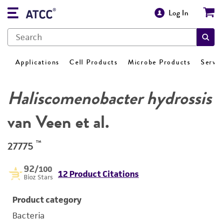
Log In
Applications
Cell Products
Microbe Products
Servi
Haliscomenobacter hydrossis
van Veen et al.
™
27775
92
/100
12 Product Citations
Bioz Stars
Product category
Bacteria