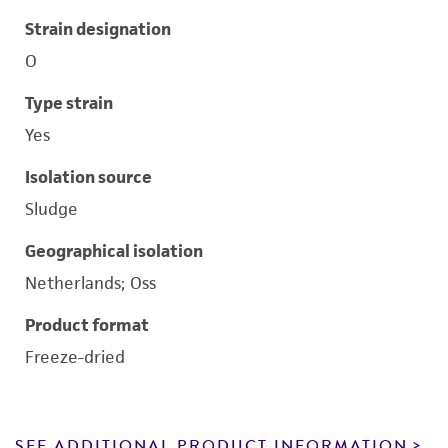
Strain designation
O
Type strain
Yes
Isolation source
Sludge
Geographical isolation
Netherlands; Oss
Product format
Freeze-dried
SEE ADDITIONAL PRODUCT INFORMATION