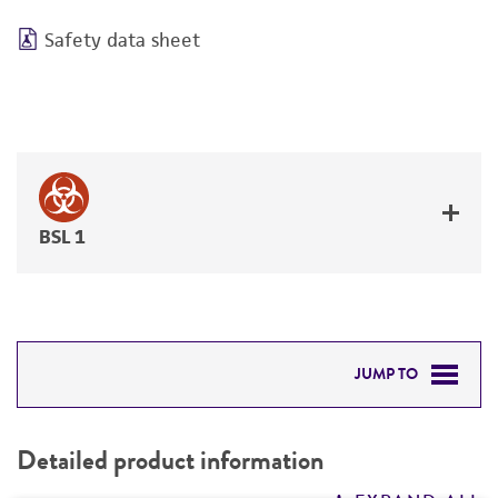
Safety data sheet
BSL 1
JUMP TO
DETAILED PRODUCT INFORMATION
Detailed product information
PERMITS & RESTRICTIONS