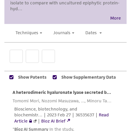
product sheet, ATCC makes no warranties or
representations as to its accuracy. Citations
from scientific literature and patents are
provided for informational purposes only. ATCC
does not warrant that such information has
been confirmed to be accurate or complete
and the customer bears the sole responsibility
of confirming the accuracy and completeness
of any such information.
This product is sent on the condition that the
customer is responsible for and assumes all risk
and responsibility in connection with the
receipt, handling, storage, disposal, and use of
the ATCC product including without limitation
taking all appropriate safety and handling
precautions to minimize health or