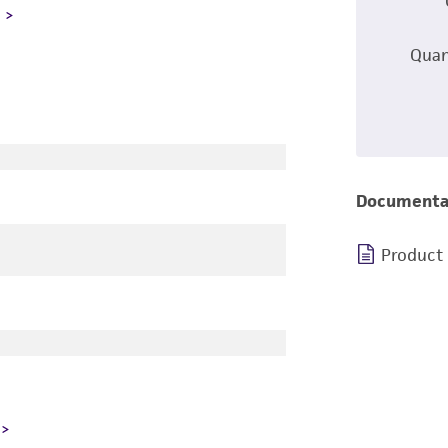
L
Quan
Documenta
Product