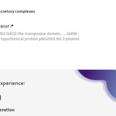
Experience:
eration