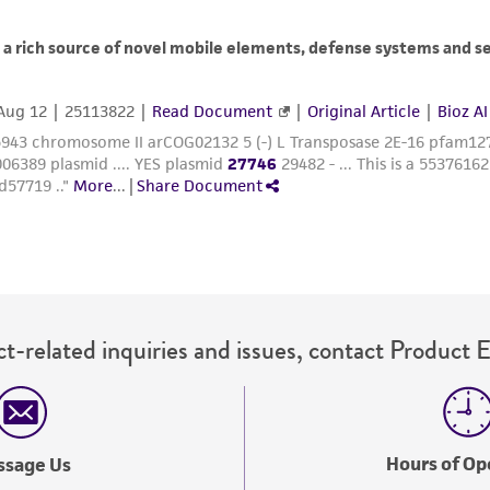
t-related inquiries and issues, contact Product 
Hours of Op
ssage Us