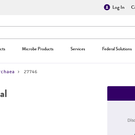
Log In
Cr
cts
Microbe Products
Services
Federal Solutions
rchaea
27746
al
Dis