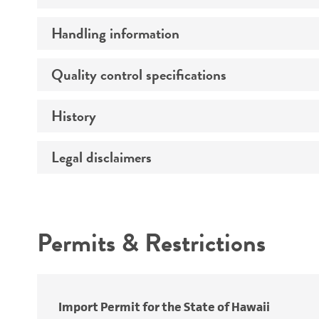
Handling information
Preceptrol
Quality control specifications
Medium
Temperature
History
Verification method
Atmosphere
Legal disclaimers
Deposited as
Handling procedure
Depositors
Intended use
Type of isolate
Permits & Restrictions
Warranty
Import Permit for the State of Hawaii