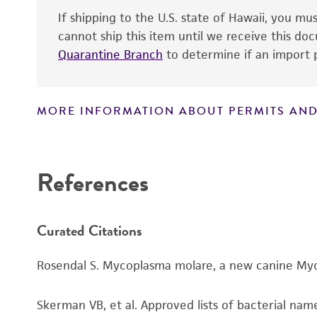
If shipping to the U.S. state of Hawaii, you m
cannot ship this item until we receive this d
Quarantine Branch
to determine if an import p
MORE INFORMATION ABOUT PERMITS AND
Disclaimers
References
Curated Citations
Rosendal S. Mycoplasma molare, a new canine Mycop
Skerman VB, et al. Approved lists of bacterial name