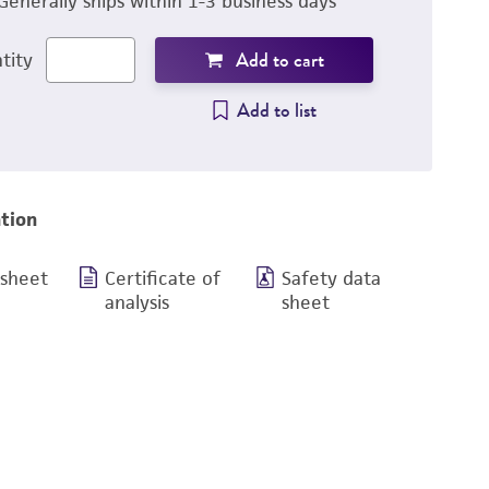
Generally ships within 1-3 business days
Add to cart
tity
Add to list
tion
 sheet
Certificate of
Safety data
analysis
sheet