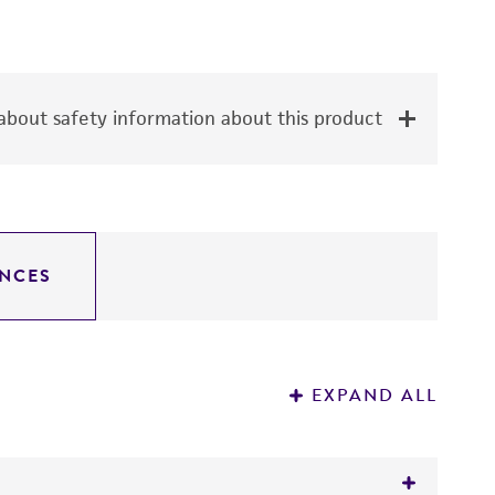
bout safety information about this product
NCES
EXPAND ALL