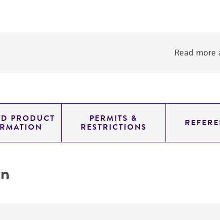
Read more a
ED PRODUCT
PERMITS &
REFERE
ORMATION
RESTRICTIONS
on