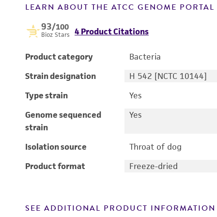
LEARN ABOUT THE ATCC GENOME PORTA
93
/100
4 Product Citations
Bioz Stars
Product category
Bacteria
Strain designation
H 542 [NCTC 10144]
Type strain
Yes
Genome sequenced
Yes
strain
Isolation source
Throat of dog
Product format
Freeze-dried
SEE ADDITIONAL PRODUCT INFORMATION