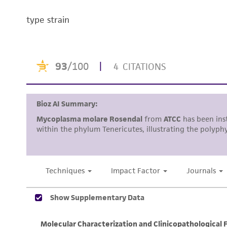
type strain
Handling notes