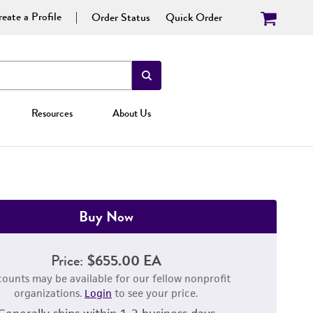
eate a Profile
Order Status
Quick Order
Resources
About Us
Buy Now
Price:
$655.00 EA
counts may be available for our fellow nonprofit
organizations.
Login
to see your price.