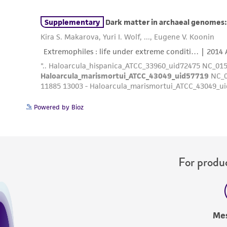
Powered by Bioz
For produc
Me