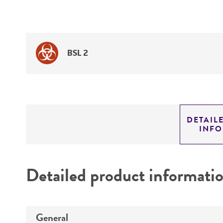
BSL 2
DETAIL
INF
Detailed product informati
General