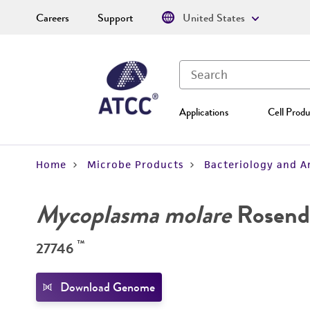
Careers
Support
United States
Applications
Cell Produ
Home
Microbe Products
Bacteriology and A
Mycoplasma molare
Rosend
™
27746
Download Genome