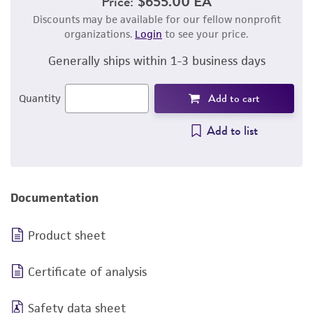
Price:
$655.00 EA
Discounts may be available for our fellow nonprofit
organizations.
Login
to see your price.
Generally ships within 1-3 business days
Add to cart
Quantity
Add to list
Documentation
Product sheet
Certificate of analysis
Safety data sheet