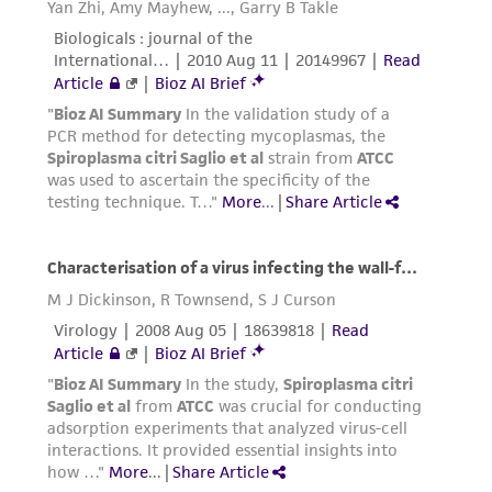
of pink color in medium before use or during
incubation shows anaerobic conditions have not
been met and oxidation has occurred. Medium
should be discarded.
Additional information on this culture is
available on the ATCC web site at www.atcc.org
Always use freshly prepared pre-reduced
media or pre-reduced media that has been
previously prepared but stored under anaerobic
conditions. Resazurin in the media is a color
indicator for anaerobic conditions. Observance
of pink color in medium before use or during
incubation shows anaerobic conditions have not
been met and oxidation has occurred. Medium
should be discarded.
Additional information on this culture is
available on the ATCC web site at www.atcc.org