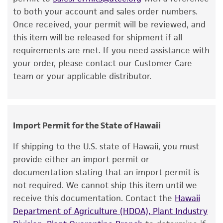
viability is no longer valid. Except as expressly
aerobically.
to both your account and sales order numbers.
set forth herein, no other warranties of any
Once received, your permit will be reviewed, and
kind are provided, express or implied, including,
ANAEROBIC CONDITIONS:
this item will be released for shipment if all
but not limited to, any implied warranties of
requirements are met. If you need assistance with
Anaerobic conditions for transfer may be
merchantability, fitness for a particular
your order, please contact our Customer Care
obtained by either of the following:
purpose, manufacture according to cGMP
team or your applicable distributor.
standards, typicality, safety, accuracy, and/or
· Use of an anaerobic gas chamber, or
noninfringement.
· Placement of test tubes under a gassing
Disclaimers
cannula system hooked to anaerobic gas.
Import Permit for the State of Hawaii
This product is intended for laboratory research
Anaerobic conditions for incubation may
use only. It is not intended for any animal or
If shipping to the U.S. state of Hawaii, you must
be obtained by any of the following:
human therapeutic use, any human or animal
provide either an import permit or
consumption, or any diagnostic use. Any
documentation stating that an import permit is
· Loose screw caps on test tubes in anaerobic
proposed commercial use is prohibited without
not required. We cannot ship this item until we
chamber,
a
license from ATCC
.
receive this documentation. Contact the
Hawaii
· Loose screw caps on test tubes in an
Department of Agriculture (HDOA), Plant Industry
While ATCC uses reasonable efforts to include
activated anaerobic gas pack jar, or