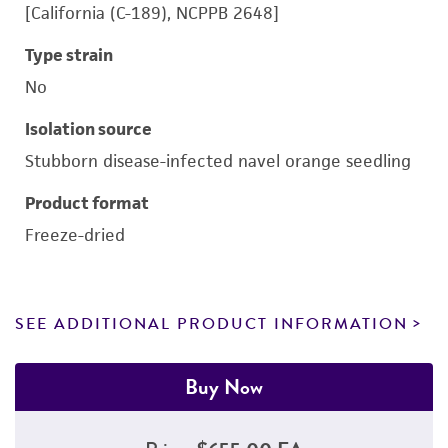
[California (C-189), NCPPB 2648]
Type strain
No
Isolation source
Stubborn disease-infected navel orange seedling
Product format
Freeze-dried
SEE ADDITIONAL PRODUCT INFORMATION
Buy Now