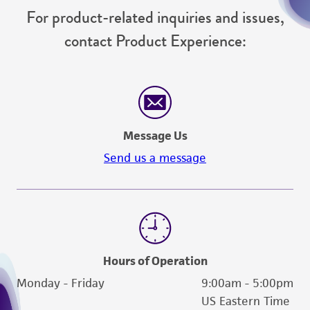
For product-related inquiries and issues,
contact Product Experience:
Message Us
Send us a message
Hours of Operation
Monday - Friday
9:00am - 5:00pm
US Eastern Time