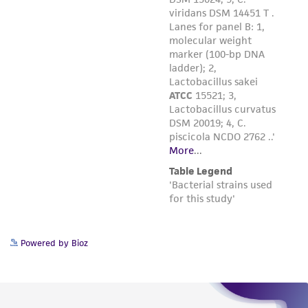
Powered by Bioz