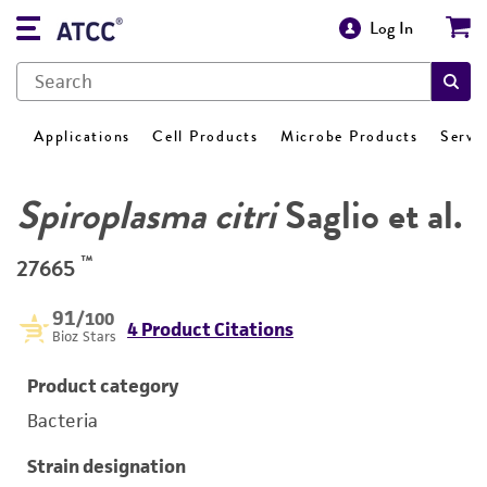
Log In
Applications
Cell Products
Microbe Products
Servi
Spiroplasma citri
Saglio et al.
™
27665
91
/100
4 Product Citations
Bioz Stars
Product category
Bacteria
Strain designation