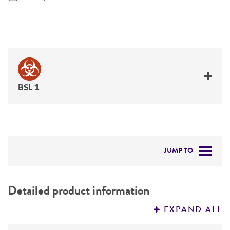
BSL 1
JUMP TO
DETAILED PRODUCT INFORMATION
Detailed product information
PERMITS & RESTRICTIONS
EXPAND ALL
REFERENCES