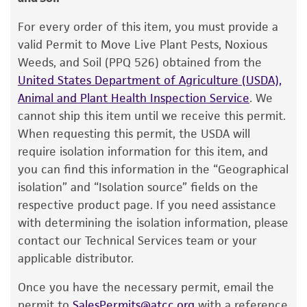
Warranty
2. Under anaerobic conditions, withdraw 0.5 ml
The product is provided 'AS IS' and the viability
Type of isolate
For every order of this item, you must provide a
of recommended broth from a single test tube
®
of ATCC
products is warranted for 30 days
valid Permit to Move Live Plant Pests, Noxious
Plant
(5 to 6 ml) and rehydrate the entire vial
from the date of shipment, provided that the
Weeds, and Soil (PPQ 526) obtained from the
contents.
customer has stored and handled the product
United States Department of Agriculture (USDA),
according to the information included on the
Animal and Plant Health Inspection Service
. We
3. Aseptically transfer this aliquot back into
product information sheet, website, and
cannot ship this item until we receive this permit.
the broth tube. A slant and a pre-reduced blood
Certificate of Analysis. For living cultures, ATCC
When requesting this permit, the USDA will
plate may also be inoculated with 0.1 ml each
lists the media formulation and reagents that
require isolation information for this item, and
of the cell suspension. An aerobic blood plate
have been found to be effective for the
you can find this information in the “Geographical
may also be streaked to check for purity.
product. While other unspecified media and
isolation” and “Isolation source” fields on the
reagents may also produce satisfactory results,
4. Incubate tubes and plate under anaerobic
respective product page. If you need assistance
a change in the ATCC and/or depositor-
conditions at 37°C. Incubate blood plate
with determining the isolation information, please
recommended protocols may affect the
aerobically at 37°C.
contact our Technical Services team or your
recovery, growth, and/or function of the
applicable distributor.
5. Within 24 to 48 hours, growth should be
product. If an alternative medium formulation
evident by turbidity in the broth. No growth
Once you have the necessary permit, email the
or reagent is used, the ATCC warranty for
should occur on the blood agar plate incubated
permit to
SalesPermits@atcc.org
with a reference