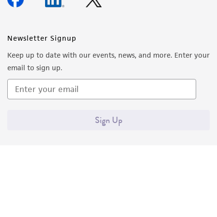
Newsletter Signup
Keep up to date with our events, news, and more. Enter your
email to sign up.
Sign Up