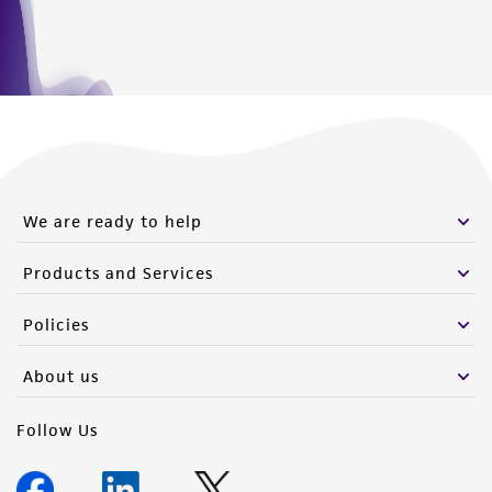
We are ready to help
Products and Services
Policies
About us
Follow Us