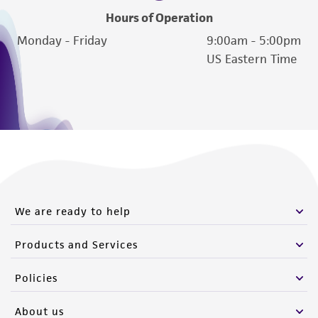
Hours of Operation
Monday - Friday
9:00am - 5:00pm
US Eastern Time
We are ready to help
Products and Services
Policies
About us