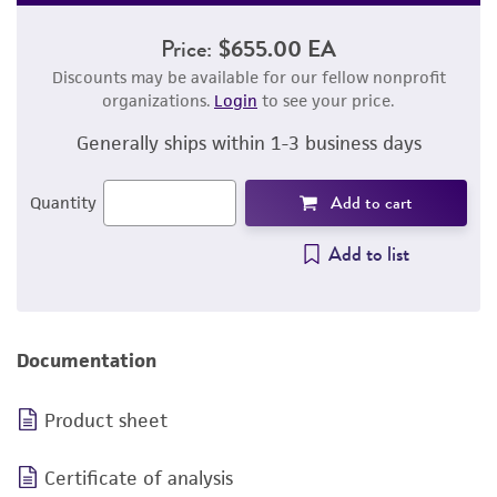
Price:
$655.00 EA
Discounts may be available for our fellow nonprofit
organizations.
Login
to see your price.
Generally ships within 1-3 business days
Add to cart
Quantity
Add to list
Documentation
Product sheet
Certificate of analysis