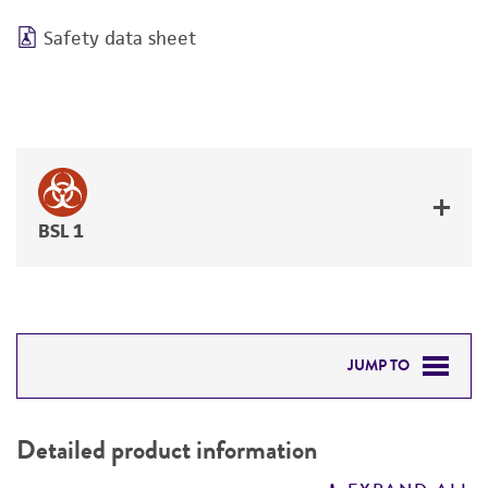
Safety data sheet
BSL 1
JUMP TO
DETAILED PRODUCT INFORMATION
Detailed product information
PERMITS & RESTRICTIONS