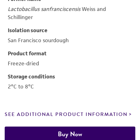
Lactobacillus sanfranciscensis
Weiss and
Schillinger
Isolation source
San Francisco sourdough
Product format
Freeze-dried
Storage conditions
2°C to 8°C
SEE ADDITIONAL PRODUCT INFORMATION
Buy Now