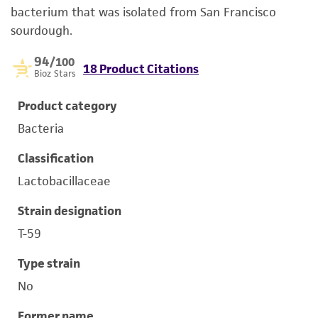
bacterium that was isolated from San Francisco
sourdough.
94
/100
18 Product Citations
Bioz Stars
Product category
Bacteria
Classification
Lactobacillaceae
Strain designation
T-59
Type strain
No
Former name