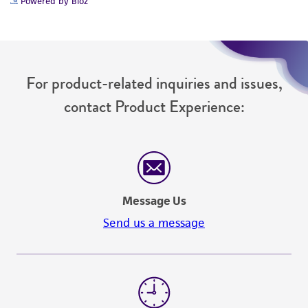
Powered by Bioz
For product-related inquiries and issues,
contact Product Experience:
Message Us
Send us a message