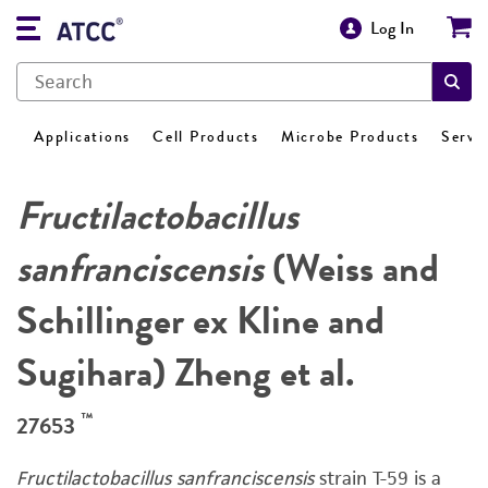
Log In
Applications
Cell Products
Microbe Products
Servi
Fructilactobacillus
sanfranciscensis
(Weiss and
Schillinger ex Kline and
Sugihara) Zheng et al.
™
27653
Fructilactobacillus sanfranciscensis
strain T-59 is a