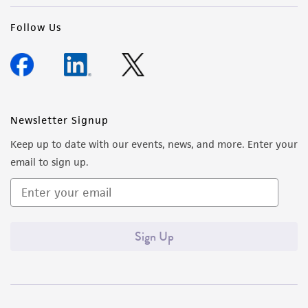
Follow Us
Newsletter Signup
Keep up to date with our events, news, and more. Enter your
email to sign up.
Sign Up