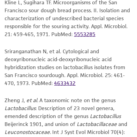
Kline L, Sugihara TF. Microorganisms of the San
set forth herein, no other warranties of any
Francisco sour dough bread process. II. Isolation and
kind are provided, express or implied, including,
characterization of undescribed bacterial species
but not limited to, any implied warranties of
responsible for the souring activity. Appl. Microbiol.
merchantability, fitness for a particular
21: 459-465, 1971.
PubMed:
5553285
purpose, manufacture according to cGMP
standards, typicality, safety, accuracy, and/or
noninfringement.
Sriranganathan N, et al. Cytological and
deoxyribonucleic acid-deoxyribonucleic acid
Disclaimers
hybridization studies on lactobacillus isolates from
This product is intended for laboratory research
San Francisco sourdough. Appl. Microbiol. 25: 461-
use only. It is not intended for any animal or
470, 1973.
PubMed:
4633432
human therapeutic use, any human or animal
consumption, or any diagnostic use. Any
Zheng J,
et al.
A taxonomic note on the genus
proposed commercial use is prohibited without
Lactobacillus
: Description of 23 novel genera,
a
license from ATCC
.
emended description of the genus
Lactobacillus
Beijerinck 1901, and union of
Lactobacillaceae
and
While ATCC uses reasonable efforts to include
Leuconostocaceae.
Int J Syst Evol Microbiol 70(4):
accurate and up-to-date information on this