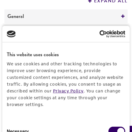
EXPAND ALL
REFERENCES
General
Preceptrol
Handling information
No
Medium
History
This website uses cookies
ATCC Medium 656: Hyphomicrobium medium
We use cookies and other tracking technologies to
Deposited as
Legal disclaimers
Temperature
improve user browsing experience, provide
Hyphomicrobium facile
subsp.
ureaphilum
customized content experiences, and analyze website
30°C
Hirsch
Intended use
traffic. By allowing cookies, you consent to usage as
described within our
Privacy Policy
. You can change
This product is intended for laboratory research
Depositors
Permits & Restrictions
your cookie settings at any time through your
use only. It is not intended for any animal or
P Hirsch
browser settings.
human therapeutic use, any human or animal
consumption, or any diagnostic use.
Type of isolate
Import Permit for the State of Hawaii
Consent
Environmental
Warranty
If shipping to the U.S. state of Hawaii, you must
Necessary