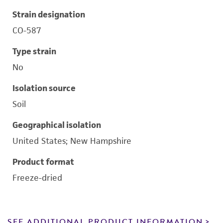
Strain designation
CO-587
Type strain
No
Isolation source
Soil
Geographical isolation
United States; New Hampshire
Product format
Freeze-dried
SEE ADDITIONAL PRODUCT INFORMATION