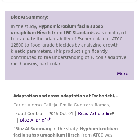
set forth herein, no other warranties of any
kind are provided, express or implied, including,
but not limited to, any implied warranties of
merchantability, fitness for a particular
purpose, manufacture according to cGMP
standards, typicality, safety, accuracy, and/or
noninfringement.
Disclaimers
This product is intended for laboratory research
use only. It is not intended for any animal or
human therapeutic use, any human or animal
consumption, or any diagnostic use. Any
proposed commercial use is prohibited without
a
license from ATCC
.
While ATCC uses reasonable efforts to include
accurate and up-to-date information on this