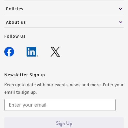
from the misidentification or misrepresentation
Policies
of such materials.
About us
Please see the material transfer agreement
(MTA) for further details regarding the use of
Follow Us
this product. The MTA is available at
www.atcc.org.
Newsletter Signup
Keep up to date with our events, news, and more. Enter your
email to sign up.
Sign Up