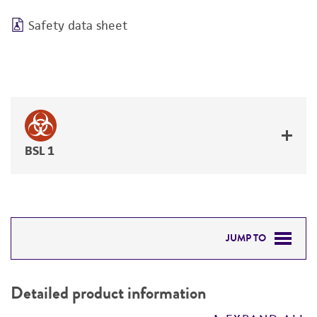
Safety data sheet
BSL 1
JUMP TO
DETAILED PRODUCT INFORMATION
Detailed product information
PERMITS & RESTRICTIONS