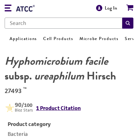
Log In
Applications
Cell Products
Microbe Products
Servi
Hyphomicrobium facile
subsp.
ureaphilum
Hirsch
™
27493
90
/100
1 Product Citation
Bioz Stars
Product category
Bacteria