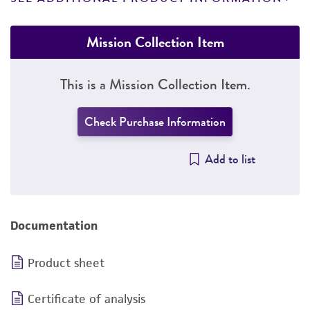
Mission Collection Item
This is a Mission Collection Item.
Check Purchase Information
Add to list
Documentation
Product sheet
Certificate of analysis